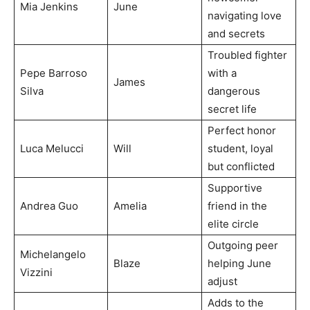
Mia Jenkins
June
navigating love
and secrets
Troubled fighter
Pepe Barroso
with a
James
Silva
dangerous
secret life
Perfect honor
Luca Melucci
Will
student, loyal
but conflicted
Supportive
Andrea Guo
Amelia
friend in the
elite circle
Outgoing peer
Michelangelo
Blaze
helping June
Vizzini
adjust
Adds to the