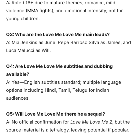
A: Rated 16+ due to mature themes, romance, mild
violence (MMA fights), and emotional intensity; not for
young children.
Q3: Who are the Love Me Love Me
main leads?
A: Mia Jenkins as June, Pepe Barroso Silva as James, and
Luca Melucci as Will.
Q4: Are Love Me Love Me
subtitles and dubbing
available?
A: Yes—English subtitles standard; multiple language
options including Hindi, Tamil, Telugu for Indian
audiences.
Q5: Will Love Me Love Me
there be a sequel?
A: No official confirmation for
Love Me Love Me 2
, but the
source material is a tetralogy, leaving potential if popular.