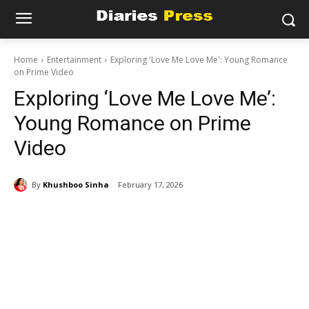
Home
Entertainment
Exploring 'Love Me Love Me': Young Romance
on Prime Video
Exploring ‘Love Me Love Me’:
Young Romance on Prime
Video
By
Khushboo Sinha
February 17, 2026