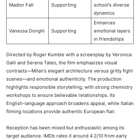
Madior Fall
Supporting
school’s diverse
dynamics
Enhances
Vanessa Donghi
Supporting
emotional layers
in friendships
Directed by Roger Kumble with a screenplay by Veronica
Galli and Serena Tateo, the film emphasizes visual
contrasts—Milan’s elegant architecture versus gritty fight
scenes—and emotional authenticity. The production
highlights responsible storytelling, with strong chemistry
workshops to ensure believable relationships. Its
English-language approach broadens appeal, while Italian
filming locations provide authentic European flair.
Reception has been mixed but enthusiastic among its
target audience. IMDb rates it around 4.2/10 from early