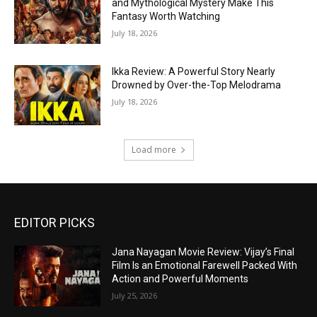
and Mythological Mystery Make This
Fantasy Worth Watching
July 18, 2026
Ikka Review: A Powerful Story Nearly
Drowned by Over-the-Top Melodrama
July 18, 2026
Load more
EDITOR PICKS
Jana Nayagan Movie Review: Vijay’s Final
Film Is an Emotional Farewell Packed With
Action and Powerful Moments
July 25, 2026