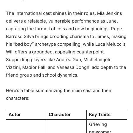
The international cast shines in their roles. Mia Jenkins
delivers a relatable, vulnerable performance as June,
capturing the turmoil of loss and new beginnings. Pepe
Barroso Silva brings brooding charisma to James, making
his “bad boy” archetype compelling, while Luca Melucci’s
Will offers a grounded, appealing counterpoint.
Supporting players like Andrea Guo, Michelangelo
Vizzini, Madior Fall, and Vanessa Donghi add depth to the
friend group and school dynamics.
Here’s a table summarizing the main cast and their
characters:
Actor
Character
Key Traits
Grieving
newcomer