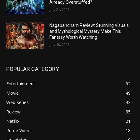
Already Overstuffed?
July 21, 2026
Nagabandham Review: Stunning Visuals
and Mythological Mystery Make This
Fantasy Worth Watching
July 18, 2026
POPULAR CATEGORY
Entertainment
52
Movie
49
Web Series
43
Review
35
Netflix
21
Prime Video
18
JioHotstar
10