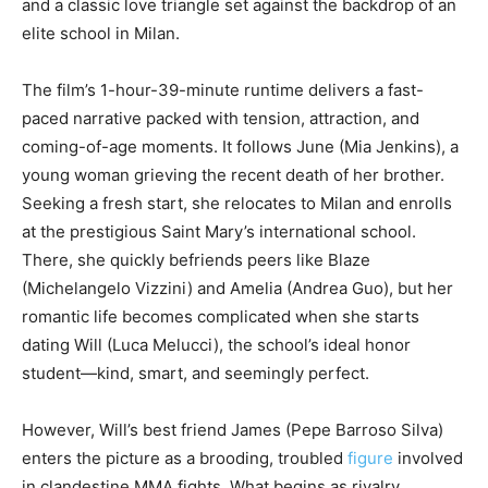
and a classic love triangle set against the backdrop of an
elite school in Milan.
The film’s 1-hour-39-minute runtime delivers a fast-
paced narrative packed with tension, attraction, and
coming-of-age moments. It follows June (Mia Jenkins), a
young woman grieving the recent death of her brother.
Seeking a fresh start, she relocates to Milan and enrolls
at the prestigious Saint Mary’s international school.
There, she quickly befriends peers like Blaze
(Michelangelo Vizzini) and Amelia (Andrea Guo), but her
romantic life becomes complicated when she starts
dating Will (Luca Melucci), the school’s ideal honor
student—kind, smart, and seemingly perfect.
However, Will’s best friend James (Pepe Barroso Silva)
enters the picture as a brooding, troubled
figure
involved
in clandestine MMA fights. What begins as rivalry