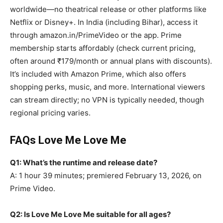
worldwide—no theatrical release or other platforms like
Netflix or Disney+. In India (including Bihar), access it
through amazon.in/PrimeVideo or the app. Prime
membership starts affordably (check current pricing,
often around ₹179/month or annual plans with discounts).
It’s included with Amazon Prime, which also offers
shopping perks, music, and more. International viewers
can stream directly; no VPN is typically needed, though
regional pricing varies.
FAQs Love Me Love Me
Q1: What’s the runtime and release date?
A: 1 hour 39 minutes; premiered February 13, 2026, on
Prime Video.
Q2: Is Love Me Love Me suitable for all ages?