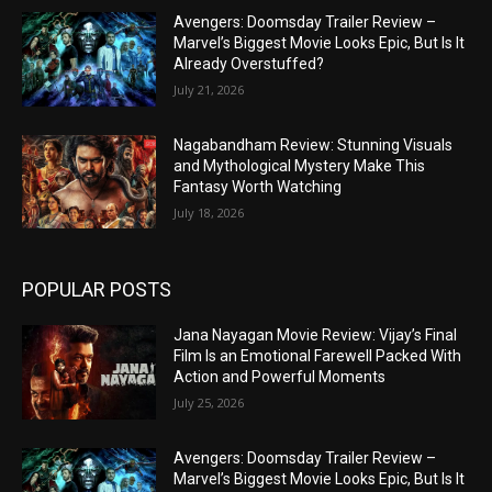
Avengers: Doomsday Trailer Review –
Marvel’s Biggest Movie Looks Epic, But Is It
Already Overstuffed?
July 21, 2026
Nagabandham Review: Stunning Visuals
and Mythological Mystery Make This
Fantasy Worth Watching
July 18, 2026
POPULAR POSTS
Jana Nayagan Movie Review: Vijay’s Final
Film Is an Emotional Farewell Packed With
Action and Powerful Moments
July 25, 2026
Avengers: Doomsday Trailer Review –
Marvel’s Biggest Movie Looks Epic, But Is It