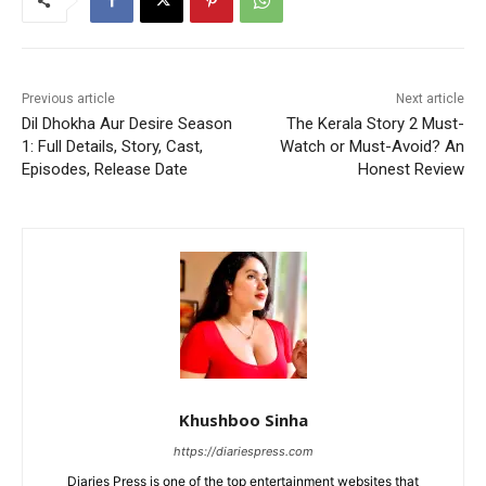
Previous article
Next article
Dil Dhokha Aur Desire Season
The Kerala Story 2 Must-
1: Full Details, Story, Cast,
Watch or Must-Avoid? An
Episodes, Release Date
Honest Review
Khushboo Sinha
https://diariespress.com
Diaries Press is one of the top entertainment websites that