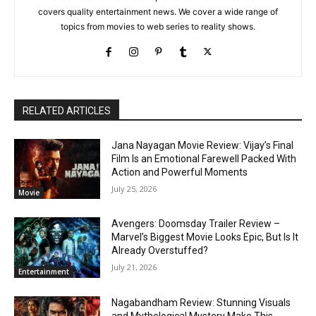
covers quality entertainment news. We cover a wide range of
topics from movies to web series to reality shows.
RELATED ARTICLES
Jana Nayagan Movie Review: Vijay’s Final
Film Is an Emotional Farewell Packed With
Action and Powerful Moments
July 25, 2026
Movie
Avengers: Doomsday Trailer Review –
Marvel’s Biggest Movie Looks Epic, But Is It
Already Overstuffed?
July 21, 2026
Entertainment
Nagabandham Review: Stunning Visuals
and Mythological Mystery Make This