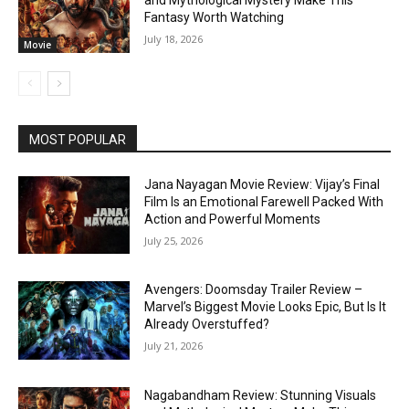
Fantasy Worth Watching
July 18, 2026
Movie
MOST POPULAR
Jana Nayagan Movie Review: Vijay’s Final
Film Is an Emotional Farewell Packed With
Action and Powerful Moments
July 25, 2026
Avengers: Doomsday Trailer Review –
Marvel’s Biggest Movie Looks Epic, But Is It
Already Overstuffed?
July 21, 2026
Nagabandham Review: Stunning Visuals