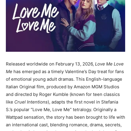
Released worldwide on February 13, 2026,
Love Me Love
Me
has emerged as a timely Valentine’s Day treat for fans
of emotional young adult dramas. This English-language
Italian Original film, produced by Amazon MGM Studios
and directed by Roger Kumble (known for teen classics
like
Cruel Intentions
), adapts the first novel in Stefania
S.’s popular “Love Me, Love Me” tetralogy. Originally a
Wattpad sensation, the story has been brought to life with
an international cast, blending romance, drama, secrets,