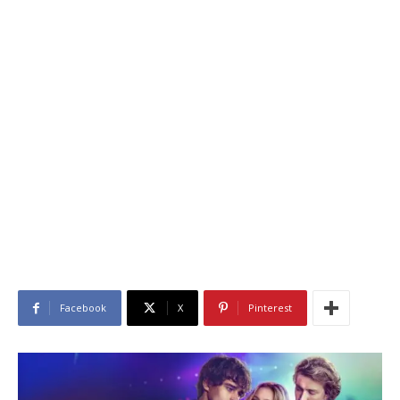
Facebook
X
Pinterest