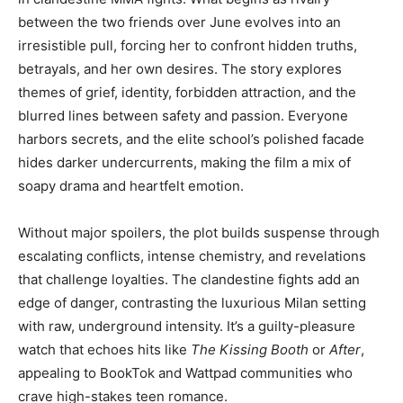
between the two friends over June evolves into an
irresistible pull, forcing her to confront hidden truths,
betrayals, and her own desires. The story explores
themes of grief, identity, forbidden attraction, and the
blurred lines between safety and passion. Everyone
harbors secrets, and the elite school’s polished facade
hides darker undercurrents, making the film a mix of
soapy drama and heartfelt emotion.
Without major spoilers, the plot builds suspense through
escalating conflicts, intense chemistry, and revelations
that challenge loyalties. The clandestine fights add an
edge of danger, contrasting the luxurious Milan setting
with raw, underground intensity. It’s a guilty-pleasure
watch that echoes hits like
The Kissing Booth
or
After
,
appealing to BookTok and Wattpad communities who
crave high-stakes teen romance.