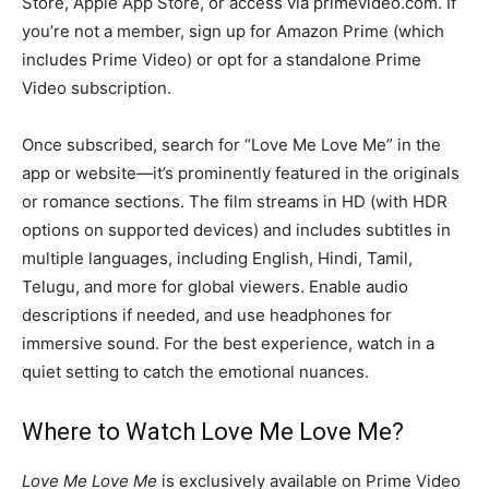
Store, Apple App Store, or access via primevideo.com. If
you’re not a member, sign up for Amazon Prime (which
includes Prime Video) or opt for a standalone Prime
Video subscription.
Once subscribed, search for “Love Me Love Me” in the
app or website—it’s prominently featured in the originals
or romance sections. The film streams in HD (with HDR
options on supported devices) and includes subtitles in
multiple languages, including English, Hindi, Tamil,
Telugu, and more for global viewers. Enable audio
descriptions if needed, and use headphones for
immersive sound. For the best experience, watch in a
quiet setting to catch the emotional nuances.
Where to Watch Love Me Love Me?
Love Me Love Me
is exclusively available on Prime Video