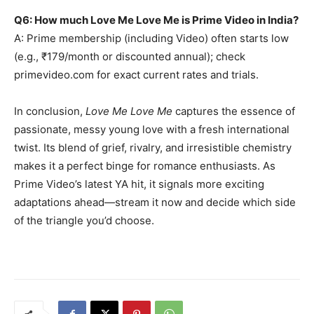
Q6: How much Love Me Love Me is Prime Video in India?
A: Prime membership (including Video) often starts low
(e.g., ₹179/month or discounted annual); check
primevideo.com for exact current rates and trials.
In conclusion,
Love Me Love Me
captures the essence of
passionate, messy young love with a fresh international
twist. Its blend of grief, rivalry, and irresistible chemistry
makes it a perfect binge for romance enthusiasts. As
Prime Video’s latest YA hit, it signals more exciting
adaptations ahead—stream it now and decide which side
of the triangle you’d choose.