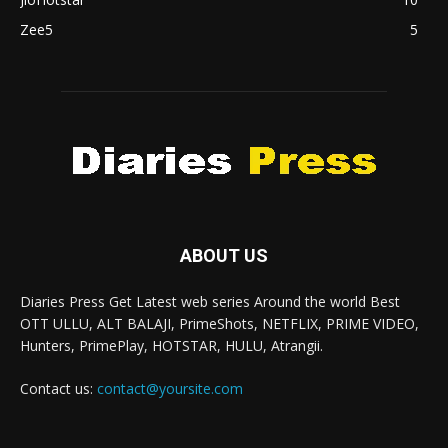
Zee5
5
ABOUT US
Diaries Press Get Latest web series Around the world Best
OTT ULLU, ALT BALAJI, PrimeShots, NETFLIX, PRIME VIDEO,
Hunters, PrimePlay, HOTSTAR, HULU, Atrangii.
Contact us:
contact@yoursite.com