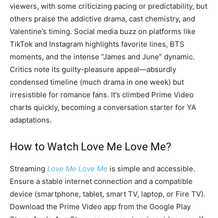
viewers, with some criticizing pacing or predictability, but
others praise the addictive drama, cast chemistry, and
Valentine’s timing. Social media buzz on platforms like
TikTok and Instagram highlights favorite lines, BTS
moments, and the intense “James and June” dynamic.
Critics note its guilty-pleasure appeal—absurdly
condensed timeline (much drama in one week) but
irresistible for romance fans. It’s climbed Prime Video
charts quickly, becoming a conversation starter for YA
adaptations.
How to Watch Love Me Love Me?
Streaming
Love Me Love Me
is simple and accessible.
Ensure a stable internet connection and a compatible
device (smartphone, tablet, smart TV, laptop, or Fire TV).
Download the Prime Video app from the Google Play