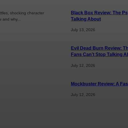
Black Box Review: The Psy
ttles, shocking character
Talking About
w and why...
July 13, 2026
Evil Dead Burn Review: Th
Fans Can’t Stop Talking Ab
July 12, 2026
Mockbuster Review: A Fas
July 12, 2026