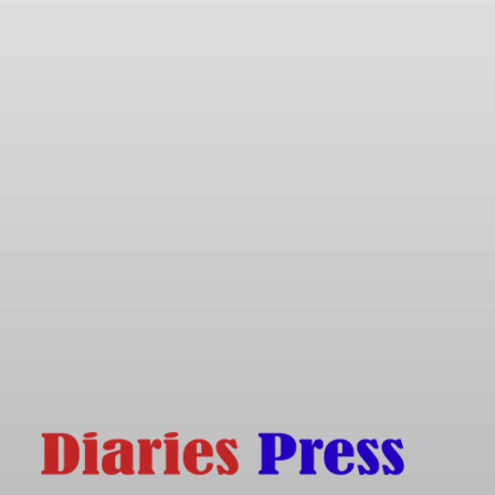
Friday, August 7, 2026