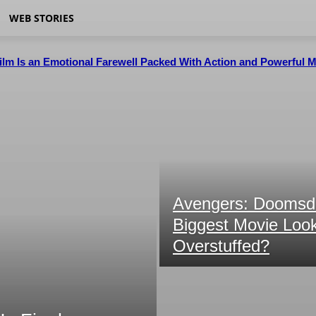
WEB STORIES
Film Is an Emotional Farewell Packed With Action and Powerful
Avengers: Doomsda
Biggest Movie Looks
Overstuffed?