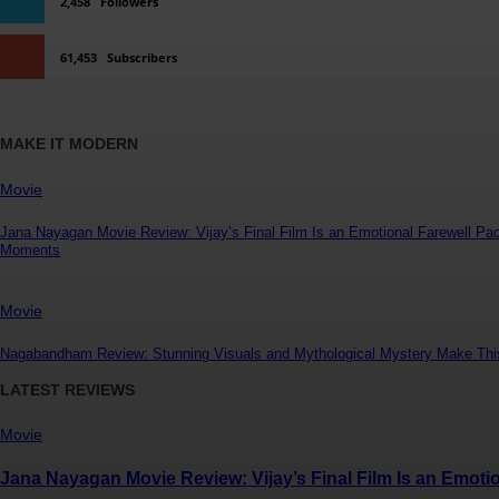
2,458
Followers
61,453
Subscribers
MAKE IT MODERN
Movie
Jana Nayagan Movie Review: Vijay’s Final Film Is an Emotional Farewell Pa
Moments
Movie
Nagabandham Review: Stunning Visuals and Mythological Mystery Make Thi
LATEST REVIEWS
Movie
Jana Nayagan Movie Review: Vijay’s Final Film Is an Emot