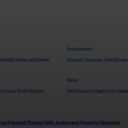
Entertainment
cked With Action and Powerful
Avengers: Doomsday Trailer Review –
Movie
s Fantasy Worth Watching
Ikka Review: A Powerful Story Near
ional Farewell Packed With Action and Powerful Moments