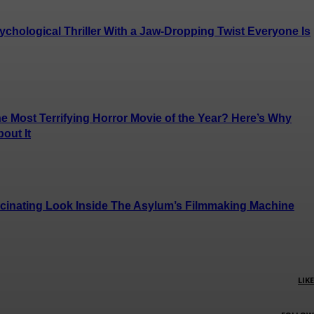
chological Thriller With a Jaw-Dropping Twist Everyone Is
e Most Terrifying Horror Movie of the Year? Here’s Why
out It
cinating Look Inside The Asylum’s Filmmaking Machine
LIKE