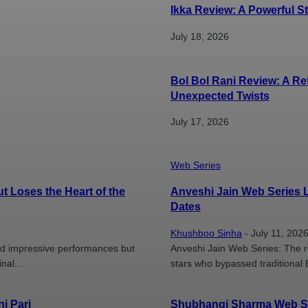
Ikka Review: A Powerful 
July 18, 2026
Bol Bol Rani Review: A R
Unexpected Twists
July 17, 2026
Web Series
t Loses the Heart of the
Anveshi Jain Web Series L
Dates
Khushboo Sinha
-
July 11, 202
and impressive performances but
Anveshi Jain Web Series: The ri
nal...
stars who bypassed traditional 
i Pari
Shubhangi Sharma Web Ser