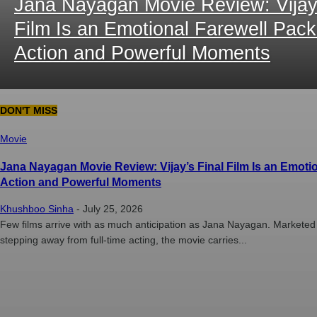
Jana Nayagan Movie Review: Vijay’
Film Is an Emotional Farewell Pac
Action and Powerful Moments
DON'T MISS
Movie
Jana Nayagan Movie Review: Vijay’s Final Film Is an Emoti
Action and Powerful Moments
Khushboo Sinha
-
July 25, 2026
Few films arrive with as much anticipation as Jana Nayagan. Marketed as
stepping away from full-time acting, the movie carries...