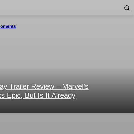
 Moments
y Trailer Review – Marvel’s
 Epic, But Is It Already