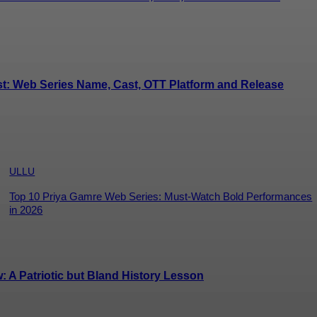
st: Web Series Name, Cast, OTT Platform and Release
ULLU
Top 10 Priya Gamre Web Series: Must-Watch Bold Performances
in 2026
A Patriotic but Bland History Lesson