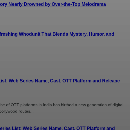
Story Nearly Drowned by Over-the-Top Melodrama
efreshing Whodunit That Blends Mystery, Humor, and
ist: Web Series Name, Cast, OTT Platform and Release
6
se of OTT platforms in India has birthed a new generation of digital
Bollywood routes...
ies List: Web Series Name, Cast, OTT Platform and