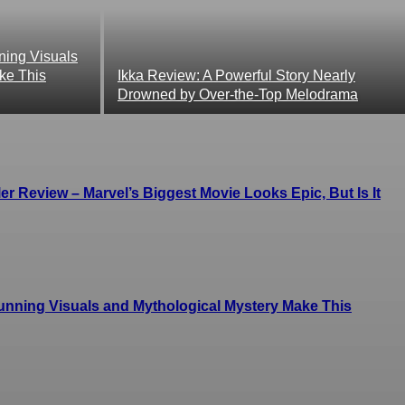
ing Visuals
ke This
Ikka Review: A Powerful Story Nearly
Drowned by Over-the-Top Melodrama
r Review – Marvel’s Biggest Movie Looks Epic, But Is It
ning Visuals and Mythological Mystery Make This