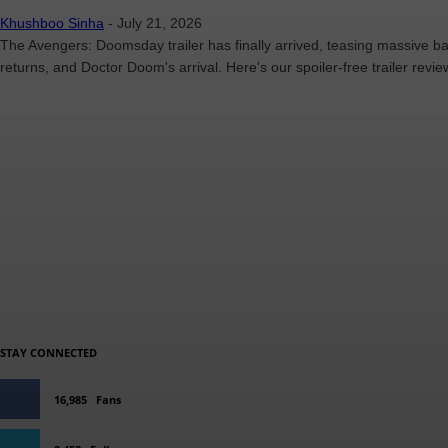
Khushboo Sinha
-
July 21, 2026
The Avengers: Doomsday trailer has finally arrived, teasing massive ba
returns, and Doctor Doom's arrival. Here's our spoiler-free trailer revie
STAY CONNECTED
16,985
Fans