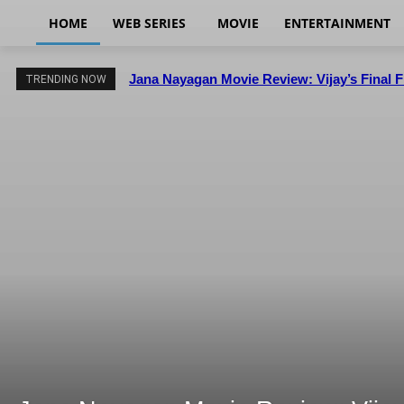
HOME
WEB SERIES
MOVIE
ENTERTAINMENT
Jana Nayagan Movie Review: Vijay’s Final 
TRENDING NOW