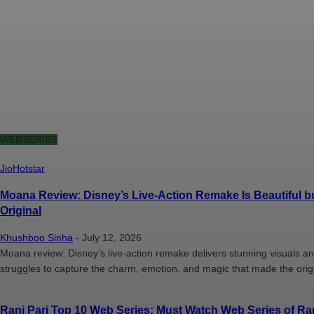
WEBSERIES
JioHotstar
Moana Review: Disney’s Live-Action Remake Is Beautiful bu
Original
Khushboo Sinha
-
July 12, 2026
Moana review: Disney’s live-action remake delivers stunning visuals 
struggles to capture the charm, emotion, and magic that made the origi
Rani Pari Top 10 Web Series: Must Watch Web Series of Ran