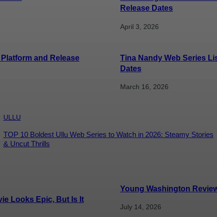
Release Dates
April 3, 2026
 Platform and Release
Tina Nandy Web Series Li
Dates
March 16, 2026
ULLU
TOP 10 Boldest Ullu Web Series to Watch in 2026: Steamy Stories
& Uncut Thrills
Young Washington Review: 
e Looks Epic, But Is It
July 14, 2026