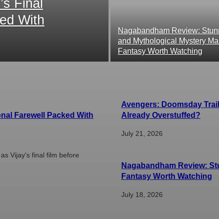
s Final
ked With
Nagabandham Review: Stunn
and Mythological Mystery Ma
Fantasy Worth Watching
Avengers: Doomsday Traile
onal Farewell Packed With
Already Overstuffed?
July 21, 2026
 Vijay's final film before
Nagabandham Review: Stun
Fantasy Worth Watching
July 18, 2026