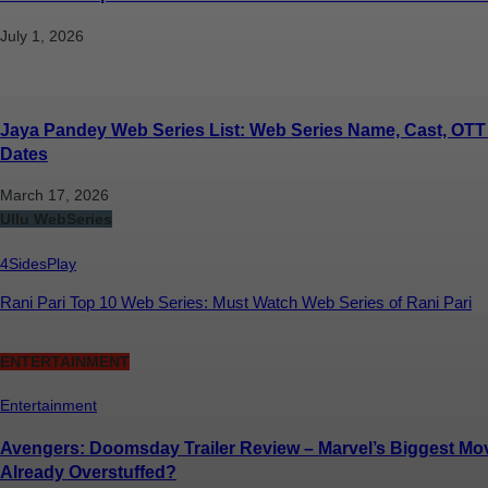
July 1, 2026
Jaya Pandey Web Series List: Web Series Name, Cast, OTT
Dates
March 17, 2026
Ullu WebSeries
4SidesPlay
Rani Pari Top 10 Web Series: Must Watch Web Series of Rani Pari
ENTERTAINMENT
Entertainment
Avengers: Doomsday Trailer Review – Marvel’s Biggest Movi
Already Overstuffed?