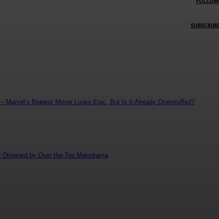
FOLLOW
SUBSCRIBE
 Marvel’s Biggest Movie Looks Epic, But Is It Already Overstuffed?
ly Drowned by Over-the-Top Melodrama