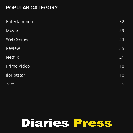
POPULAR CATEGORY
Entertainment
52
Movie
49
Web Series
43
Review
35
Netflix
21
Prime Video
18
JioHotstar
10
Zee5
5