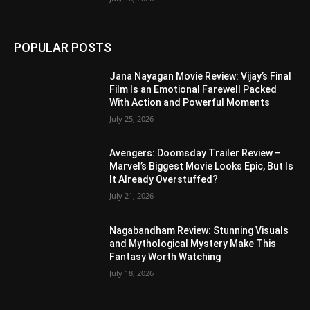
POPULAR POSTS
Jana Nayagan Movie Review: Vijay’s Final
Film Is an Emotional Farewell Packed
With Action and Powerful Moments
July 25, 2026
Avengers: Doomsday Trailer Review –
Marvel’s Biggest Movie Looks Epic, But Is
It Already Overstuffed?
July 21, 2026
Nagabandham Review: Stunning Visuals
and Mythological Mystery Make This
Fantasy Worth Watching
July 18, 2026