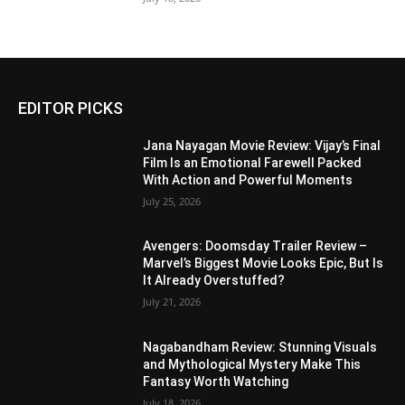
EDITOR PICKS
Jana Nayagan Movie Review: Vijay’s Final
Film Is an Emotional Farewell Packed
With Action and Powerful Moments
July 25, 2026
Avengers: Doomsday Trailer Review –
Marvel’s Biggest Movie Looks Epic, But Is
It Already Overstuffed?
July 21, 2026
Nagabandham Review: Stunning Visuals
and Mythological Mystery Make This
Fantasy Worth Watching
July 18, 2026