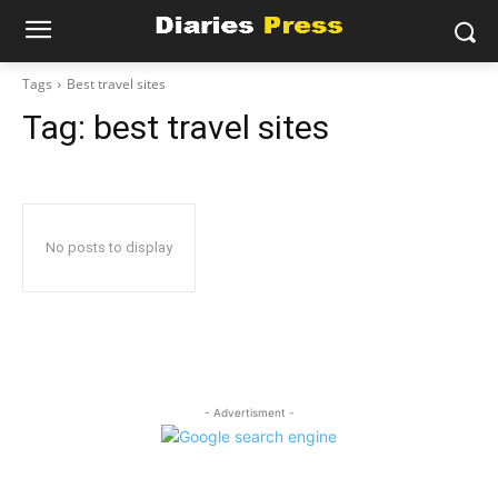
Tags
Best travel sites
Tag:
best travel sites
No posts to display
- Advertisment -