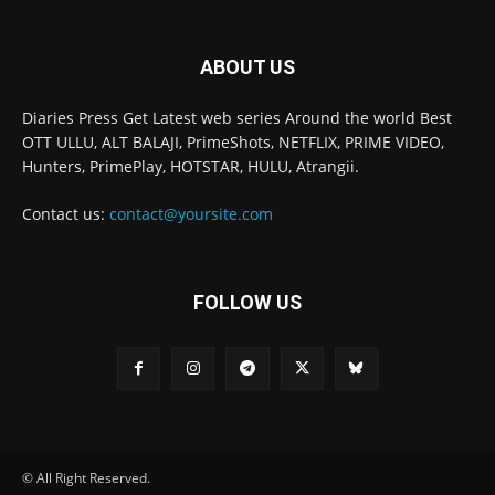
ABOUT US
Diaries Press Get Latest web series Around the world Best
OTT ULLU, ALT BALAJI, PrimeShots, NETFLIX, PRIME VIDEO,
Hunters, PrimePlay, HOTSTAR, HULU, Atrangii.
Contact us:
contact@yoursite.com
FOLLOW US
© All Right Reserved.