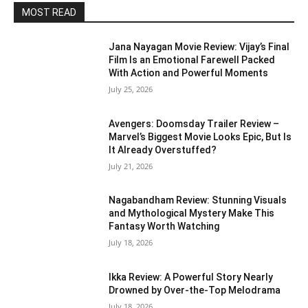
MOST READ
Jana Nayagan Movie Review: Vijay’s Final
Film Is an Emotional Farewell Packed
With Action and Powerful Moments
July 25, 2026
Avengers: Doomsday Trailer Review –
Marvel’s Biggest Movie Looks Epic, But Is
It Already Overstuffed?
July 21, 2026
Nagabandham Review: Stunning Visuals
and Mythological Mystery Make This
Fantasy Worth Watching
July 18, 2026
Ikka Review: A Powerful Story Nearly
Drowned by Over-the-Top Melodrama
July 18, 2026