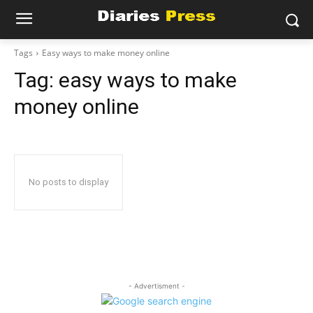
Tags
Easy ways to make money online
Tag:
easy ways to make
money online
No posts to display
- Advertisment -