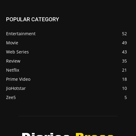
POPULAR CATEGORY
Entertainment
52
Movie
49
Web Series
43
Review
35
Netflix
21
Prime Video
18
JioHotstar
10
Zee5
5