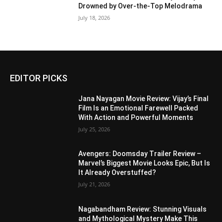
Drowned by Over-the-Top Melodrama
July 18, 2026
EDITOR PICKS
Jana Nayagan Movie Review: Vijay’s Final
Film Is an Emotional Farewell Packed
With Action and Powerful Moments
July 25, 2026
Avengers: Doomsday Trailer Review –
Marvel’s Biggest Movie Looks Epic, But Is
It Already Overstuffed?
July 21, 2026
Nagabandham Review: Stunning Visuals
and Mythological Mystery Make This