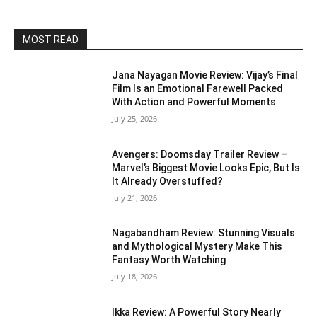
MOST READ
Jana Nayagan Movie Review: Vijay’s Final
Film Is an Emotional Farewell Packed
With Action and Powerful Moments
July 25, 2026
Avengers: Doomsday Trailer Review –
Marvel’s Biggest Movie Looks Epic, But Is
It Already Overstuffed?
July 21, 2026
Nagabandham Review: Stunning Visuals
and Mythological Mystery Make This
Fantasy Worth Watching
July 18, 2026
Ikka Review: A Powerful Story Nearly