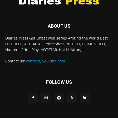
ABOUT US
Diaries Press Get Latest web series Around the world Best
OTT ULLU, ALT BALAJI, PrimeShots, NETFLIX, PRIME VIDEO,
Hunters, PrimePlay, HOTSTAR, HULU, Atrangii.
Contact us:
contact@yoursite.com
FOLLOW US