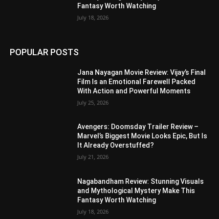
Fantasy Worth Watching
July 18, 2026
POPULAR POSTS
Jana Nayagan Movie Review: Vijay’s Final
Film Is an Emotional Farewell Packed
With Action and Powerful Moments
July 25, 2026
Avengers: Doomsday Trailer Review –
Marvel’s Biggest Movie Looks Epic, But Is
It Already Overstuffed?
July 21, 2026
Nagabandham Review: Stunning Visuals
and Mythological Mystery Make This
Fantasy Worth Watching
July 18, 2026