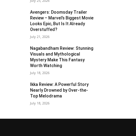
July 25, 2026
Avengers: Doomsday Trailer
Review – Marvel’s Biggest Movie
Looks Epic, But Is It Already
Overstuffed?
July 21, 2026
Nagabandham Review: Stunning
Visuals and Mythological
Mystery Make This Fantasy
Worth Watching
July 18, 2026
Ikka Review: A Powerful Story
Nearly Drowned by Over-the-
Top Melodrama
July 18, 2026