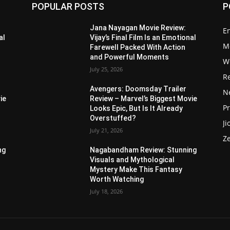
POPULAR POSTS
P
Jana Nayagan Movie Review:
E
al
Vijay’s Final Film Is an Emotional
M
Farewell Packed With Action
and Powerful Moments
W
July 25, 2026
R
Avengers: Doomsday Trailer
Ne
ie
Review – Marvel’s Biggest Movie
P
Looks Epic, But Is It Already
Overstuffed?
Ji
July 21, 2026
Z
ng
Nagabandham Review: Stunning
Visuals and Mythological
Mystery Make This Fantasy
Worth Watching
July 18, 2026