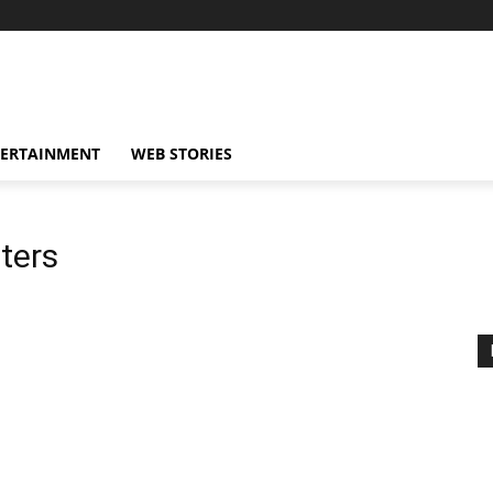
TERTAINMENT
WEB STORIES
iters