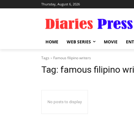
Thursday, August 6, 2026
HOME
WEB SERIES
MOVIE
EN
Tags
Famous filipino writers
Tag:
famous filipino wr
No posts to display