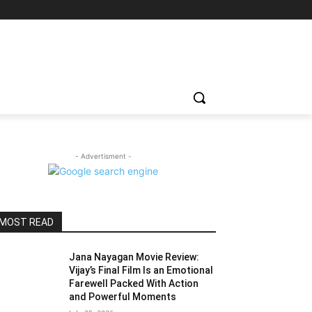
- Advertisment -
MOST READ
Jana Nayagan Movie Review:
Vijay’s Final Film Is an Emotional
Farewell Packed With Action
and Powerful Moments