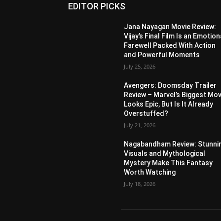
EDITOR PICKS
Jana Nayagan Movie Review:
Vijay’s Final Film Is an Emotion
Farewell Packed With Action
and Powerful Moments
July 25, 2026
Avengers: Doomsday Trailer
Review – Marvel’s Biggest Mov
Looks Epic, But Is It Already
Overstuffed?
July 21, 2026
Nagabandham Review: Stunni
Visuals and Mythological
Mystery Make This Fantasy
Worth Watching
July 18, 2026