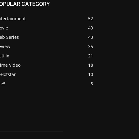
OPULAR CATEGORY
ntertainment
52
ovie
49
eb Series
43
eview
35
tflix
21
rime Video
18
oHotstar
10
ee5
5