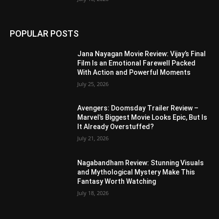
POPULAR POSTS
Jana Nayagan Movie Review: Vijay’s Final
Film Is an Emotional Farewell Packed
With Action and Powerful Moments
July 25, 2026
Avengers: Doomsday Trailer Review –
Marvel’s Biggest Movie Looks Epic, But Is
It Already Overstuffed?
July 21, 2026
Nagabandham Review: Stunning Visuals
and Mythological Mystery Make This
Fantasy Worth Watching
July 18, 2026