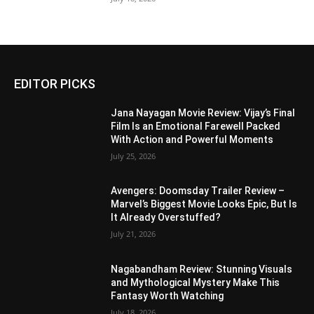
EDITOR PICKS
Jana Nayagan Movie Review: Vijay’s Final
Film Is an Emotional Farewell Packed
With Action and Powerful Moments
July 25, 2026
Avengers: Doomsday Trailer Review –
Marvel’s Biggest Movie Looks Epic, But Is
It Already Overstuffed?
July 21, 2026
Nagabandham Review: Stunning Visuals
and Mythological Mystery Make This
Fantasy Worth Watching
July 18, 2026