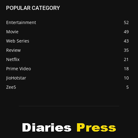
POPULAR CATEGORY
Entertainment
52
Movie
49
Web Series
43
Review
35
Netflix
21
Prime Video
18
JioHotstar
10
Zee5
5