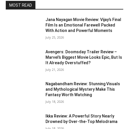
MOST READ
Jana Nayagan Movie Review: Vijay’s Final
Film Is an Emotional Farewell Packed
With Action and Powerful Moments
July 25, 2026
Avengers: Doomsday Trailer Review –
Marvel’s Biggest Movie Looks Epic, But Is
It Already Overstuffed?
July 21, 2026
Nagabandham Review: Stunning Visuals
and Mythological Mystery Make This
Fantasy Worth Watching
July 18, 2026
Ikka Review: A Powerful Story Nearly
Drowned by Over-the-Top Melodrama
July 18, 2026