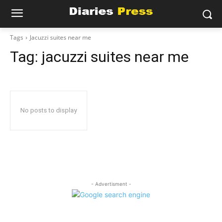
Tags
Jacuzzi suites near me
Tag:
jacuzzi suites near me
No posts to display
- Advertisment -