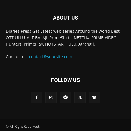
ABOUT US
Diaries Press Get Latest web series Around the world Best
OTT ULLU, ALT BALAJI, PrimeShots, NETFLIX, PRIME VIDEO,
Hunters, PrimePlay, HOTSTAR, HULU, Atrangii.
Contact us:
contact@yoursite.com
FOLLOW US
© All Right Reserved.