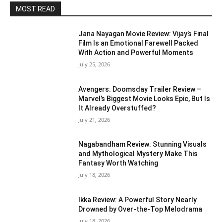
MOST READ
Jana Nayagan Movie Review: Vijay’s Final
Film Is an Emotional Farewell Packed
With Action and Powerful Moments
July 25, 2026
Avengers: Doomsday Trailer Review –
Marvel’s Biggest Movie Looks Epic, But Is
It Already Overstuffed?
July 21, 2026
Nagabandham Review: Stunning Visuals
and Mythological Mystery Make This
Fantasy Worth Watching
July 18, 2026
Ikka Review: A Powerful Story Nearly
Drowned by Over-the-Top Melodrama
July 18, 2026