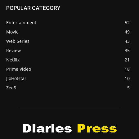
POPULAR CATEGORY
Entertainment
52
Movie
49
Web Series
43
Review
35
Netflix
21
Prime Video
18
JioHotstar
10
Zee5
5