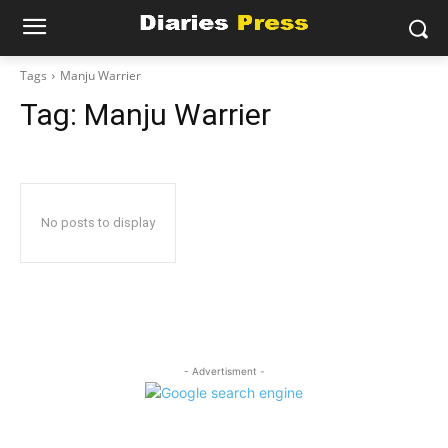
Tags
Manju Warrier
Tag:
Manju Warrier
No posts to display
- Advertisment -