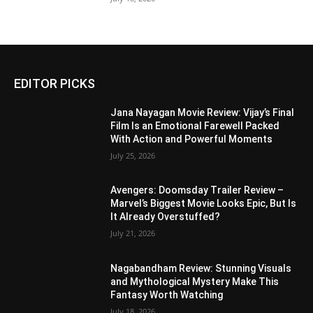
EDITOR PICKS
Jana Nayagan Movie Review: Vijay’s Final
Film Is an Emotional Farewell Packed
With Action and Powerful Moments
July 25, 2026
Avengers: Doomsday Trailer Review –
Marvel’s Biggest Movie Looks Epic, But Is
It Already Overstuffed?
July 21, 2026
Nagabandham Review: Stunning Visuals
and Mythological Mystery Make This
Fantasy Worth Watching
July 18, 2026