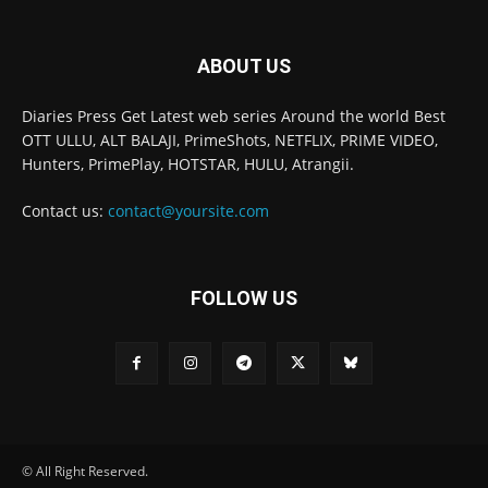
ABOUT US
Diaries Press Get Latest web series Around the world Best
OTT ULLU, ALT BALAJI, PrimeShots, NETFLIX, PRIME VIDEO,
Hunters, PrimePlay, HOTSTAR, HULU, Atrangii.
Contact us:
contact@yoursite.com
FOLLOW US
© All Right Reserved.