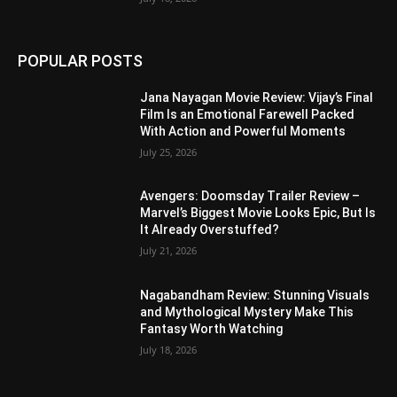
POPULAR POSTS
Jana Nayagan Movie Review: Vijay’s Final
Film Is an Emotional Farewell Packed
With Action and Powerful Moments
July 25, 2026
Avengers: Doomsday Trailer Review –
Marvel’s Biggest Movie Looks Epic, But Is
It Already Overstuffed?
July 21, 2026
Nagabandham Review: Stunning Visuals
and Mythological Mystery Make This
Fantasy Worth Watching
July 18, 2026