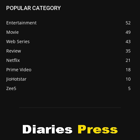
POPULAR CATEGORY
Entertainment
52
Movie
49
Web Series
43
Review
35
Netflix
21
Prime Video
18
JioHotstar
10
Zee5
5