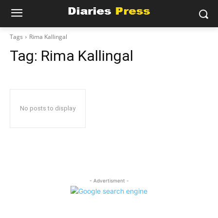
Tags
Rima Kallingal
Tag:
Rima Kallingal
No posts to display
- Advertisment -