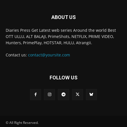
ABOUT US
Diaries Press Get Latest web series Around the world Best
OTT ULLU, ALT BALAJI, PrimeShots, NETFLIX, PRIME VIDEO,
Hunters, PrimePlay, HOTSTAR, HULU, Atrangii.
Contact us:
contact@yoursite.com
FOLLOW US
© All Right Reserved.