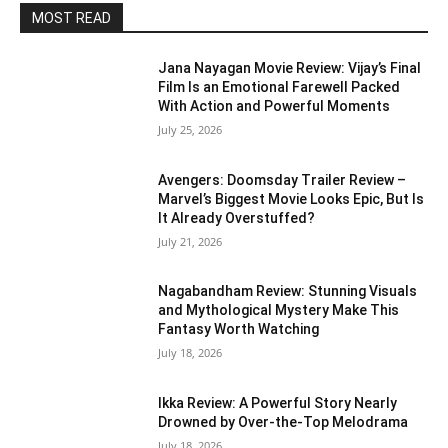
MOST READ
Jana Nayagan Movie Review: Vijay’s Final
Film Is an Emotional Farewell Packed
With Action and Powerful Moments
July 25, 2026
Avengers: Doomsday Trailer Review –
Marvel’s Biggest Movie Looks Epic, But Is
It Already Overstuffed?
July 21, 2026
Nagabandham Review: Stunning Visuals
and Mythological Mystery Make This
Fantasy Worth Watching
July 18, 2026
Ikka Review: A Powerful Story Nearly
Drowned by Over-the-Top Melodrama
July 18, 2026