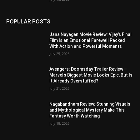
POPULAR POSTS
Jana Nayagan Movie Review: Vijay’s Final
Film Is an Emotional Farewell Packed
With Action and Powerful Moments
July 25, 2026
Avengers: Doomsday Trailer Review –
Marvel’s Biggest Movie Looks Epic, But Is
It Already Overstuffed?
July 21, 2026
Nagabandham Review: Stunning Visuals
and Mythological Mystery Make This
Fantasy Worth Watching
July 18, 2026