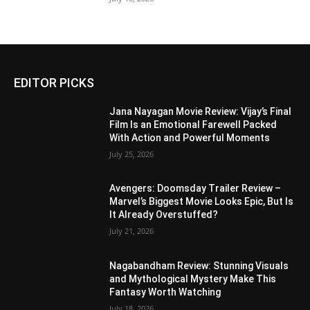
EDITOR PICKS
Jana Nayagan Movie Review: Vijay’s Final
Film Is an Emotional Farewell Packed
With Action and Powerful Moments
July 25, 2026
Avengers: Doomsday Trailer Review –
Marvel’s Biggest Movie Looks Epic, But Is
It Already Overstuffed?
July 21, 2026
Nagabandham Review: Stunning Visuals
and Mythological Mystery Make This
Fantasy Worth Watching
July 18, 2026