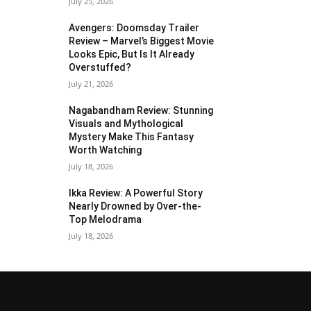
July 25, 2026
Avengers: Doomsday Trailer
Review – Marvel’s Biggest Movie
Looks Epic, But Is It Already
Overstuffed?
July 21, 2026
Nagabandham Review: Stunning
Visuals and Mythological
Mystery Make This Fantasy
Worth Watching
July 18, 2026
Ikka Review: A Powerful Story
Nearly Drowned by Over-the-
Top Melodrama
July 18, 2026