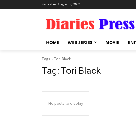
Saturday, August 8, 2026
HOME
WEB SERIES
MOVIE
EN
Tags
Tori Black
Tag:
Tori Black
No posts to display