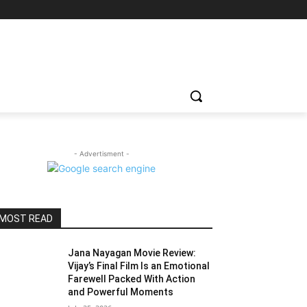
- Advertisment -
MOST READ
Jana Nayagan Movie Review:
Vijay’s Final Film Is an Emotional
Farewell Packed With Action
and Powerful Moments