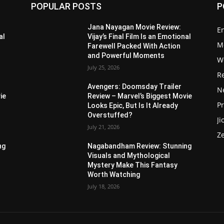
POPULAR POSTS
P
Jana Nayagan Movie Review:
E
al
Vijay’s Final Film Is an Emotional
M
Farewell Packed With Action
and Powerful Moments
W
July 25, 2026
R
Avengers: Doomsday Trailer
Ne
ie
Review – Marvel’s Biggest Movie
P
Looks Epic, But Is It Already
Overstuffed?
Ji
July 21, 2026
Z
ng
Nagabandham Review: Stunning
Visuals and Mythological
Mystery Make This Fantasy
Worth Watching
July 18, 2026