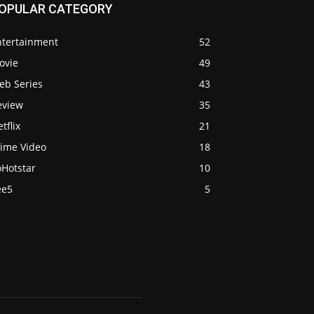
OPULAR CATEGORY
ntertainment
52
ovie
49
eb Series
43
eview
35
tflix
21
rime Video
18
oHotstar
10
ee5
5