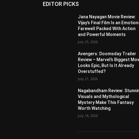
EDITOR PICKS
Jana Nayagan Movie Review:
Vijay’s Final Film Is an Emotion
Farewell Packed With Action
and Powerful Moments
July 25, 2026
Avengers: Doomsday Trailer
Review – Marvel’s Biggest Mov
Looks Epic, But Is It Already
Overstuffed?
July 21, 2026
Nagabandham Review: Stunni
Visuals and Mythological
Mystery Make This Fantasy
Worth Watching
July 18, 2026