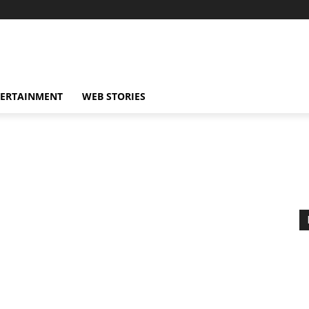
TERTAINMENT
WEB STORIES