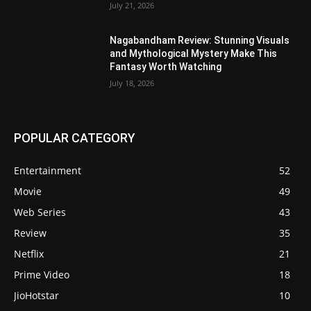
July 21, 2026
Nagabandham Review: Stunning Visuals
and Mythological Mystery Make This
Fantasy Worth Watching
July 18, 2026
POPULAR CATEGORY
Entertainment
52
Movie
49
Web Series
43
Review
35
Netflix
21
Prime Video
18
JioHotstar
10