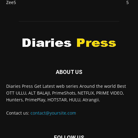
Zee5
5
ABOUT US
Diaries Press Get Latest web series Around the world Best
OTT ULLU, ALT BALAJI, PrimeShots, NETFLIX, PRIME VIDEO,
Hunters, PrimePlay, HOTSTAR, HULU, Atrangii.
Contact us:
contact@yoursite.com
FOLLOW US