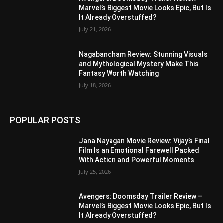
Marvel’s Biggest Movie Looks Epic, But Is
It Already Overstuffed?
July 21, 2026
Nagabandham Review: Stunning Visuals
and Mythological Mystery Make This
Fantasy Worth Watching
July 18, 2026
POPULAR POSTS
Jana Nayagan Movie Review: Vijay’s Final
Film Is an Emotional Farewell Packed
With Action and Powerful Moments
July 25, 2026
Avengers: Doomsday Trailer Review –
Marvel’s Biggest Movie Looks Epic, But Is
It Already Overstuffed?