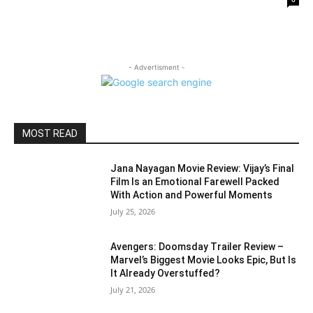
- Advertisment -
MOST READ
Jana Nayagan Movie Review: Vijay’s Final
Film Is an Emotional Farewell Packed
With Action and Powerful Moments
July 25, 2026
Avengers: Doomsday Trailer Review –
Marvel’s Biggest Movie Looks Epic, But Is
It Already Overstuffed?
July 21, 2026