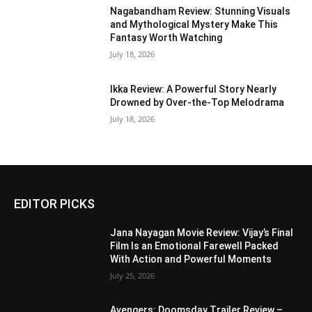
Nagabandham Review: Stunning Visuals
and Mythological Mystery Make This
Fantasy Worth Watching
July 18, 2026
Ikka Review: A Powerful Story Nearly
Drowned by Over-the-Top Melodrama
July 18, 2026
EDITOR PICKS
Jana Nayagan Movie Review: Vijay’s Final
Film Is an Emotional Farewell Packed
With Action and Powerful Moments
July 25, 2026
Avengers: Doomsday Trailer Review –