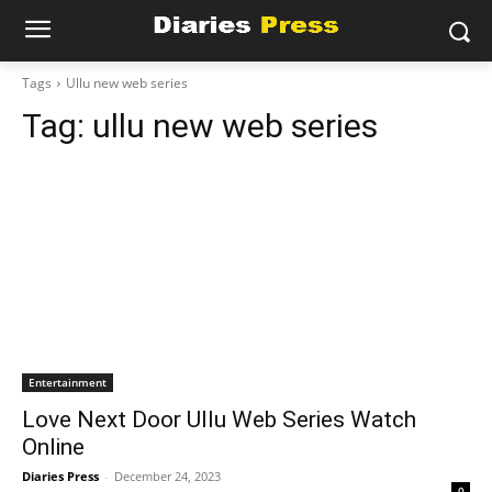
Tags
Ullu new web series
Tag:
ullu new web series
Entertainment
Love Next Door Ullu Web Series Watch
Online
Diaries Press
-
December 24, 2023
0