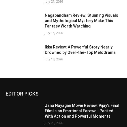
July 21, 2026
Nagabandham Review: Stunning Visuals
and Mythological Mystery Make This
Fantasy Worth Watching
July 18, 2026
Ikka Review: A Powerful Story Nearly
Drowned by Over-the-Top Melodrama
July 18, 2026
EDITOR PICKS
Jana Nayagan Movie Review: Vijay’s Final
Film Is an Emotional Farewell Packed
With Action and Powerful Moments
July 25, 2026