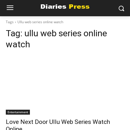
Tags
Ullu web series online watch
Tag:
ullu web series online
watch
Entertainment
Love Next Door Ullu Web Series Watch
Online