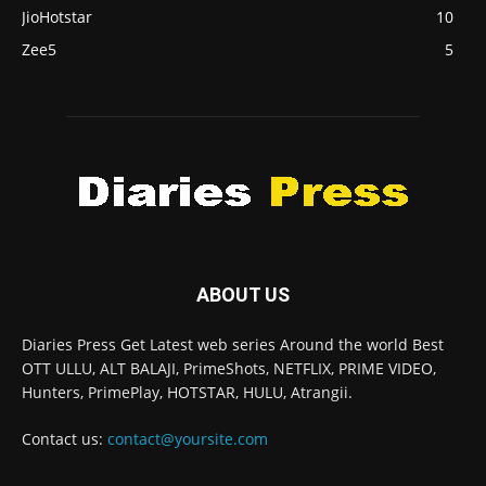
JioHotstar
10
Zee5
5
ABOUT US
Diaries Press Get Latest web series Around the world Best
OTT ULLU, ALT BALAJI, PrimeShots, NETFLIX, PRIME VIDEO,
Hunters, PrimePlay, HOTSTAR, HULU, Atrangii.
Contact us:
contact@yoursite.com