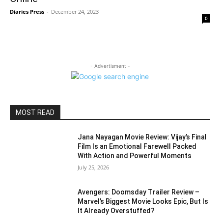
Diaries Press
-
December 24, 2023
0
- Advertisment -
MOST READ
Jana Nayagan Movie Review: Vijay’s Final
Film Is an Emotional Farewell Packed
With Action and Powerful Moments
July 25, 2026
Avengers: Doomsday Trailer Review –
Marvel’s Biggest Movie Looks Epic, But Is
It Already Overstuffed?