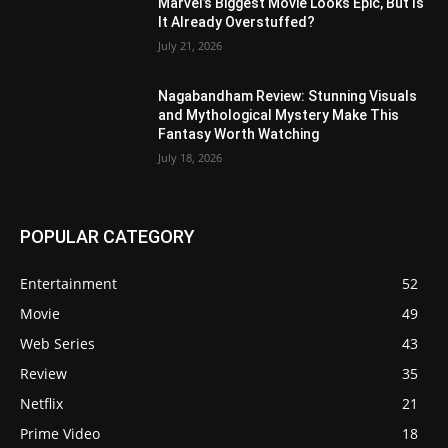
Marvel’s Biggest Movie Looks Epic, But Is
It Already Overstuffed?
July 21, 2026
Nagabandham Review: Stunning Visuals
and Mythological Mystery Make This
Fantasy Worth Watching
July 18, 2026
POPULAR CATEGORY
Entertainment
52
Movie
49
Web Series
43
Review
35
Netflix
21
Prime Video
18