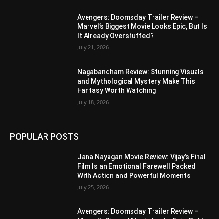
Avengers: Doomsday Trailer Review –
Marvel’s Biggest Movie Looks Epic, But Is
It Already Overstuffed?
July 21, 2026
Nagabandham Review: Stunning Visuals
and Mythological Mystery Make This
Fantasy Worth Watching
July 18, 2026
POPULAR POSTS
Jana Nayagan Movie Review: Vijay’s Final
Film Is an Emotional Farewell Packed
With Action and Powerful Moments
July 25, 2026
Avengers: Doomsday Trailer Review –