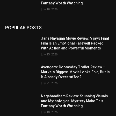
Fantasy Worth Watching
July 18, 2026
POPULAR POSTS
Jana Nayagan Movie Review: Vijay’s Final
Film Is an Emotional Farewell Packed
With Action and Powerful Moments
July 25, 2026
Avengers: Doomsday Trailer Review –
Marvel’s Biggest Movie Looks Epic, But Is
It Already Overstuffed?
July 21, 2026
Nagabandham Review: Stunning Visuals
and Mythological Mystery Make This
Fantasy Worth Watching
July 18, 2026