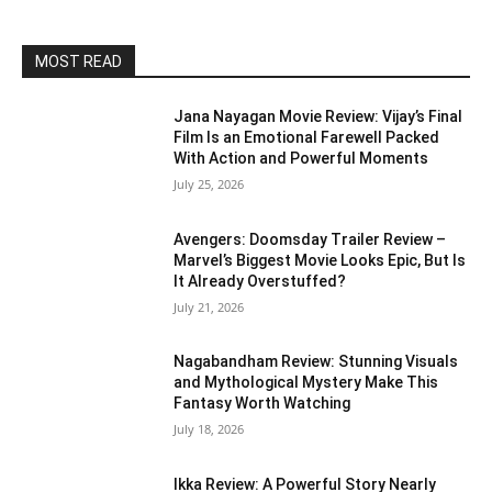
MOST READ
Jana Nayagan Movie Review: Vijay’s Final
Film Is an Emotional Farewell Packed
With Action and Powerful Moments
July 25, 2026
Avengers: Doomsday Trailer Review –
Marvel’s Biggest Movie Looks Epic, But Is
It Already Overstuffed?
July 21, 2026
Nagabandham Review: Stunning Visuals
and Mythological Mystery Make This
Fantasy Worth Watching
July 18, 2026
Ikka Review: A Powerful Story Nearly