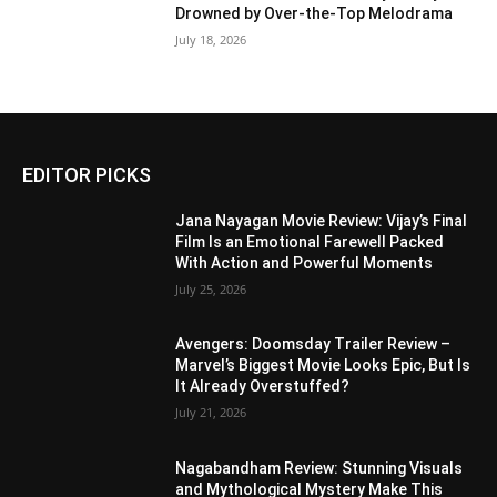
Drowned by Over-the-Top Melodrama
July 18, 2026
EDITOR PICKS
Jana Nayagan Movie Review: Vijay’s Final
Film Is an Emotional Farewell Packed
With Action and Powerful Moments
July 25, 2026
Avengers: Doomsday Trailer Review –
Marvel’s Biggest Movie Looks Epic, But Is
It Already Overstuffed?
July 21, 2026
Nagabandham Review: Stunning Visuals
and Mythological Mystery Make This