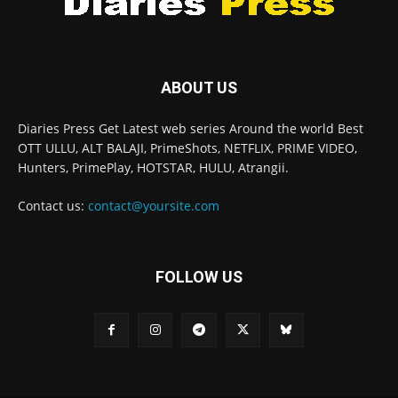
ABOUT US
Diaries Press Get Latest web series Around the world Best
OTT ULLU, ALT BALAJI, PrimeShots, NETFLIX, PRIME VIDEO,
Hunters, PrimePlay, HOTSTAR, HULU, Atrangii.
Contact us:
contact@yoursite.com
FOLLOW US