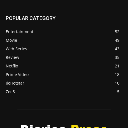
POPULAR CATEGORY
Entertainment
52
Movie
49
Web Series
43
Review
35
Netflix
21
Prime Video
18
JioHotstar
10
Zee5
5