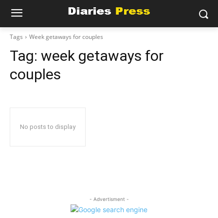
Tags
Week getaways for couples
Tag:
week getaways for
couples
No posts to display
- Advertisment -