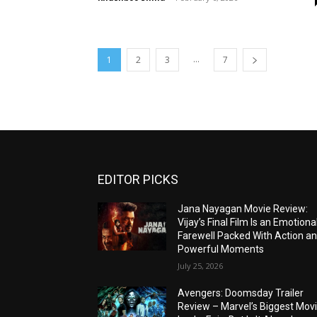
...
1
2
3
7
EDITOR PICKS
Jana Nayagan Movie Review:
Vijay’s Final Film Is an Emotiona
Farewell Packed With Action a
Powerful Moments
July 25, 2026
Avengers: Doomsday Trailer
Review – Marvel’s Biggest Mov