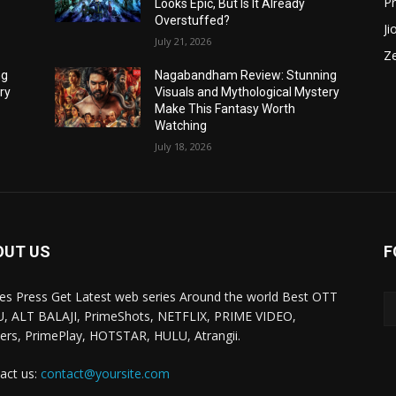
P
Looks Epic, But Is It Already
Overstuffed?
Ji
July 21, 2026
Z
ng
Nagabandham Review: Stunning
ry
Visuals and Mythological Mystery
Make This Fantasy Worth
Watching
July 18, 2026
OUT US
F
ies Press Get Latest web series Around the world Best OTT
, ALT BALAJI, PrimeShots, NETFLIX, PRIME VIDEO,
ers, PrimePlay, HOTSTAR, HULU, Atrangii.
act us:
contact@yoursite.com