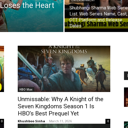
ENTERTAINMENT
 Loses the Heart
Shubhangi Sharma Web Seri
List: Web Series Name, Cast,
OTT Platform and Release
Dates
HBO Max
Unmissable: Why A Knight of the
Seven Kingdoms Season 1 Is
HBO’s Best Prequel Yet
Khushboo Sinha
-
March 11, 2026
0
0