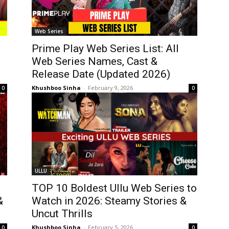
Web Series
Prime Play Web Series List: All
Web Series Names, Cast &
Release Date (Updated 2026)
Khushboo Sinha
-
February 9, 2026
0
0
ULLU
TOP 10 Boldest Ullu Web Series to
&
Watch in 2026: Steamy Stories &
Uncut Thrills
Khushboo Sinha
-
February 5, 2026
0
0