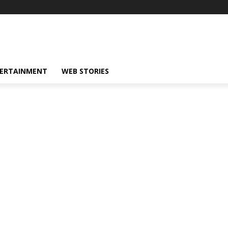
ERTAINMENT
WEB STORIES