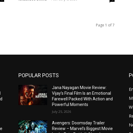
Page 1 of 7
POPULAR POSTS
P
Jana Nayagan Movie Review:
E
l
Vijay’s Final Film Is an Emotional
M
nd
Farewell Packed With Action and
Powerful Moments
W
July 25, 2026
R
Avengers: Doomsday Trailer
Ne
ie
Review – Marvel’s Biggest Movie