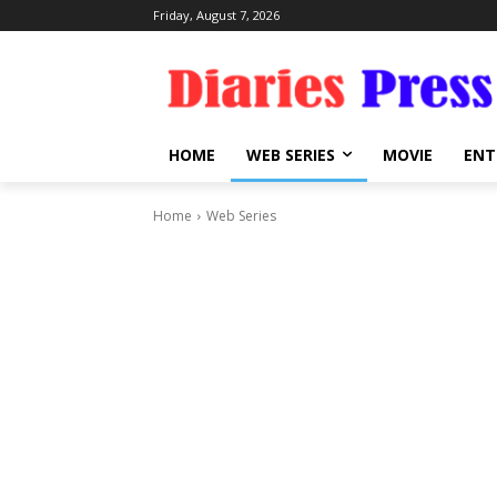
Friday, August 7, 2026
HOME
WEB SERIES
MOVIE
ENT
Home
Web Series