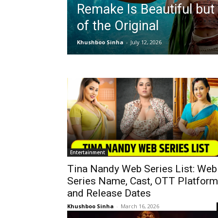
Remake Is Beautiful but
of the Original
Khushboo Sinha
-
July 12, 2026
Entertainment
Tina Nandy Web Series List: Web
Series Name, Cast, OTT Platform
and Release Dates
Khushboo Sinha
-
March 16, 2026