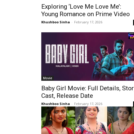
Exploring ‘Love Me Love Me’:
Young Romance on Prime Video
Khushboo Sinha
-
February 17, 2026
Movie
Baby Girl Movie: Full Details, Stor
Cast, Release Date
Khushboo Sinha
-
February 17, 2026