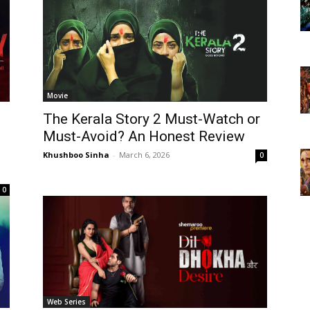
Movie
The Kerala Story 2 Must-Watch or
Must-Avoid? An Honest Review
Khushboo Sinha
-
March 6, 2026
0
0
Web Series