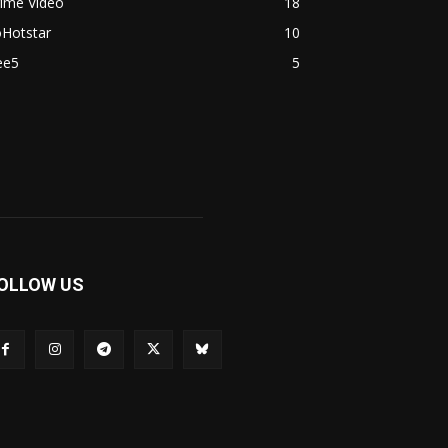
rime Video
18
oHotstar
10
ee5
5
OLLOW US