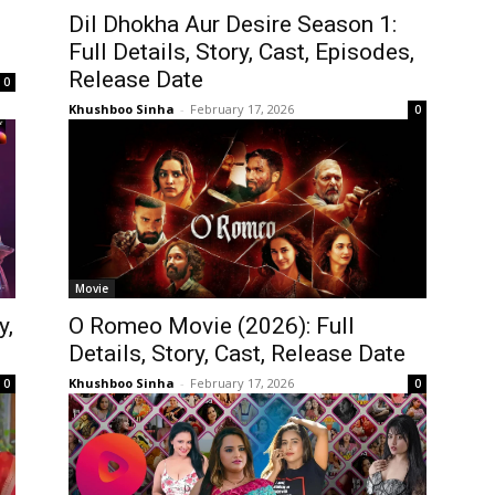
Dil Dhokha Aur Desire Season 1:
Full Details, Story, Cast, Episodes,
Release Date
0
Khushboo Sinha
-
February 17, 2026
0
Movie
y,
O Romeo Movie (2026): Full
Details, Story, Cast, Release Date
Khushboo Sinha
-
February 17, 2026
0
0