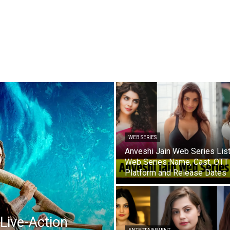
WEB SERIES
Anveshi Jain Web Series List
Web Series Name, Cast, OTT
Platform and Release Dates
Live-Action