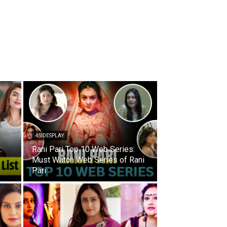
4SIDESPLAY
:
Rani Pari Top 10 Web Series:
Must Watch Web Series of Rani
Pari