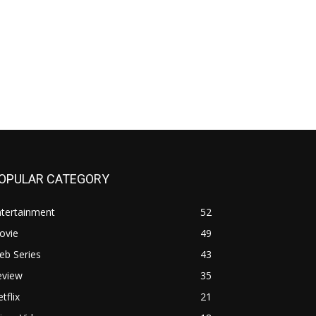
OPULAR CATEGORY
ntertainment
52
ovie
49
eb Series
43
eview
35
tflix
21