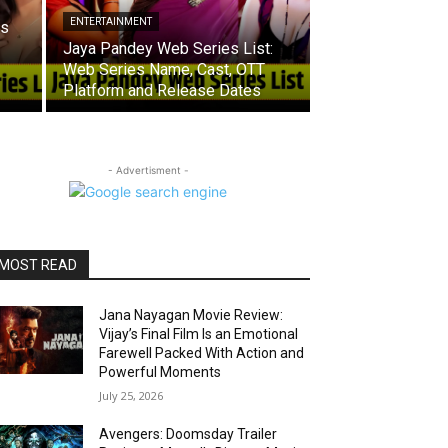
ENTERTAINMENT
es
Jaya Pandey Web Series List:
Web Series Name, Cast, OTT
Platform and Release Dates
- Advertisment -
MOST READ
Jana Nayagan Movie Review:
Vijay’s Final Film Is an Emotional
Farewell Packed With Action and
Powerful Moments
July 25, 2026
Avengers: Doomsday Trailer