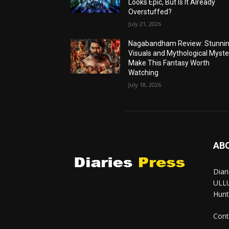
Looks Epic, But Is It Already
Overstuffed?
July 21, 2026
Nagabandham Review: Stunni
Visuals and Mythological Myste
Make This Fantasy Worth
Watching
July 18, 2026
AB
Diar
ULLU
Hunt
Cont