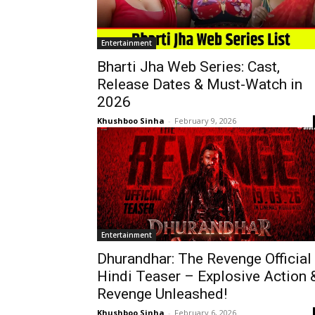
Entertainment
Bharti Jha Web Series: Cast,
Release Dates & Must-Watch in
2026
Khushboo Sinha
-
February 9, 2026
Entertainment
Dhurandhar: The Revenge Official
Hindi Teaser – Explosive Action 
Revenge Unleashed!
Khushboo Sinha
-
February 6, 2026