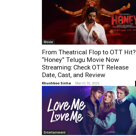
Movie
From Theatrical Flop to OTT Hit?
“Honey” Telugu Movie Now
Streaming: Check OTT Release
Date, Cast, and Review
Khushboo Sinha
-
March 10, 2026
Entertainment