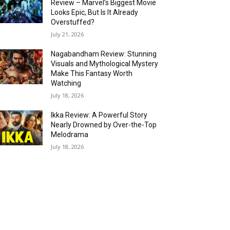
Review – Marvel’s Biggest Movie
Looks Epic, But Is It Already
Overstuffed?
July 21, 2026
Nagabandham Review: Stunning
Visuals and Mythological Mystery
Make This Fantasy Worth
Watching
July 18, 2026
Ikka Review: A Powerful Story
Nearly Drowned by Over-the-Top
Melodrama
July 18, 2026