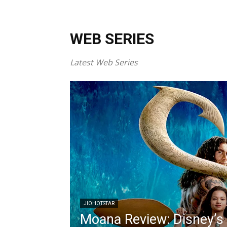
WEB SERIES
Latest Web Series
JIOHOTSTAR
Moana Review: Disney’s 