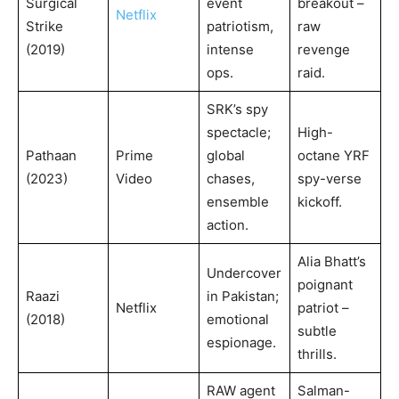
Surgical
event
breakout –
Netflix
Strike
patriotism,
raw
(2019)
intense
revenge
ops.
raid.
SRK’s spy
spectacle;
High-
Pathaan
Prime
global
octane YRF
(2023)
Video
chases,
spy-verse
ensemble
kickoff.
action.
Alia Bhatt’s
Undercover
poignant
Raazi
in Pakistan;
Netflix
patriot –
(2018)
emotional
subtle
espionage.
thrills.
RAW agent
Salman-