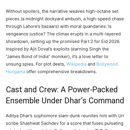
Without spoilers, the narrative weaves high-octane set
pieces (a midnight dockyard ambush, a high-speed chase
through Lahore’s bazaars) with moral quandaries: Is
vengeance justice? The climax erupts in a multi-layered
showdown, setting up the promised Part 2 for Eid 2026.
Inspired by Ajit Doval’s exploits (earning Singh the
“James Bond of India” moniker), it’s a love letter to
unsung spies. For plot deets,
Wikipedia
and
Bollywood
Hungama
offer comprehensive breakdowns.
Cast and Crew: A Power-Packed
Ensemble Under Dhar’s Command
Aditya Dhar’s sophomore slam-dunk reunites him with
Uri
scribe Shashwat Sachdev for a score that fuses pulsating