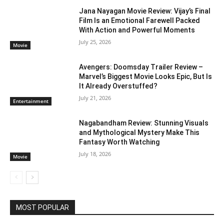
Jana Nayagan Movie Review: Vijay’s Final
Film Is an Emotional Farewell Packed
With Action and Powerful Moments
July 25, 2026
Movie
Avengers: Doomsday Trailer Review –
Marvel’s Biggest Movie Looks Epic, But Is
It Already Overstuffed?
July 21, 2026
Entertainment
Nagabandham Review: Stunning Visuals
and Mythological Mystery Make This
Fantasy Worth Watching
July 18, 2026
Movie
MOST POPULAR