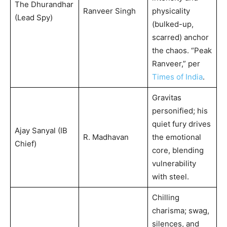
The Dhurandhar
Ranveer Singh
physicality
(Lead Spy)
(bulked-up,
scarred) anchor
the chaos. “Peak
Ranveer,” per
Times of India
.
Gravitas
personified; his
quiet fury drives
Ajay Sanyal (IB
R. Madhavan
the emotional
Chief)
core, blending
vulnerability
with steel.
Chilling
charisma; swag,
silences, and