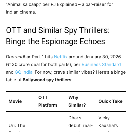
“Animal ka baap,” per PJ Explained – a bar-raiser for
Indian cinema.
OTT and Similar Spy Thrillers:
Binge the Espionage Echoes
Dhurandhar
Part 1 hits
Netflix
around January 30, 2026
(₹130 crore deal for both parts), per
Business Standard
and
GQ India
. For now, crave similar vibes? Here’s a binge
table of
Bollywood spy thrillers
:
OTT
Why
Movie
Quick Take
Platform
Similar?
Dhar’s
Vicky
Uri: The
debut; real-
Kaushal’s