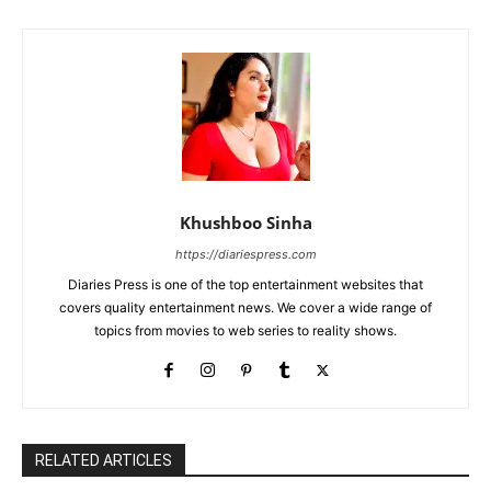
Khushboo Sinha
https://diariespress.com
Diaries Press is one of the top entertainment websites that
covers quality entertainment news. We cover a wide range of
topics from movies to web series to reality shows.
RELATED ARTICLES