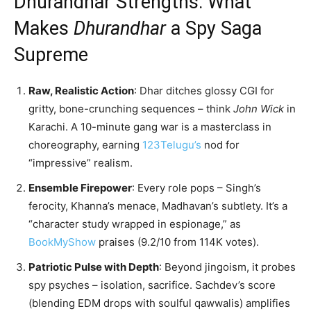
Dhurandhar Strengths: What
Makes
Dhurandhar
a Spy Saga
Supreme
Raw, Realistic Action
: Dhar ditches glossy CGI for
gritty, bone-crunching sequences – think
John Wick
in
Karachi. A 10-minute gang war is a masterclass in
choreography, earning
123Telugu’s
nod for
“impressive” realism.
Ensemble Firepower
: Every role pops – Singh’s
ferocity, Khanna’s menace, Madhavan’s subtlety. It’s a
“character study wrapped in espionage,” as
BookMyShow
praises (9.2/10 from 114K votes).
Patriotic Pulse with Depth
: Beyond jingoism, it probes
spy psyches – isolation, sacrifice. Sachdev’s score
(blending EDM drops with soulful qawwalis) amplifies