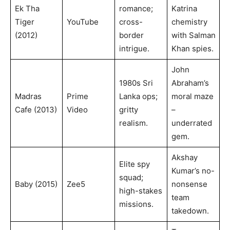
Ek Tha
romance;
Katrina
Tiger
YouTube
cross-
chemistry
(2012)
border
with Salman
intrigue.
Khan spies.
John
1980s Sri
Abraham’s
Madras
Prime
Lanka ops;
moral maze
Cafe (2013)
Video
gritty
–
realism.
underrated
gem.
Akshay
Elite spy
Kumar’s no-
squad;
Baby (2015)
Zee5
nonsense
high-stakes
team
missions.
takedown.