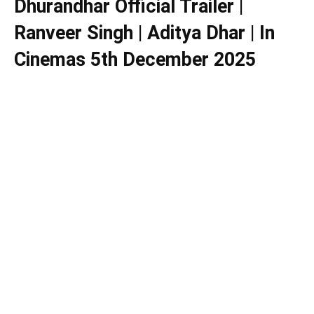
Dhurandhar Official Trailer |
Ranveer Singh | Aditya Dhar | In
Cinemas 5th December 2025