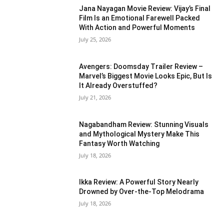
Jana Nayagan Movie Review: Vijay’s Final
Film Is an Emotional Farewell Packed
With Action and Powerful Moments
July 25, 2026
Avengers: Doomsday Trailer Review –
Marvel’s Biggest Movie Looks Epic, But Is
It Already Overstuffed?
July 21, 2026
Nagabandham Review: Stunning Visuals
and Mythological Mystery Make This
Fantasy Worth Watching
July 18, 2026
Ikka Review: A Powerful Story Nearly
Drowned by Over-the-Top Melodrama
July 18, 2026