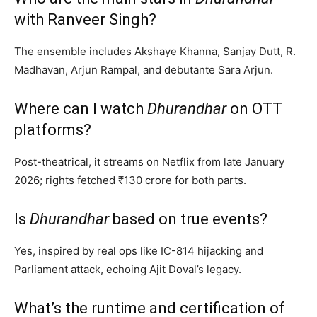
with Ranveer Singh?
The ensemble includes Akshaye Khanna, Sanjay Dutt, R.
Madhavan, Arjun Rampal, and debutante Sara Arjun.
Where can I watch
Dhurandhar
on OTT
platforms?
Post-theatrical, it streams on Netflix from late January
2026; rights fetched ₹130 crore for both parts.
Is
Dhurandhar
based on true events?
Yes, inspired by real ops like IC-814 hijacking and
Parliament attack, echoing Ajit Doval’s legacy.
What’s the runtime and certification of