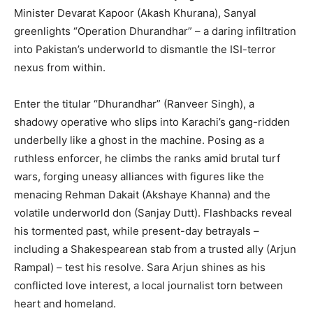
Minister Devarat Kapoor (Akash Khurana), Sanyal
greenlights “Operation Dhurandhar” – a daring infiltration
into Pakistan’s underworld to dismantle the ISI-terror
nexus from within.
Enter the titular “Dhurandhar” (Ranveer Singh), a
shadowy operative who slips into Karachi’s gang-ridden
underbelly like a ghost in the machine. Posing as a
ruthless enforcer, he climbs the ranks amid brutal turf
wars, forging uneasy alliances with figures like the
menacing Rehman Dakait (Akshaye Khanna) and the
volatile underworld don (Sanjay Dutt). Flashbacks reveal
his tormented past, while present-day betrayals –
including a Shakespearean stab from a trusted ally (Arjun
Rampal) – test his resolve. Sara Arjun shines as his
conflicted love interest, a local journalist torn between
heart and homeland.