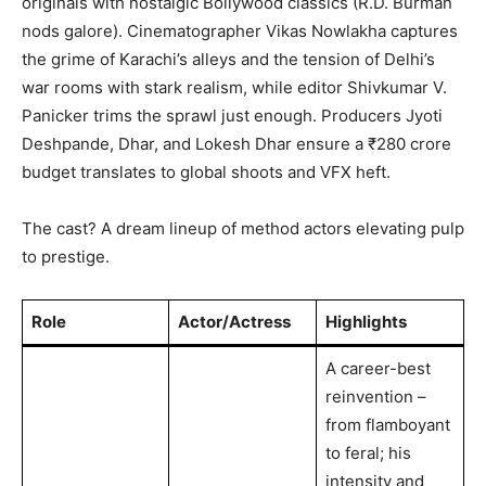
originals with nostalgic Bollywood classics (R.D. Burman
nods galore). Cinematographer Vikas Nowlakha captures
the grime of Karachi’s alleys and the tension of Delhi’s
war rooms with stark realism, while editor Shivkumar V.
Panicker trims the sprawl just enough. Producers Jyoti
Deshpande, Dhar, and Lokesh Dhar ensure a ₹280 crore
budget translates to global shoots and VFX heft.
The cast? A dream lineup of method actors elevating pulp
to prestige.
Role
Actor/Actress
Highlights
A career-best
reinvention –
from flamboyant
to feral; his
intensity and