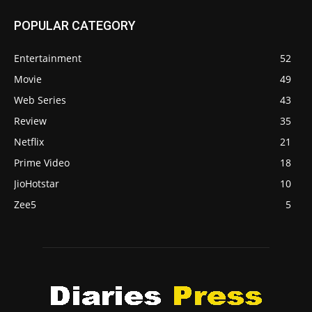
POPULAR CATEGORY
Entertainment
52
Movie
49
Web Series
43
Review
35
Netflix
21
Prime Video
18
JioHotstar
10
Zee5
5