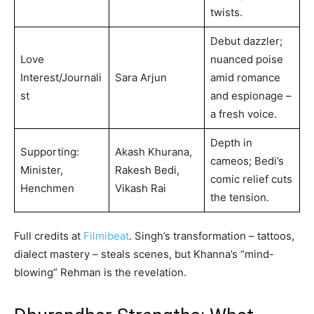
twists.
Debut dazzler;
Love
nuanced poise
Interest/Journali
Sara Arjun
amid romance
st
and espionage –
a fresh voice.
Depth in
Supporting:
Akash Khurana,
cameos; Bedi’s
Minister,
Rakesh Bedi,
comic relief cuts
Henchmen
Vikash Rai
the tension.
Full credits at
Filmibeat
. Singh’s transformation – tattoos,
dialect mastery – steals scenes, but Khanna’s “mind-
blowing” Rehman is the revelation.