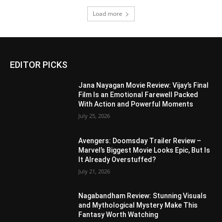
Load more
EDITOR PICKS
Jana Nayagan Movie Review: Vijay’s Final
Film Is an Emotional Farewell Packed
With Action and Powerful Moments
July 25, 2026
Avengers: Doomsday Trailer Review –
Marvel’s Biggest Movie Looks Epic, But Is
It Already Overstuffed?
July 21, 2026
Nagabandham Review: Stunning Visuals
and Mythological Mystery Make This
Fantasy Worth Watching