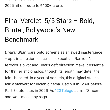
2025 hit en route to ₹400+ crore.
Final Verdict: 5/5 Stars – Bold,
Brutal, Bollywood’s New
Benchmark
Dhurandhar
roars onto screens as a flawed masterpiece
– epic in ambition, electric in execution. Ranveer’s
ferocious pivot and Dhar’s deft direction make it essential
for thriller aficionados, though its length may deter the
faint-hearted. In a year of sequels, this original stands
tall: a stalwart for Indian cinema. Catch it in IMAX before
Part 2 detonates in 2026. As
123Telugu
sums: “Sincere
and well-made spy saga.”