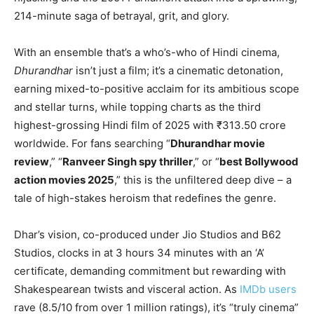
214-minute saga of betrayal, grit, and glory.
With an ensemble that’s a who’s-who of Hindi cinema,
Dhurandhar
isn’t just a film; it’s a cinematic detonation,
earning mixed-to-positive acclaim for its ambitious scope
and stellar turns, while topping charts as the third
highest-grossing Hindi film of 2025 with ₹313.50 crore
worldwide. For fans searching “
Dhurandhar movie
review
,” “
Ranveer Singh spy thriller
,” or “
best Bollywood
action movies 2025
,” this is the unfiltered deep dive – a
tale of high-stakes heroism that redefines the genre.
Dhar’s vision, co-produced under Jio Studios and B62
Studios, clocks in at 3 hours 34 minutes with an ‘A’
certificate, demanding commitment but rewarding with
Shakespearean twists and visceral action. As
IMDb users
rave (8.5/10 from over 1 million ratings), it’s “truly cinema”