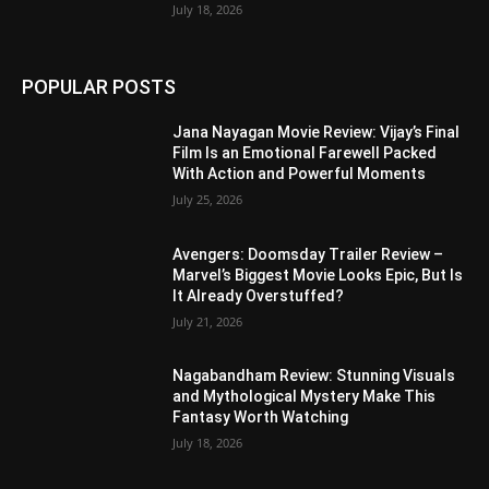
July 18, 2026
POPULAR POSTS
Jana Nayagan Movie Review: Vijay’s Final
Film Is an Emotional Farewell Packed
With Action and Powerful Moments
July 25, 2026
Avengers: Doomsday Trailer Review –
Marvel’s Biggest Movie Looks Epic, But Is
It Already Overstuffed?
July 21, 2026
Nagabandham Review: Stunning Visuals
and Mythological Mystery Make This
Fantasy Worth Watching
July 18, 2026