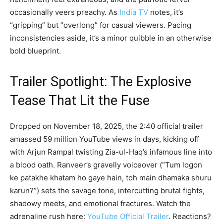
occasionally veers preachy. As
India TV
notes, it’s
“gripping” but “overlong” for casual viewers. Pacing
inconsistencies aside, it’s a minor quibble in an otherwise
bold blueprint.
Trailer Spotlight: The Explosive
Tease That Lit the Fuse
Dropped on November 18, 2025, the 2:40 official trailer
amassed 59 million YouTube views in days, kicking off
with Arjun Rampal twisting Zia-ul-Haq’s infamous line into
a blood oath. Ranveer’s gravelly voiceover (“Tum logon
ke patakhe khatam ho gaye hain, toh main dhamaka shuru
karun?”) sets the savage tone, intercutting brutal fights,
shadowy meets, and emotional fractures. Watch the
adrenaline rush here:
YouTube Official Trailer
. Reactions?