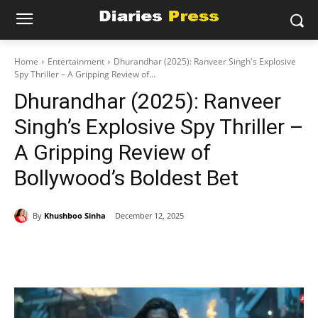
Home
Entertainment
Dhurandhar (2025): Ranveer Singh's Explosive
Spy Thriller – A Gripping Review of...
Dhurandhar (2025): Ranveer
Singh’s Explosive Spy Thriller –
A Gripping Review of
Bollywood’s Boldest Bet
By
Khushboo Sinha
December 12, 2025
Facebook
X
Pinterest
WhatsAp