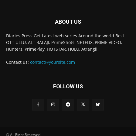
ABOUT US
Diaries Press Get Latest web series Around the world Best
OTT ULLU, ALT BALAJI, PrimeShots, NETFLIX, PRIME VIDEO,
Hunters, PrimePlay, HOTSTAR, HULU, Atrangii.
Contact us:
contact@yoursite.com
FOLLOW US
© All Right Reserved.