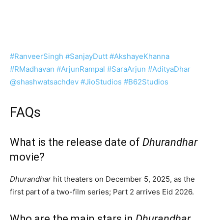
#RanveerSingh
#SanjayDutt
#AkshayeKhanna
#RMadhavan
#ArjunRampal
#SaraArjun
#AdityaDhar
‪@shashwatsachdev‬
#JioStudios
#B62Studios
FAQs
What is the release date of
Dhurandhar
movie?
Dhurandhar
hit theaters on December 5, 2025, as the
first part of a two-film series; Part 2 arrives Eid 2026.
Who are the main stars in
Dhurandhar