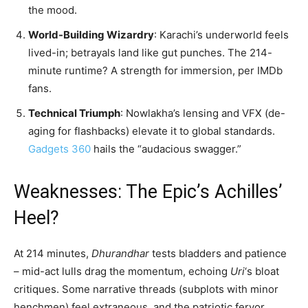
the mood.
World-Building Wizardry
: Karachi’s underworld feels
lived-in; betrayals land like gut punches. The 214-
minute runtime? A strength for immersion, per IMDb
fans.
Technical Triumph
: Nowlakha’s lensing and VFX (de-
aging for flashbacks) elevate it to global standards.
Gadgets 360
hails the “audacious swagger.”
Weaknesses: The Epic’s Achilles’
Heel?
At 214 minutes,
Dhurandhar
tests bladders and patience
– mid-act lulls drag the momentum, echoing
Uri
‘s bloat
critiques. Some narrative threads (subplots with minor
henchmen) feel extraneous, and the patriotic fervor