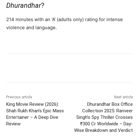
Dhurandhar
?
214 minutes with an ‘A’ (adults only) rating for intense
violence and language.
Previous article
Next article
King Movie Review (2026):
Dhurandhar Box Office
Shah Rukh Khan’s Epic Mass
Collection 2025: Ranveer
Entertainer – A Deep Dive
Singh’s Spy Thriller Crosses
Review
₹300 Cr Worldwide – Day-
Wise Breakdown and Verdict