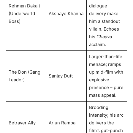
Rehman Dakait
dialogue
(Underworld
Akshaye Khanna
delivery make
Boss)
him a standout
villain. Echoes
his
Chaava
acclaim.
Larger-than-life
menace; ramps
The Don (Gang
up mid-film with
Sanjay Dutt
Leader)
explosive
presence – pure
mass appeal.
Brooding
intensity; his arc
Betrayer Ally
Arjun Rampal
delivers the
film’s gut-punch