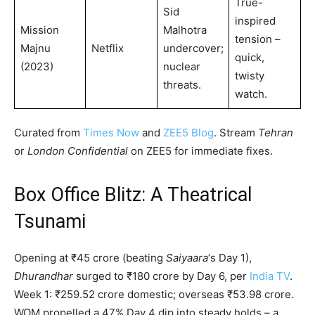
True-
Sid
inspired
Mission
Malhotra
tension –
Majnu
Netflix
undercover;
quick,
(2023)
nuclear
twisty
threats.
watch.
Curated from
Times Now
and
ZEE5 Blog
. Stream
Tehran
or
London Confidential
on ZEE5 for immediate fixes.
Box Office Blitz: A Theatrical
Tsunami
Opening at ₹45 crore (beating
Saiyaara
‘s Day 1),
Dhurandhar
surged to ₹180 crore by Day 6, per
India TV
.
Week 1: ₹259.52 crore domestic; overseas ₹53.98 crore.
WOM propelled a 47% Day 4 dip into steady holds – a