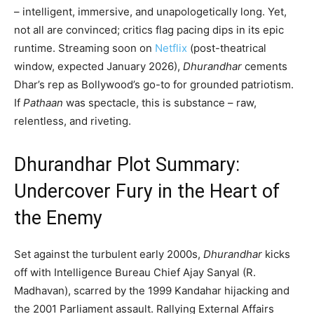
– intelligent, immersive, and unapologetically long. Yet,
not all are convinced; critics flag pacing dips in its epic
runtime. Streaming soon on
Netflix
(post-theatrical
window, expected January 2026),
Dhurandhar
cements
Dhar’s rep as Bollywood’s go-to for grounded patriotism.
If
Pathaan
was spectacle, this is substance – raw,
relentless, and riveting.
Dhurandhar Plot Summary:
Undercover Fury in the Heart of
the Enemy
Set against the turbulent early 2000s,
Dhurandhar
kicks
off with Intelligence Bureau Chief Ajay Sanyal (R.
Madhavan), scarred by the 1999 Kandahar hijacking and
the 2001 Parliament assault. Rallying External Affairs