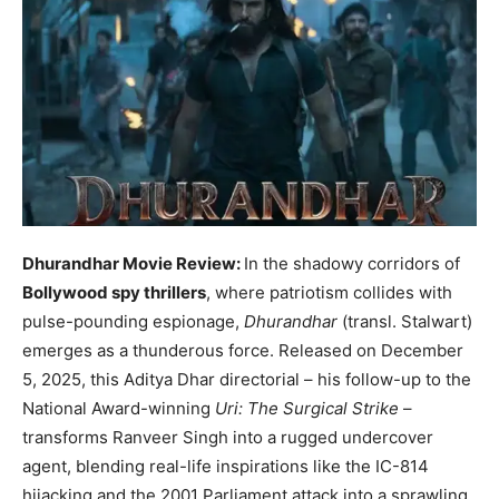
Dhurandhar Movie Review:
In the shadowy corridors of
Bollywood spy thrillers
, where patriotism collides with
pulse-pounding espionage,
Dhurandhar
(transl. Stalwart)
emerges as a thunderous force. Released on December
5, 2025, this Aditya Dhar directorial – his follow-up to the
National Award-winning
Uri: The Surgical Strike
–
transforms Ranveer Singh into a rugged undercover
agent, blending real-life inspirations like the IC-814
hijacking and the 2001 Parliament attack into a sprawling,