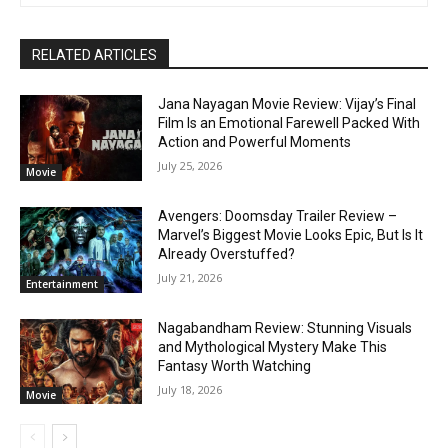
RELATED ARTICLES
Jana Nayagan Movie Review: Vijay’s Final
Film Is an Emotional Farewell Packed With
Action and Powerful Moments
July 25, 2026
Movie
Avengers: Doomsday Trailer Review –
Marvel’s Biggest Movie Looks Epic, But Is It
Already Overstuffed?
July 21, 2026
Entertainment
Nagabandham Review: Stunning Visuals
and Mythological Mystery Make This
Fantasy Worth Watching
July 18, 2026
Movie