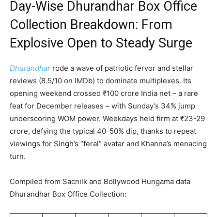
Day-Wise Dhurandhar Box Office
Collection Breakdown: From
Explosive Open to Steady Surge
Dhurandhar
rode a wave of patriotic fervor and stellar
reviews (8.5/10 on IMDb) to dominate multiplexes. Its
opening weekend crossed ₹100 crore India net – a rare
feat for December releases – with Sunday’s 34% jump
underscoring WOM power. Weekdays held firm at ₹23-29
crore, defying the typical 40-50% dip, thanks to repeat
viewings for Singh’s “feral” avatar and Khanna’s menacing
turn.
Compiled from Sacnilk and Bollywood Hungama data
Dhurandhar Box Office Collection: