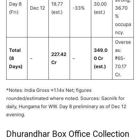
Day 8
19.77
30.00
Dec 12
-33%
36.70
(Fri)
(est.)
(est.)
%
occupa
ncy.
Overse
Total
349.0
as:
227.42
(8
–
–
0 Cr
₹65-
Cr
Days)
(est.)
70.17
Cr.
*Notes: India Gross ≈1.14x Net; figures
rounded/estimated where noted. Sources: Sacnilk for
daily, Hungama for WW. Day 8 preliminary as of Dec 12
evening.
Dhurandhar Box Office Collection