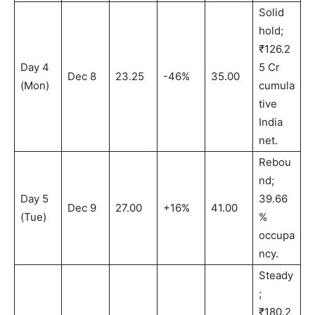
Solid
hold;
₹126.2
Day 4
5 Cr
Dec 8
23.25
-46%
35.00
(Mon)
cumula
tive
India
net.
Rebou
nd;
Day 5
39.66
Dec 9
27.00
+16%
41.00
(Tue)
%
occupa
ncy.
Steady
;
₹180.2