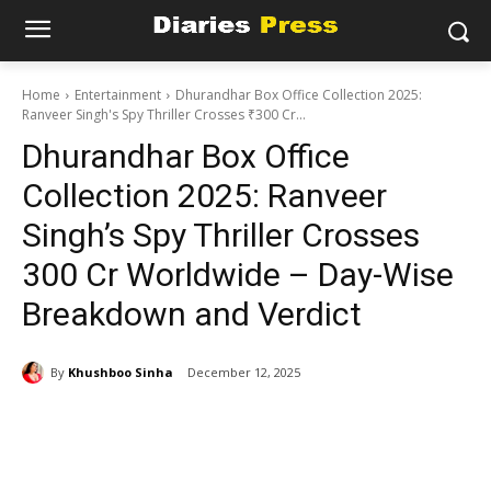
Home
Entertainment
Dhurandhar Box Office Collection 2025:
Ranveer Singh's Spy Thriller Crosses ₹300 Cr...
Dhurandhar Box Office
Collection 2025: Ranveer
Singh’s Spy Thriller Crosses
₹300 Cr Worldwide – Day-Wise
Breakdown and Verdict
By
Khushboo Sinha
December 12, 2025