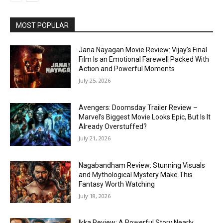
MOST POPULAR
Jana Nayagan Movie Review: Vijay’s Final
Film Is an Emotional Farewell Packed With
Action and Powerful Moments
July 25, 2026
Avengers: Doomsday Trailer Review –
Marvel’s Biggest Movie Looks Epic, But Is It
Already Overstuffed?
July 21, 2026
Nagabandham Review: Stunning Visuals
and Mythological Mystery Make This
Fantasy Worth Watching
July 18, 2026
Ikka Review: A Powerful Story Nearly