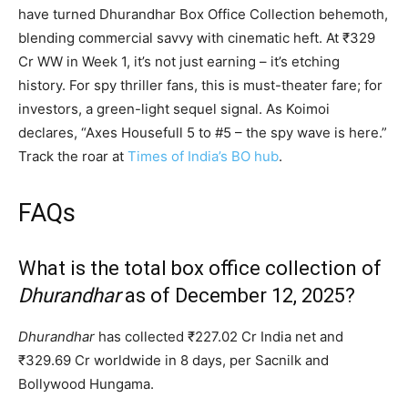
have turned Dhurandhar Box Office Collection behemoth,
blending commercial savvy with cinematic heft. At ₹329
Cr WW in Week 1, it’s not just earning – it’s etching
history. For spy thriller fans, this is must-theater fare; for
investors, a green-light sequel signal. As Koimoi
declares, “Axes Housefull 5 to #5 – the spy wave is here.”
Track the roar at
Times of India’s BO hub
.
FAQs
What is the total box office collection of
Dhurandhar
as of December 12, 2025?
Dhurandhar
has collected ₹227.02 Cr India net and
₹329.69 Cr worldwide in 8 days, per Sacnilk and
Bollywood Hungama.