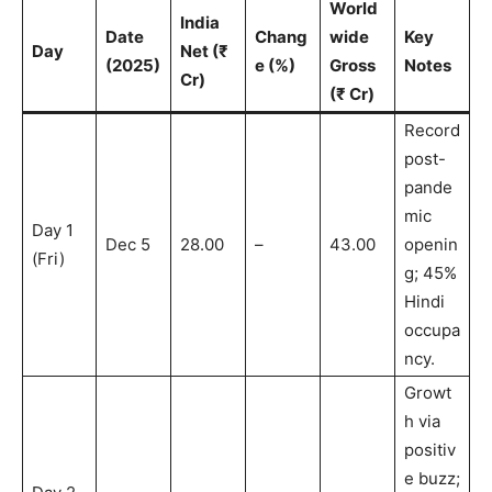
World
India
Date
Chang
wide
Key
Day
Net (₹
(2025)
e (%)
Gross
Notes
Cr)
(₹ Cr)
Record
post-
pande
mic
Day 1
Dec 5
28.00
–
43.00
openin
(Fri)
g; 45%
Hindi
occupa
ncy.
Growt
h via
positiv
e buzz;