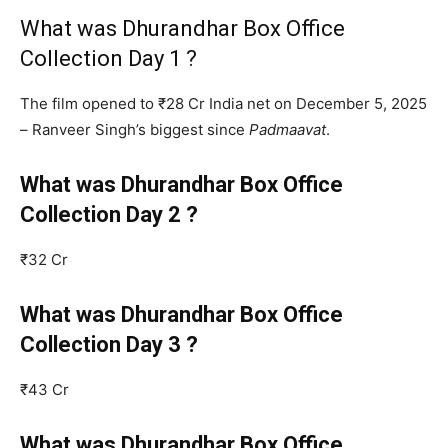
What was Dhurandhar Box Office
Collection Day 1 ?
The film opened to ₹28 Cr India net on December 5, 2025
– Ranveer Singh’s biggest since
Padmaavat
.
What was Dhurandhar Box Office
Collection Day 2 ?
₹32 Cr
What was Dhurandhar Box Office
Collection Day 3 ?
₹43 Cr
What was Dhurandhar Box Office