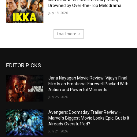
Drowned by Over-the-Top Melodrama
July 18, 2026
Load more
EDITOR PICKS
Jana Nayagan Movie Review: Vijay’s Final
Film Is an Emotional Farewell Packed With
Action and Powerful Moments
July 25, 2026
Avengers: Doomsday Trailer Review –
Marvel’s Biggest Movie Looks Epic, But Is It
Already Overstuffed?
July 21, 2026