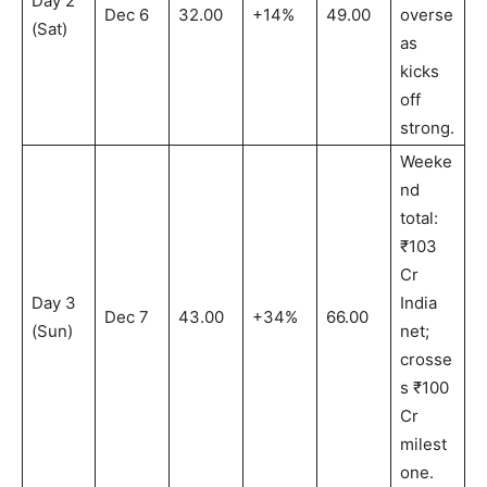
Day 2
Dec 6
32.00
+14%
49.00
overse
(Sat)
as
kicks
off
strong.
Weeke
nd
total:
₹103
Cr
Day 3
India
Dec 7
43.00
+34%
66.00
(Sun)
net;
crosse
s ₹100
Cr
milest
one.