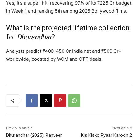
Yes, it’s a super-hit, recovering 97% of its ₹225 Cr budget
in Week 1 and ranking 5th among 2025 Bollywood films.
What is the projected lifetime collection
for
Dhurandhar
?
Analysts predict ₹400-450 Cr India net and ₹500 Cr+
worldwide, boosted by WOM and OTT deals.
Previous article
Next article
Dhurandhar (2025): Ranveer
Kis Kisko Pyaar Karoon 2