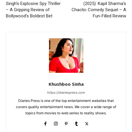
Singh’s Explosive Spy Thriller
(2025): Kapil Sharma’s
– A Gripping Review of
Chaotic Comedy Sequel – A
Bollywood’s Boldest Bet
Fun-Filled Review
Khushboo Sinha
https://diariespress.com
Diaries Press is one of the top entertainment websites that
covers quality entertainment news. We cover a wide range of
topics from movies to web series to reality shows.