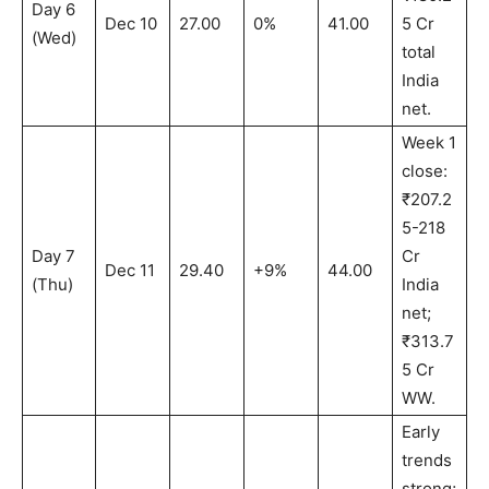
Day 6
Dec 10
27.00
0%
41.00
5 Cr
(Wed)
total
India
net.
Week 1
close:
₹207.2
5-218
Day 7
Cr
Dec 11
29.40
+9%
44.00
(Thu)
India
net;
₹313.7
5 Cr
WW.
Early
trends
strong;