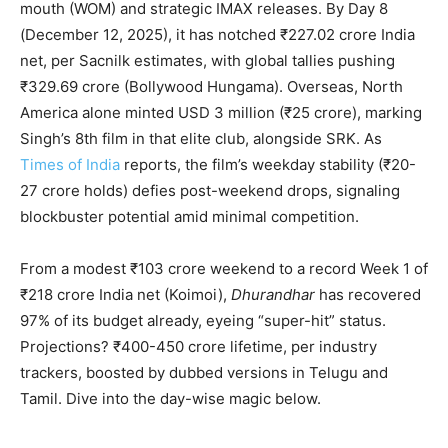
mouth (WOM) and strategic IMAX releases. By Day 8
(December 12, 2025), it has notched ₹227.02 crore India
net, per Sacnilk estimates, with global tallies pushing
₹329.69 crore (Bollywood Hungama). Overseas, North
America alone minted USD 3 million (₹25 crore), marking
Singh’s 8th film in that elite club, alongside SRK. As
Times of India
reports, the film’s weekday stability (₹20-
27 crore holds) defies post-weekend drops, signaling
blockbuster potential amid minimal competition.
From a modest ₹103 crore weekend to a record Week 1 of
₹218 crore India net (Koimoi),
Dhurandhar
has recovered
97% of its budget already, eyeing “super-hit” status.
Projections? ₹400-450 crore lifetime, per industry
trackers, boosted by dubbed versions in Telugu and
Tamil. Dive into the day-wise magic below.