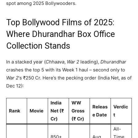
spot among 2025 Bollywooders.
Top Bollywood Films of 2025:
Where Dhurandhar Box Office
Collection Stands
In a stacked year (
Chhaava
,
War 2
leading),
Dhurandhar
crashes the top 5 with its Week 1 haul – second only to
War 2
‘s ₹250 Cr. Here’s the pecking order (India Net, as of
Dec 12):
India
WW
Releas
Verdic
Rank
Movie
Net (₹
Gross
e Date
t
Cr)
(₹ Cr)
All-
850+
Aug
Time