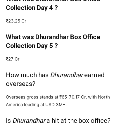
Collection Day 4 ?
₹23.25 Cr
What was Dhurandhar Box Office
Collection Day 5 ?
₹27 Cr
How much has
Dhurandhar
earned
overseas?
Overseas gross stands at ₹65-70.17 Cr, with North
America leading at USD 3M+.
Is
Dhurandhar
a hit at the box office?