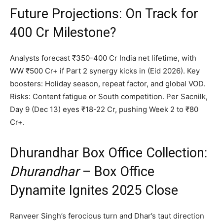
Future Projections: On Track for
₹400 Cr Milestone?
Analysts forecast ₹350-400 Cr India net lifetime, with
WW ₹500 Cr+ if Part 2 synergy kicks in (Eid 2026). Key
boosters: Holiday season, repeat factor, and global VOD.
Risks: Content fatigue or South competition. Per Sacnilk,
Day 9 (Dec 13) eyes ₹18-22 Cr, pushing Week 2 to ₹80
Cr+.
Dhurandhar Box Office Collection:
Dhurandhar
– Box Office
Dynamite Ignites 2025 Close
Ranveer Singh’s ferocious turn and Dhar’s taut direction