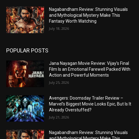
Nagabandham Review: Stunning Visuals
and Mythological Mystery Make This
Fantasy Worth Watching
July 18, 2026
POPULAR POSTS
Jana Nayagan Movie Review: Vijay’s Final
Film Is an Emotional Farewell Packed With
Action and Powerful Moments
July 25, 2026
Avengers: Doomsday Trailer Review –
Marvel’s Biggest Movie Looks Epic, But Is It
Already Overstuffed?
July 21, 2026
Nagabandham Review: Stunning Visuals
and Mythological Mystery Make This