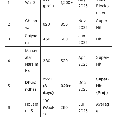
1
War 2
1,200+
(proj.)
2025
Blockb
uster
Chhaa
Nov
Super-
2
620
850
va
2025
Hit
Saiyaa
Jun
3
450
600
Hit
ra
2025
Mahav
atar
Apr
Super-
4
380
520
Narsim
2025
Hit
ha
227+
Super-
Dhura
Dec
5
(8
329+
Hit
ndhar
2025
days)
(Proj.)
190
Housef
Jul
Averag
6
(Week
260
ull 5
2025
e
1)