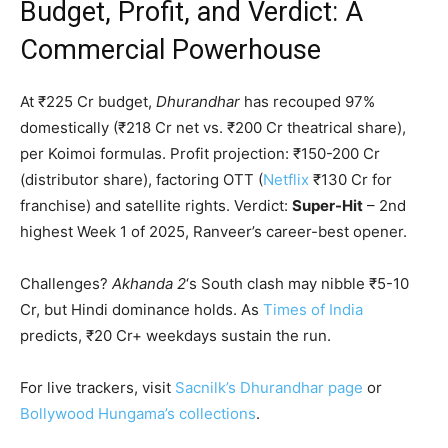
Budget, Profit, and Verdict: A
Commercial Powerhouse
At ₹225 Cr budget,
Dhurandhar
has recouped 97%
domestically (₹218 Cr net vs. ₹200 Cr theatrical share),
per Koimoi formulas. Profit projection: ₹150-200 Cr
(distributor share), factoring OTT (
Netflix
₹130 Cr for
franchise) and satellite rights. Verdict:
Super-Hit
– 2nd
highest Week 1 of 2025, Ranveer’s career-best opener.
Challenges?
Akhanda 2
‘s South clash may nibble ₹5-10
Cr, but Hindi dominance holds. As
Times of India
predicts, ₹20 Cr+ weekdays sustain the run.
For live trackers, visit
Sacnilk’s Dhurandhar page
or
Bollywood Hungama’s collections
.