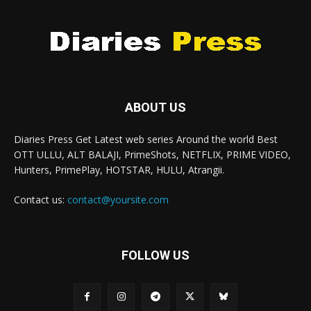
ABOUT US
Diaries Press Get Latest web series Around the world Best
OTT ULLU, ALT BALAJI, PrimeShots, NETFLIX, PRIME VIDEO,
Hunters, PrimePlay, HOTSTAR, HULU, Atrangii.
Contact us:
contact@yoursite.com
FOLLOW US