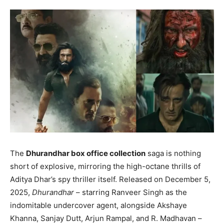
The
Dhurandhar box office collection
saga is nothing
short of explosive, mirroring the high-octane thrills of
Aditya Dhar’s spy thriller itself. Released on December 5,
2025,
Dhurandhar
– starring Ranveer Singh as the
indomitable undercover agent, alongside Akshaye
Khanna, Sanjay Dutt, Arjun Rampal, and R. Madhavan –