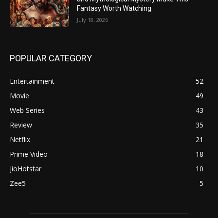
Fantasy Worth Watching
July 18, 2026
POPULAR CATEGORY
Entertainment
52
Movie
49
Web Series
43
Review
35
Netflix
21
Prime Video
18
JioHotstar
10
Zee5
5