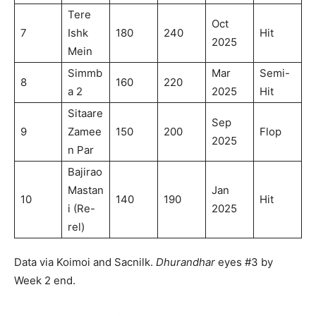
Tere
Oct
7
Ishk
180
240
Hit
2025
Mein
Simmb
Mar
Semi-
8
160
220
a 2
2025
Hit
Sitaare
Sep
9
Zamee
150
200
Flop
2025
n Par
Bajirao
Mastan
Jan
10
140
190
Hit
i (Re-
2025
rel)
Data via Koimoi and Sacnilk.
Dhurandhar
eyes #3 by
Week 2 end.