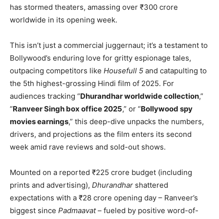
has stormed theaters, amassing over ₹300 crore
worldwide in its opening week.
This isn’t just a commercial juggernaut; it’s a testament to
Bollywood’s enduring love for gritty espionage tales,
outpacing competitors like
Housefull 5
and catapulting to
the 5th highest-grossing Hindi film of 2025. For
audiences tracking “
Dhurandhar worldwide collection
,”
“
Ranveer Singh box office 2025
,” or “
Bollywood spy
movies earnings
,” this deep-dive unpacks the numbers,
drivers, and projections as the film enters its second
week amid rave reviews and sold-out shows.
Mounted on a reported ₹225 crore budget (including
prints and advertising),
Dhurandhar
shattered
expectations with a ₹28 crore opening day – Ranveer’s
biggest since
Padmaavat
– fueled by positive word-of-