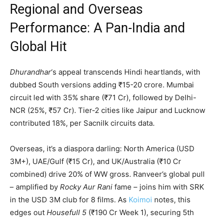
Regional and Overseas
Performance: A Pan-India and
Global Hit
Dhurandhar
‘s appeal transcends Hindi heartlands, with
dubbed South versions adding ₹15-20 crore. Mumbai
circuit led with 35% share (₹71 Cr), followed by Delhi-
NCR (25%, ₹57 Cr). Tier-2 cities like Jaipur and Lucknow
contributed 18%, per Sacnilk circuits data.
Overseas, it’s a diaspora darling: North America (USD
3M+), UAE/Gulf (₹15 Cr), and UK/Australia (₹10 Cr
combined) drive 20% of WW gross. Ranveer’s global pull
– amplified by
Rocky Aur Rani
fame – joins him with SRK
in the USD 3M club for 8 films. As
Koimoi
notes, this
edges out
Housefull 5
(₹190 Cr Week 1), securing 5th