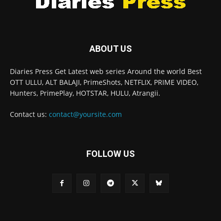
ABOUT US
Diaries Press Get Latest web series Around the world Best
OTT ULLU, ALT BALAJI, PrimeShots, NETFLIX, PRIME VIDEO,
Hunters, PrimePlay, HOTSTAR, HULU, Atrangii.
Contact us:
contact@yoursite.com
FOLLOW US