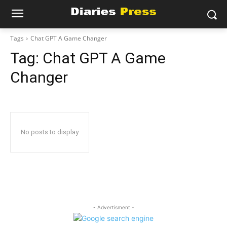
Tags
Chat GPT A Game Changer
Tag:
Chat GPT A Game
Changer
No posts to display
- Advertisment -