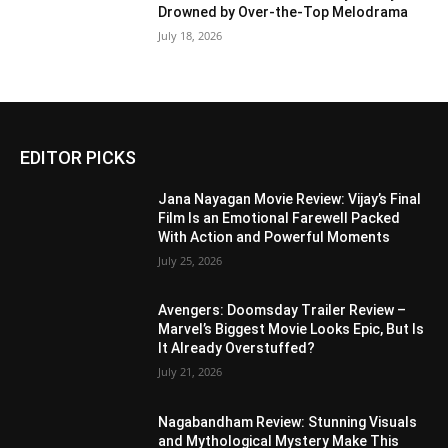
Drowned by Over-the-Top Melodrama
July 18, 2026
EDITOR PICKS
Jana Nayagan Movie Review: Vijay’s Final
Film Is an Emotional Farewell Packed
With Action and Powerful Moments
July 25, 2026
Avengers: Doomsday Trailer Review –
Marvel’s Biggest Movie Looks Epic, But Is
It Already Overstuffed?
July 21, 2026
Nagabandham Review: Stunning Visuals
and Mythological Mystery Make This