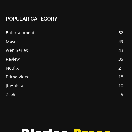
POPULAR CATEGORY
Entertainment
52
Movie
49
Web Series
43
Review
35
Netflix
21
Prime Video
18
JioHotstar
10
Zee5
5