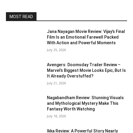
MOST READ
Jana Nayagan Movie Review: Vijay’s Final
Film Is an Emotional Farewell Packed
With Action and Powerful Moments
July 25, 2026
Avengers: Doomsday Trailer Review –
Marvel’s Biggest Movie Looks Epic, But Is
It Already Overstuffed?
July 21, 2026
Nagabandham Review: Stunning Visuals
and Mythological Mystery Make This
Fantasy Worth Watching
July 18, 2026
Ikka Review: A Powerful Story Nearly