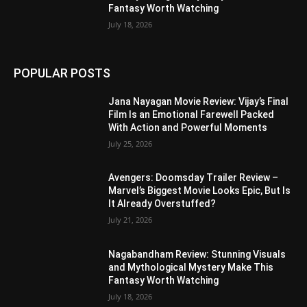
Fantasy Worth Watching
July 18, 2026
POPULAR POSTS
Jana Nayagan Movie Review: Vijay’s Final
Film Is an Emotional Farewell Packed
With Action and Powerful Moments
July 25, 2026
Avengers: Doomsday Trailer Review –
Marvel’s Biggest Movie Looks Epic, But Is
It Already Overstuffed?
July 21, 2026
Nagabandham Review: Stunning Visuals
and Mythological Mystery Make This
Fantasy Worth Watching
July 18, 2026