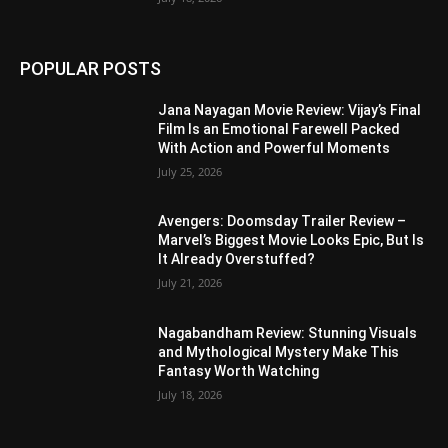
POPULAR POSTS
Jana Nayagan Movie Review: Vijay’s Final
Film Is an Emotional Farewell Packed
With Action and Powerful Moments
July 25, 2026
Avengers: Doomsday Trailer Review –
Marvel’s Biggest Movie Looks Epic, But Is
It Already Overstuffed?
July 21, 2026
Nagabandham Review: Stunning Visuals
and Mythological Mystery Make This
Fantasy Worth Watching
July 18, 2026