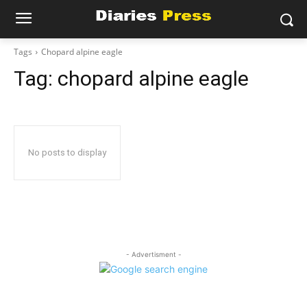
Tags
Chopard alpine eagle
Tag:
chopard alpine eagle
No posts to display
- Advertisment -