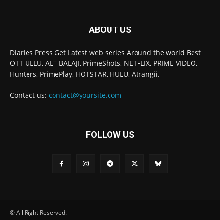
ABOUT US
Diaries Press Get Latest web series Around the world Best
OTT ULLU, ALT BALAJI, PrimeShots, NETFLIX, PRIME VIDEO,
Hunters, PrimePlay, HOTSTAR, HULU, Atrangii.
Contact us:
contact@yoursite.com
FOLLOW US
© All Right Reserved.