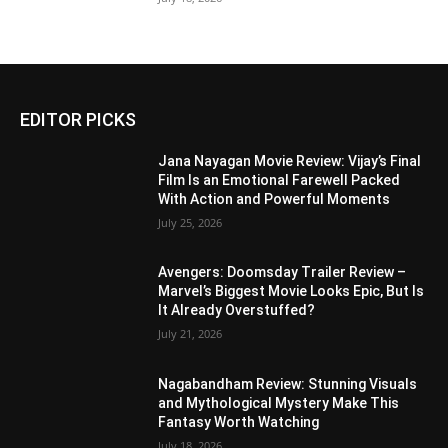
EDITOR PICKS
Jana Nayagan Movie Review: Vijay’s Final
Film Is an Emotional Farewell Packed
With Action and Powerful Moments
July 25, 2026
Avengers: Doomsday Trailer Review –
Marvel’s Biggest Movie Looks Epic, But Is
It Already Overstuffed?
July 21, 2026
Nagabandham Review: Stunning Visuals
and Mythological Mystery Make This
Fantasy Worth Watching
July 18, 2026