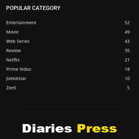
POPULAR CATEGORY
Entertainment
52
Movie
49
Web Series
43
Review
35
Netflix
21
Prime Video
18
JioHotstar
10
Zee5
5