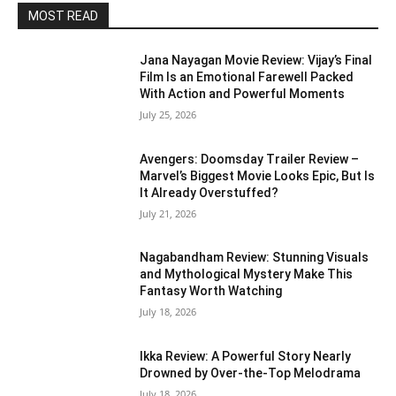
MOST READ
Jana Nayagan Movie Review: Vijay’s Final
Film Is an Emotional Farewell Packed
With Action and Powerful Moments
July 25, 2026
Avengers: Doomsday Trailer Review –
Marvel’s Biggest Movie Looks Epic, But Is
It Already Overstuffed?
July 21, 2026
Nagabandham Review: Stunning Visuals
and Mythological Mystery Make This
Fantasy Worth Watching
July 18, 2026
Ikka Review: A Powerful Story Nearly
Drowned by Over-the-Top Melodrama
July 18, 2026