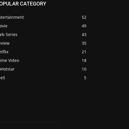
OPULAR CATEGORY
ntertainment
52
ovie
49
eb Series
43
eview
35
tflix
21
rime Video
18
oHotstar
10
ee5
5