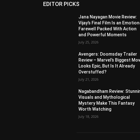
EDITOR PICKS
Jana Nayagan Movie Review:
Vijay’s Final Film Is an Emotion
Farewell Packed With Action
and Powerful Moments
July 25, 2026
Avengers: Doomsday Trailer
Review – Marvel’s Biggest Mov
Looks Epic, But Is It Already
Overstuffed?
July 21, 2026
Nagabandham Review: Stunni
Visuals and Mythological
Mystery Make This Fantasy
Worth Watching
July 18, 2026