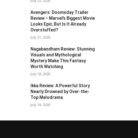
July 25, 2026
Avengers: Doomsday Trailer
Review – Marvel’s Biggest Movie
Looks Epic, But Is It Already
Overstuffed?
July 21, 2026
Nagabandham Review: Stunning
Visuals and Mythological
Mystery Make This Fantasy
Worth Watching
July 18, 2026
Ikka Review: A Powerful Story
Nearly Drowned by Over-the-
Top Melodrama
July 18, 2026