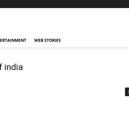
TERTAINMENT
WEB STORIES
f india