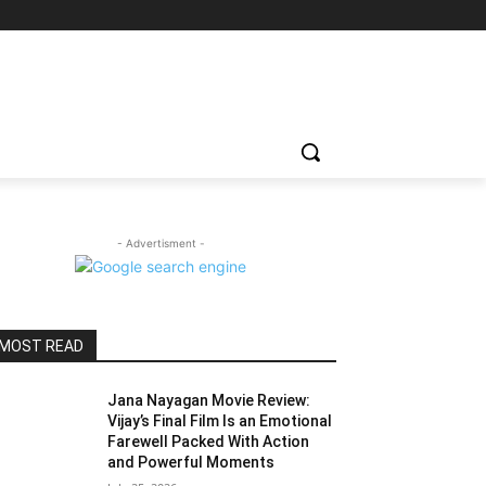
- Advertisment -
MOST READ
Jana Nayagan Movie Review:
Vijay’s Final Film Is an Emotional
Farewell Packed With Action
and Powerful Moments