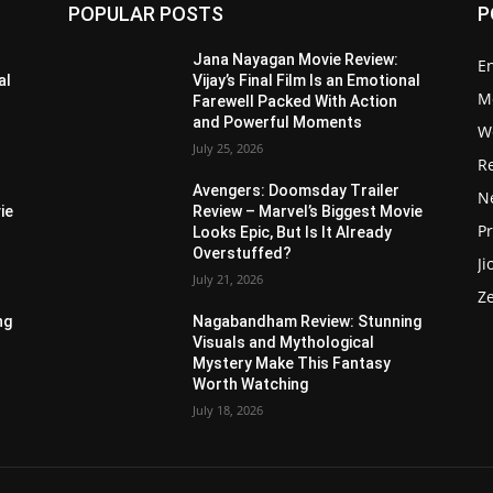
POPULAR POSTS
P
Jana Nayagan Movie Review:
E
al
Vijay’s Final Film Is an Emotional
M
Farewell Packed With Action
and Powerful Moments
W
July 25, 2026
R
Avengers: Doomsday Trailer
Ne
ie
Review – Marvel’s Biggest Movie
P
Looks Epic, But Is It Already
Overstuffed?
Ji
July 21, 2026
Z
ng
Nagabandham Review: Stunning
Visuals and Mythological
Mystery Make This Fantasy
Worth Watching
July 18, 2026