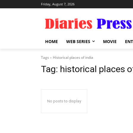
Friday, August 7, 2026
HOME
WEB SERIES
MOVIE
EN
Tags
Historical places of india
Tag:
historical places o
No posts to display