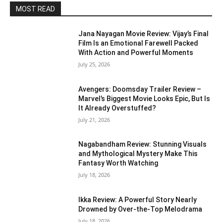
MOST READ
Jana Nayagan Movie Review: Vijay’s Final
Film Is an Emotional Farewell Packed
With Action and Powerful Moments
July 25, 2026
Avengers: Doomsday Trailer Review –
Marvel’s Biggest Movie Looks Epic, But Is
It Already Overstuffed?
July 21, 2026
Nagabandham Review: Stunning Visuals
and Mythological Mystery Make This
Fantasy Worth Watching
July 18, 2026
Ikka Review: A Powerful Story Nearly
Drowned by Over-the-Top Melodrama
July 18, 2026