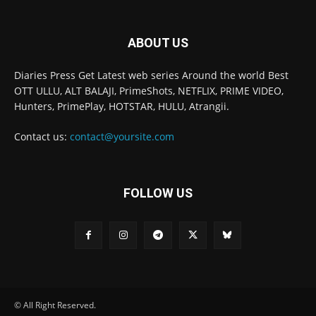
ABOUT US
Diaries Press Get Latest web series Around the world Best
OTT ULLU, ALT BALAJI, PrimeShots, NETFLIX, PRIME VIDEO,
Hunters, PrimePlay, HOTSTAR, HULU, Atrangii.
Contact us:
contact@yoursite.com
FOLLOW US
© All Right Reserved.