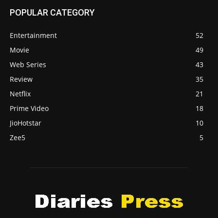
POPULAR CATEGORY
Entertainment
52
Movie
49
Web Series
43
Review
35
Netflix
21
Prime Video
18
JioHotstar
10
Zee5
5