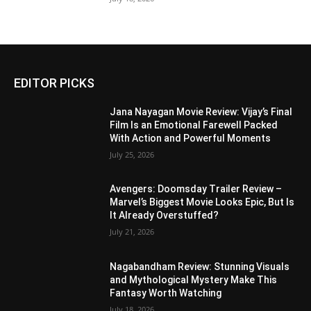
EDITOR PICKS
Jana Nayagan Movie Review: Vijay’s Final
Film Is an Emotional Farewell Packed
With Action and Powerful Moments
July 25, 2026
Avengers: Doomsday Trailer Review –
Marvel’s Biggest Movie Looks Epic, But Is
It Already Overstuffed?
July 21, 2026
Nagabandham Review: Stunning Visuals
and Mythological Mystery Make This
Fantasy Worth Watching
July 18, 2026