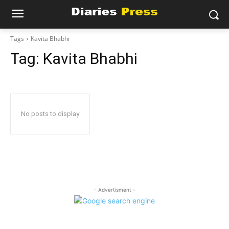
Tags
Kavita Bhabhi
Tag:
Kavita Bhabhi
No posts to display
- Advertisment -