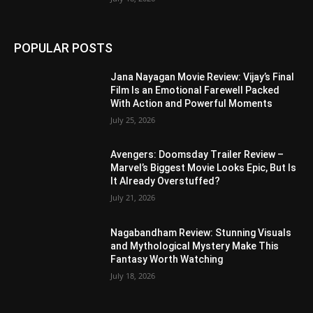
POPULAR POSTS
Jana Nayagan Movie Review: Vijay’s Final
Film Is an Emotional Farewell Packed
With Action and Powerful Moments
July 25, 2026
Avengers: Doomsday Trailer Review –
Marvel’s Biggest Movie Looks Epic, But Is
It Already Overstuffed?
July 21, 2026
Nagabandham Review: Stunning Visuals
and Mythological Mystery Make This
Fantasy Worth Watching
July 18, 2026