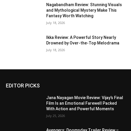
Nagabandham Review: Stunning Visuals
and Mythological Mystery Make This
Fantasy Worth Watching
July 18, 2026
Ikka Review: A Powerful Story Nearly
Drowned by Over-the-Top Melodrama
July 18, 2026
EDITOR PICKS
Jana Nayagan Movie Review: Vijay’s Final
Film Is an Emotional Farewell Packed
With Action and Powerful Moments
July 25, 2026
Avengers: Doomsday Trailer Review –