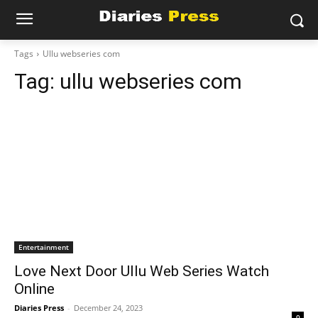
Tags
Ullu webseries com
Tag:
ullu webseries com
Entertainment
Love Next Door Ullu Web Series Watch
Online
Diaries Press
-
December 24, 2023
0