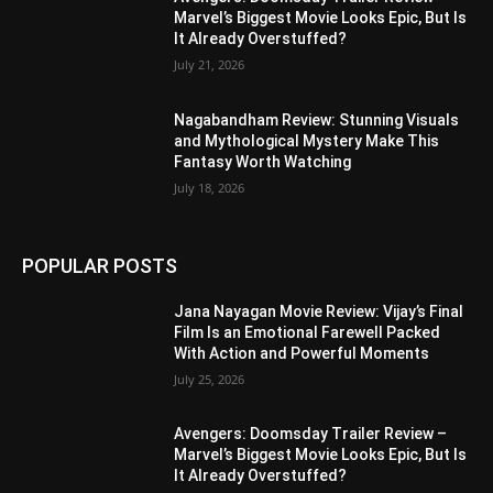
Marvel’s Biggest Movie Looks Epic, But Is
It Already Overstuffed?
July 21, 2026
Nagabandham Review: Stunning Visuals
and Mythological Mystery Make This
Fantasy Worth Watching
July 18, 2026
POPULAR POSTS
Jana Nayagan Movie Review: Vijay’s Final
Film Is an Emotional Farewell Packed
With Action and Powerful Moments
July 25, 2026
Avengers: Doomsday Trailer Review –
Marvel’s Biggest Movie Looks Epic, But Is
It Already Overstuffed?