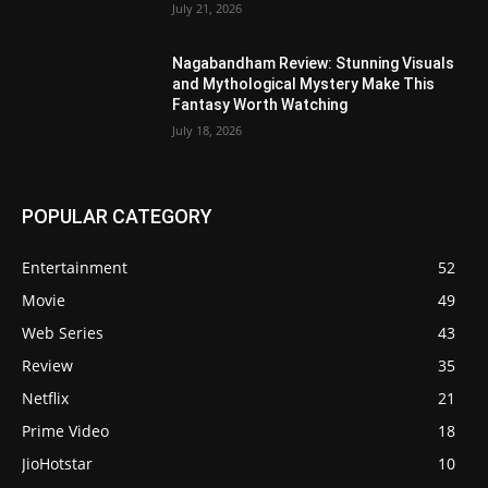
July 21, 2026
Nagabandham Review: Stunning Visuals
and Mythological Mystery Make This
Fantasy Worth Watching
July 18, 2026
POPULAR CATEGORY
Entertainment
52
Movie
49
Web Series
43
Review
35
Netflix
21
Prime Video
18
JioHotstar
10