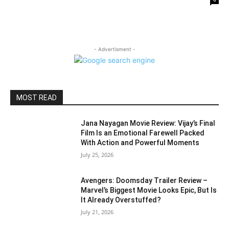
- Advertisment -
MOST READ
Jana Nayagan Movie Review: Vijay’s Final
Film Is an Emotional Farewell Packed
With Action and Powerful Moments
July 25, 2026
Avengers: Doomsday Trailer Review –
Marvel’s Biggest Movie Looks Epic, But Is
It Already Overstuffed?
July 21, 2026