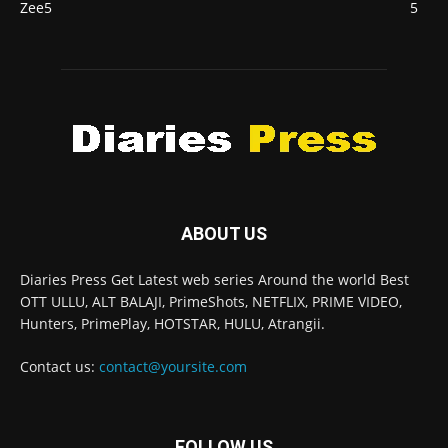
Zee5
5
ABOUT US
Diaries Press Get Latest web series Around the world Best
OTT ULLU, ALT BALAJI, PrimeShots, NETFLIX, PRIME VIDEO,
Hunters, PrimePlay, HOTSTAR, HULU, Atrangii.
Contact us:
contact@yoursite.com
FOLLOW US