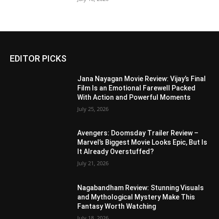
EDITOR PICKS
Jana Nayagan Movie Review: Vijay’s Final
Film Is an Emotional Farewell Packed
With Action and Powerful Moments
July 25, 2026
Avengers: Doomsday Trailer Review –
Marvel’s Biggest Movie Looks Epic, But Is
It Already Overstuffed?
July 21, 2026
Nagabandham Review: Stunning Visuals
and Mythological Mystery Make This
Fantasy Worth Watching
July 18, 2026