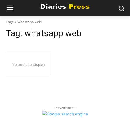
Tags
Whatsapp web
Tag:
whatsapp web
No posts to display
- Advertisment -