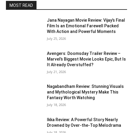
MOST READ
Jana Nayagan Movie Review: Vijay’s Final
Film Is an Emotional Farewell Packed
With Action and Powerful Moments
July 25, 2026
Avengers: Doomsday Trailer Review –
Marvel’s Biggest Movie Looks Epic, But Is
It Already Overstuffed?
July 21, 2026
Nagabandham Review: Stunning Visuals
and Mythological Mystery Make This
Fantasy Worth Watching
July 18, 2026
Ikka Review: A Powerful Story Nearly
Drowned by Over-the-Top Melodrama
July 18, 2026