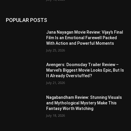
POPULAR POSTS
Jana Nayagan Movie Review: Vijay’s Final
Film Is an Emotional Farewell Packed
With Action and Powerful Moments
July 25, 2026
Avengers: Doomsday Trailer Review –
Marvel’s Biggest Movie Looks Epic, But Is
It Already Overstuffed?
July 21, 2026
Nagabandham Review: Stunning Visuals
and Mythological Mystery Make This
Fantasy Worth Watching
July 18, 2026