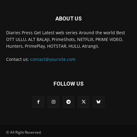
ABOUT US
Diaries Press Get Latest web series Around the world Best
OTT ULLU, ALT BALAJI, PrimeShots, NETFLIX, PRIME VIDEO,
Hunters, PrimePlay, HOTSTAR, HULU, Atrangii.
Contact us:
contact@yoursite.com
FOLLOW US
© All Right Reserved.