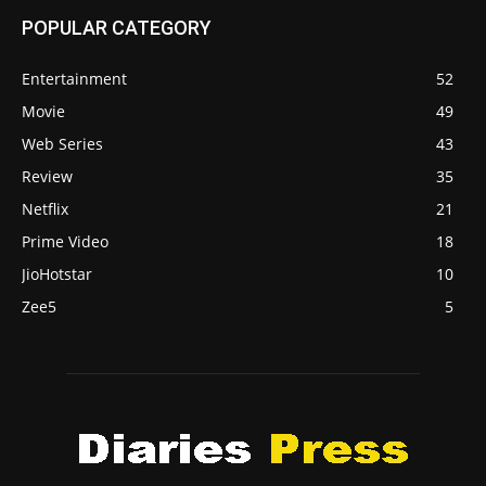
POPULAR CATEGORY
Entertainment
52
Movie
49
Web Series
43
Review
35
Netflix
21
Prime Video
18
JioHotstar
10
Zee5
5