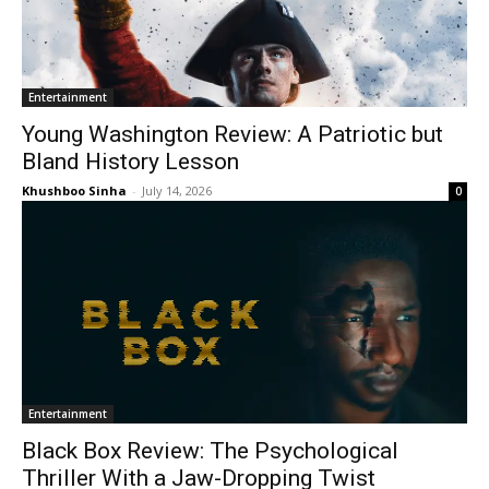
Entertainment
Young Washington Review: A Patriotic but
Bland History Lesson
Khushboo Sinha
-
July 14, 2026
0
Entertainment
Black Box Review: The Psychological
Thriller With a Jaw-Dropping Twist