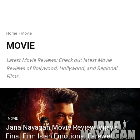
Home
Movie
MOVIE
Latest Movie Reviews
: Check out latest Movie
Reviews of Bollywood, Hollywood, and Regional
Films.
MOVIE
Jana Nayagan Movie Review: Vijay’s
Final Film Is an Emotional Farewell