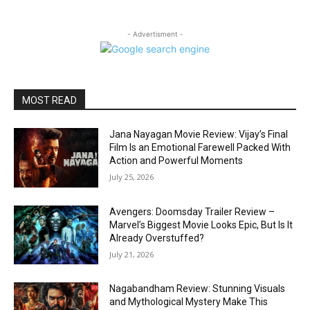
- Advertisment -
MOST READ
Jana Nayagan Movie Review: Vijay’s Final
Film Is an Emotional Farewell Packed With
Action and Powerful Moments
July 25, 2026
Avengers: Doomsday Trailer Review –
Marvel’s Biggest Movie Looks Epic, But Is It
Already Overstuffed?
July 21, 2026
Nagabandham Review: Stunning Visuals
and Mythological Mystery Make This