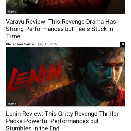
Movie
Varavu Review: This Revenge Drama Has
Strong Performances but Feels Stuck in
Time
Khushboo Sinha
-
July 17, 2026
0
Movie
Lenin Review: This Gritty Revenge Thriller
Packs Powerful Performances but
Stumbles in the End