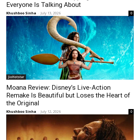
Everyone Is Talking About
Khushboo Sinha
-
July 13, 2026
0
JioHotstar
Moana Review: Disney’s Live-Action
Remake Is Beautiful but Loses the Heart of
the Original
Khushboo Sinha
-
July 12, 2026
0