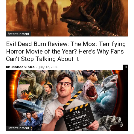
Entertainment
Evil Dead Burn Review: The Most Terrifying
Horror Movie of the Year? Here’s Why Fans
Can’t Stop Talking About It
Khushboo Sinha
-
July 12, 2026
0
Entertainment