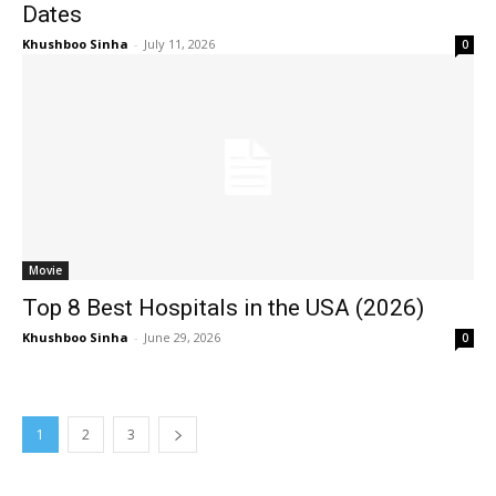
Dates
Khushboo Sinha
-
July 11, 2026
0
Movie
Top 8 Best Hospitals in the USA (2026)
Khushboo Sinha
-
June 29, 2026
0
1
2
3