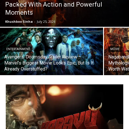
Packed With Action and Powerful
Moments
Khushboo Sinha
-
July 25, 2026
ENTERTAINMENT
MOVIE
Avengers: Doomsday Trailer Review –
Nagabandh
Marvel’s Biggest Movie Looks Epic, But Is It
Mythologi
Already Overstuffed?
Worth Wat