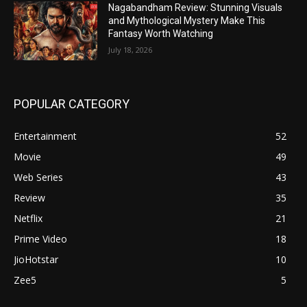
Nagabandham Review: Stunning Visuals
and Mythological Mystery Make This
Fantasy Worth Watching
July 18, 2026
POPULAR CATEGORY
Entertainment
52
Movie
49
Web Series
43
Review
35
Netflix
21
Prime Video
18
JioHotstar
10
Zee5
5