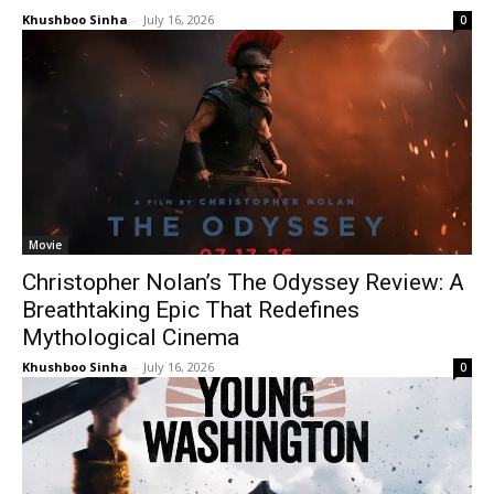
Khushboo Sinha
-
July 16, 2026
0
Movie
Christopher Nolan’s The Odyssey Review: A
Breathtaking Epic That Redefines
Mythological Cinema
Khushboo Sinha
-
July 16, 2026
0