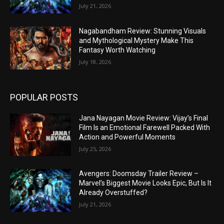
July 21, 2026
Nagabandham Review: Stunning Visuals
and Mythological Mystery Make This
Fantasy Worth Watching
July 18, 2026
POPULAR POSTS
Jana Nayagan Movie Review: Vijay’s Final
Film Is an Emotional Farewell Packed With
Action and Powerful Moments
July 25, 2026
Avengers: Doomsday Trailer Review –
Marvel’s Biggest Movie Looks Epic, But Is It
Already Overstuffed?
July 21, 2026