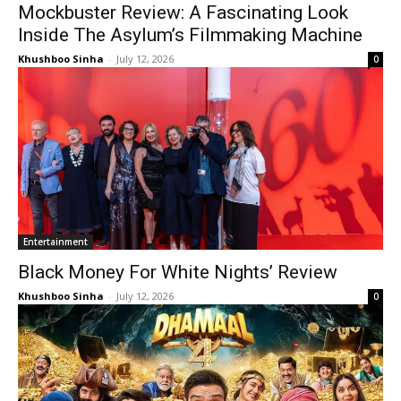
Mockbuster Review: A Fascinating Look
Inside The Asylum’s Filmmaking Machine
Khushboo Sinha
-
July 12, 2026
0
Entertainment
Black Money For White Nights’ Review
Khushboo Sinha
-
July 12, 2026
0