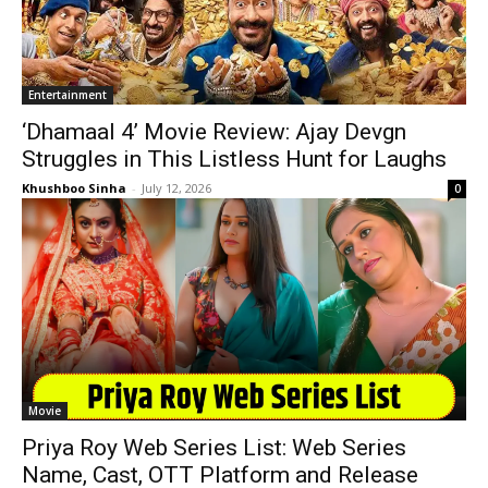
Entertainment
‘Dhamaal 4’ Movie Review: Ajay Devgn
Struggles in This Listless Hunt for Laughs
Khushboo Sinha
-
July 12, 2026
0
Movie
Priya Roy Web Series List: Web Series
Name, Cast, OTT Platform and Release