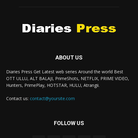
ABOUT US
Diaries Press Get Latest web series Around the world Best
OTT ULLU, ALT BALAJI, PrimeShots, NETFLIX, PRIME VIDEO,
Hunters, PrimePlay, HOTSTAR, HULU, Atrangii.
Contact us:
contact@yoursite.com
FOLLOW US