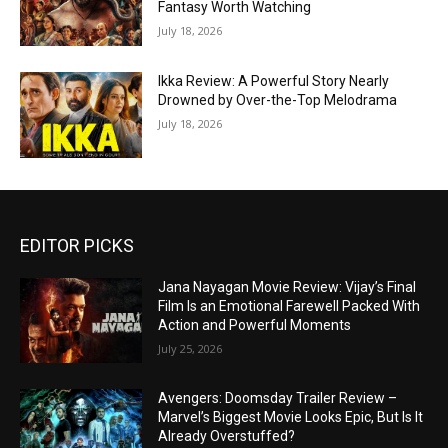
Fantasy Worth Watching
July 18, 2026
Ikka Review: A Powerful Story Nearly
Drowned by Over-the-Top Melodrama
July 18, 2026
EDITOR PICKS
Jana Nayagan Movie Review: Vijay’s Final
Film Is an Emotional Farewell Packed With
Action and Powerful Moments
July 25, 2026
Avengers: Doomsday Trailer Review –
Marvel’s Biggest Movie Looks Epic, But Is It
Already Overstuffed?