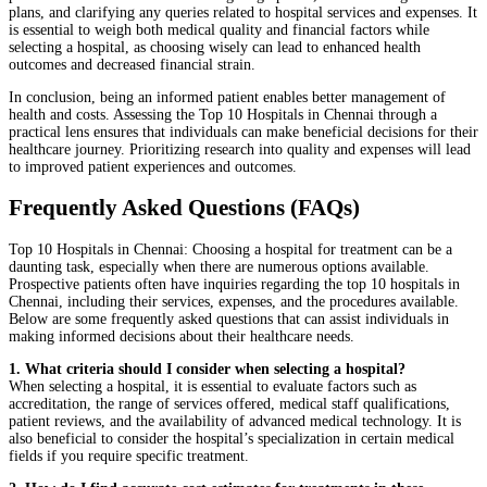
plans, and clarifying any queries related to hospital services and expenses. It
is essential to weigh both medical quality and financial factors while
selecting a hospital, as choosing wisely can lead to enhanced health
outcomes and decreased financial strain.
In conclusion, being an informed patient enables better management of
health and costs. Assessing the Top 10 Hospitals in Chennai through a
practical lens ensures that individuals can make beneficial decisions for their
healthcare journey. Prioritizing research into quality and expenses will lead
to improved patient experiences and outcomes.
Frequently Asked Questions (FAQs)
Top 10 Hospitals in Chennai: Choosing a hospital for treatment can be a
daunting task, especially when there are numerous options available.
Prospective patients often have inquiries regarding the top 10 hospitals in
Chennai, including their services, expenses, and the procedures available.
Below are some frequently asked questions that can assist individuals in
making informed decisions about their healthcare needs.
1. What criteria should I consider when selecting a hospital?
When selecting a hospital, it is essential to evaluate factors such as
accreditation, the range of services offered, medical staff qualifications,
patient reviews, and the availability of advanced medical technology. It is
also beneficial to consider the hospital’s specialization in certain medical
fields if you require specific treatment.