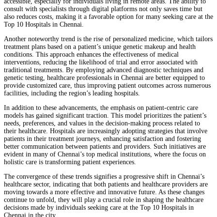
accessible, especially for individuals living in remote areas. The ability to
consult with specialists through digital platforms not only saves time but
also reduces costs, making it a favorable option for many seeking care at the
Top 10 Hospitals in Chennai.
Another noteworthy trend is the rise of personalized medicine, which tailors
treatment plans based on a patient’s unique genetic makeup and health
conditions. This approach enhances the effectiveness of medical
interventions, reducing the likelihood of trial and error associated with
traditional treatments. By employing advanced diagnostic techniques and
genetic testing, healthcare professionals in Chennai are better equipped to
provide customized care, thus improving patient outcomes across numerous
facilities, including the region’s leading hospitals.
In addition to these advancements, the emphasis on patient-centric care
models has gained significant traction. This model prioritizes the patient’s
needs, preferences, and values in the decision-making process related to
their healthcare. Hospitals are increasingly adopting strategies that involve
patients in their treatment journeys, enhancing satisfaction and fostering
better communication between patients and providers. Such initiatives are
evident in many of Chennai’s top medical institutions, where the focus on
holistic care is transforming patient experiences.
The convergence of these trends signifies a progressive shift in Chennai’s
healthcare sector, indicating that both patients and healthcare providers are
moving towards a more effective and innovative future. As these changes
continue to unfold, they will play a crucial role in shaping the healthcare
decisions made by individuals seeking care at the Top 10 Hospitals in
Chennai in the city.