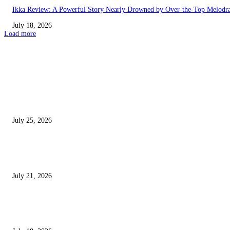
Ikka Review: A Powerful Story Nearly Drowned by Over-the-Top Melod
July 18, 2026
Load more
EDITOR PICKS
Jana Nayagan Movie Review: Vijay’s Final Film Is an Emotional Farewell
Packed With Action and Powerful Moments
July 25, 2026
Avengers: Doomsday Trailer Review – Marvel’s Biggest Movie Looks Epi
Is It Already Overstuffed?
July 21, 2026
Nagabandham Review: Stunning Visuals and Mythological Mystery Make 
Fantasy Worth Watching