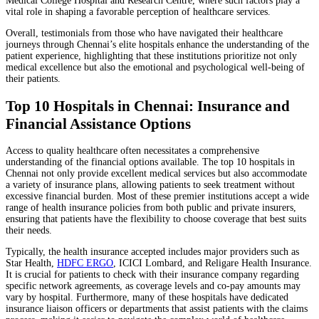
Medical College Hospital and Research Centre, where such factors play a
vital role in shaping a favorable perception of healthcare services.
Overall, testimonials from those who have navigated their healthcare
journeys through Chennai’s elite hospitals enhance the understanding of the
patient experience, highlighting that these institutions prioritize not only
medical excellence but also the emotional and psychological well-being of
their patients.
Top 10 Hospitals in Chennai: Insurance and
Financial Assistance Options
Access to quality healthcare often necessitates a comprehensive
understanding of the financial options available. The top 10 hospitals in
Chennai not only provide excellent medical services but also accommodate
a variety of insurance plans, allowing patients to seek treatment without
excessive financial burden. Most of these premier institutions accept a wide
range of health insurance policies from both public and private insurers,
ensuring that patients have the flexibility to choose coverage that best suits
their needs.
Typically, the health insurance accepted includes major providers such as
Star Health,
HDFC ERGO
, ICICI Lombard, and Religare Health Insurance.
It is crucial for patients to check with their insurance company regarding
specific network agreements, as coverage levels and co-pay amounts may
vary by hospital. Furthermore, many of these hospitals have dedicated
insurance liaison officers or departments that assist patients with the claims