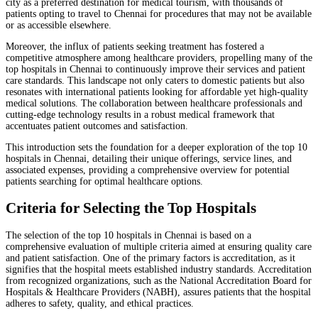
city as a preferred destination for medical tourism, with thousands of
patients opting to travel to Chennai for procedures that may not be available
or as accessible elsewhere.
Moreover, the influx of patients seeking treatment has fostered a
competitive atmosphere among healthcare providers, propelling many of the
top hospitals in Chennai to continuously improve their services and patient
care standards. This landscape not only caters to domestic patients but also
resonates with international patients looking for affordable yet high-quality
medical solutions. The collaboration between healthcare professionals and
cutting-edge technology results in a robust medical framework that
accentuates patient outcomes and satisfaction.
This introduction sets the foundation for a deeper exploration of the top 10
hospitals in Chennai, detailing their unique offerings, service lines, and
associated expenses, providing a comprehensive overview for potential
patients searching for optimal healthcare options.
Criteria for Selecting the Top Hospitals
The selection of the top 10 hospitals in Chennai is based on a
comprehensive evaluation of multiple criteria aimed at ensuring quality care
and patient satisfaction. One of the primary factors is accreditation, as it
signifies that the hospital meets established industry standards. Accreditation
from recognized organizations, such as the National Accreditation Board for
Hospitals & Healthcare Providers (NABH), assures patients that the hospital
adheres to safety, quality, and ethical practices.