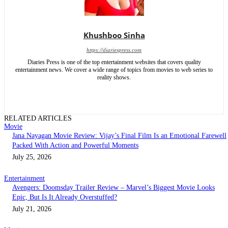
Khushboo Sinha
https://diariespress.com
Diaries Press is one of the top entertainment websites that covers quality
entertainment news. We cover a wide range of topics from movies to web series to
reality shows.
RELATED ARTICLES
Movie
Jana Nayagan Movie Review: Vijay’s Final Film Is an Emotional Farewell
Packed With Action and Powerful Moments
July 25, 2026
Entertainment
Avengers: Doomsday Trailer Review – Marvel’s Biggest Movie Looks
Epic, But Is It Already Overstuffed?
July 21, 2026