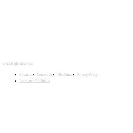
FOLLOW US
© All Right Reserved.
About us
Contact Us
Disclaimer
Privacy Policy
Terms and Conditions