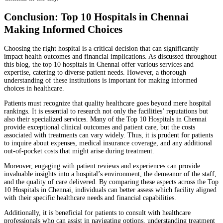
Conclusion: Top 10 Hospitals in Chennai
Making Informed Choices
Choosing the right hospital is a critical decision that can significantly
impact health outcomes and financial implications. As discussed throughout
this blog, the top 10 hospitals in Chennai offer various services and
expertise, catering to diverse patient needs. However, a thorough
understanding of these institutions is important for making informed
choices in healthcare.
Patients must recognize that quality healthcare goes beyond mere hospital
rankings. It is essential to research not only the facilities’ reputations but
also their specialized services. Many of the Top 10 Hospitals in Chennai
provide exceptional clinical outcomes and patient care, but the costs
associated with treatments can vary widely. Thus, it is prudent for patients
to inquire about expenses, medical insurance coverage, and any additional
out-of-pocket costs that might arise during treatment.
Moreover, engaging with patient reviews and experiences can provide
invaluable insights into a hospital’s environment, the demeanor of the staff,
and the quality of care delivered. By comparing these aspects across the Top
10 Hospitals in Chennai, individuals can better assess which facility aligned
with their specific healthcare needs and financial capabilities.
Additionally, it is beneficial for patients to consult with healthcare
professionals who can assist in navigating options, understanding treatment