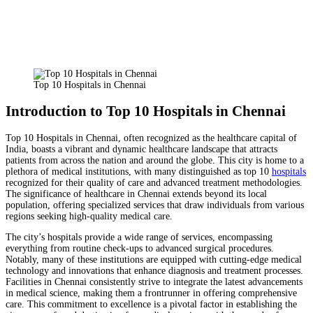
Facebook
X
Pinterest
WhatsApp
Top 10 Hospitals in Chennai
Introduction to Top 10 Hospitals in Chennai
Top 10 Hospitals in Chennai, often recognized as the healthcare capital of
India, boasts a vibrant and dynamic healthcare landscape that attracts
patients from across the nation and around the globe. This city is home to a
plethora of medical institutions, with many distinguished as top 10
hospitals
recognized for their quality of care and advanced treatment methodologies.
The significance of healthcare in Chennai extends beyond its local
population, offering specialized services that draw individuals from various
regions seeking high-quality medical care.
The city’s hospitals provide a wide range of services, encompassing
everything from routine check-ups to advanced surgical procedures.
Notably, many of these institutions are equipped with cutting-edge medical
technology and innovations that enhance diagnosis and treatment processes.
Facilities in Chennai consistently strive to integrate the latest advancements
in medical science, making them a frontrunner in offering comprehensive
care. This commitment to excellence is a pivotal factor in establishing the