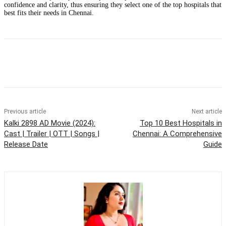
confidence and clarity, thus ensuring they select one of the top hospitals that
best fits their needs in Chennai.
Previous article
Next article
Kalki 2898 AD Movie (2024):
Top 10 Best Hospitals in
Cast | Trailer | OTT | Songs |
Chennai: A Comprehensive
Release Date
Guide