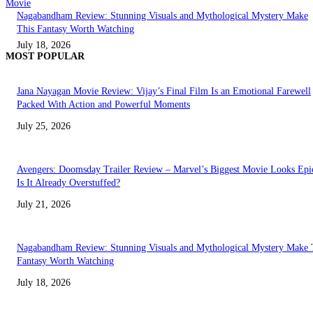
Movie
Nagabandham Review: Stunning Visuals and Mythological Mystery Make
This Fantasy Worth Watching
July 18, 2026
MOST POPULAR
Jana Nayagan Movie Review: Vijay’s Final Film Is an Emotional Farewell
Packed With Action and Powerful Moments
July 25, 2026
Avengers: Doomsday Trailer Review – Marvel’s Biggest Movie Looks Epi
Is It Already Overstuffed?
July 21, 2026
Nagabandham Review: Stunning Visuals and Mythological Mystery Make 
Fantasy Worth Watching
July 18, 2026