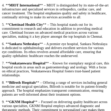
4. **
MIOT International
** – MIOT is distinguished by its state-of-the-art
infrastructure and specialized services in orthopedics, cardiac care, and
cancer treatment. The hospital emphasizes quality and safety in healthcare,
continually striving to make its services accessible to all.
5. **
Chettinad Health City
** – This hospital stands out for its
commitment to research and education in addition to providing medical
care. Chettinad focuses on advanced medical practices across various
specialties, making it a key player amongst the top hospitals in Chennai.
6. **
Sankara Nethralaya
** – A premier eye hospital, Sankara Nethralaya
is dedicated to ophthalmology and delivers excellent services for various
eye conditions. Its ethos revolves around affordable care, ensuring that
quality ophthalmic healthcare reaches the underserved.
7. **
Venkataeswara Hospital
** – Known for exemplary surgical care, this
hospital excels in areas such as gastroenterology and urology. With a focus
on ethical practices, Venkataeswara Hospital fosters trust-based patient
relationships.
8. **
Billroth Hospitals
** – Offering a range of services including general
medicine and surgical specialties, Billroth is notable for its patient-friendly
approach. The hospital emphasizes transparent communication, ensuring
patients are well-informed about their treatment options.
9. **
GKNM Hospital
** – Focused on delivering quality healthcare across
various specialties, GKNM Hospital employs advanced diagnostic and
therapeutic methods. Their commitment to personalized care makes them