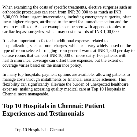
When examining the costs of specific treatments, elective surgeries such as
orthopedic procedures can span from INR 30,000 to as much as INR
3,00,000. More urgent interventions, including emergency surgeries, often
incur higher charges, attributed to the need for immediate action and the
resources utilized. A clear example can be seen with appendectomies or
cardiac bypass surgeries, which may cost upwards of INR 1,00,000.
It is also important to factor in additional expenses related to
hospitalization, such as room charges, which can vary widely based on the
type of room selected—ranging from general wards at INR 1,500 per day to
deluxe rooms that can cost INR 10,000 or more daily. For patients with
health insurance, coverage can offset these expenses, but the extent of
coverage varies based on the insurance policy.
In many top hospitals, payment options are available, allowing patients to
manage costs through installments or financial assistance schemes. This
flexibility can significantly alleviate the burden of unexpected healthcare
expenses, making accessing quality medical care at Top 10 Hospitals in
Chennai more manageable.
Top 10 Hospitals in Chennai: Patient
Experiences and Testimonials
Top 10 Hospitals in Chennai