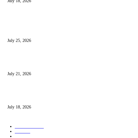
July 18, 2026
POPULAR POSTS
Jana Nayagan Movie Review: Vijay’s Final Film Is an Emotional Farewell
Packed With Action and Powerful Moments
July 25, 2026
Avengers: Doomsday Trailer Review – Marvel’s Biggest Movie Looks Epi
Is It Already Overstuffed?
July 21, 2026
Nagabandham Review: Stunning Visuals and Mythological Mystery Make 
Fantasy Worth Watching
July 18, 2026
POPULAR CATEGORY
Entertainment
52
Movie
49
Web Series
43