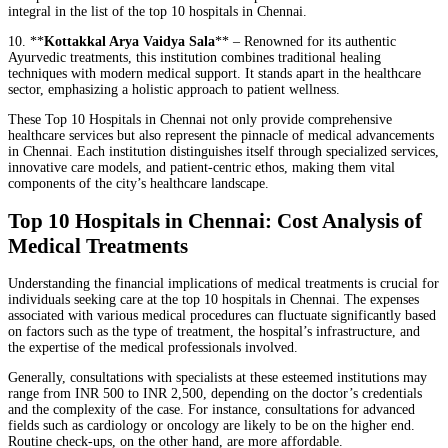
integral in the list of the top 10 hospitals in Chennai.
10. **
Kottakkal Arya Vaidya Sala
** – Renowned for its authentic
Ayurvedic treatments, this institution combines traditional healing
techniques with modern medical support. It stands apart in the healthcare
sector, emphasizing a holistic approach to patient wellness.
These Top 10 Hospitals in Chennai not only provide comprehensive
healthcare services but also represent the pinnacle of medical advancements
in Chennai. Each institution distinguishes itself through specialized services,
innovative care models, and patient-centric ethos, making them vital
components of the city’s healthcare landscape.
Top 10 Hospitals in Chennai: Cost Analysis of
Medical Treatments
Understanding the financial implications of medical treatments is crucial for
individuals seeking care at the top 10 hospitals in Chennai. The expenses
associated with various medical procedures can fluctuate significantly based
on factors such as the type of treatment, the hospital’s infrastructure, and
the expertise of the medical professionals involved.
Generally, consultations with specialists at these esteemed institutions may
range from INR 500 to INR 2,500, depending on the doctor’s credentials
and the complexity of the case. For instance, consultations for advanced
fields such as cardiology or oncology are likely to be on the higher end.
Routine check-ups, on the other hand, are more affordable.