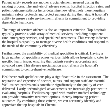
Patient safety records are another crucial element assessed during the
ranking process. The analysis of adverse events, hospital infection rates, and
patient outcome statistics helps determine how effectively these hospitals
maintain safety protocols and protect patients during their stay. A hospital’s
ability to ensure a safe environment reflects its commitment to providing
dependable healthcare.
The range of services offered is also an important criterion. Top hospitals
typically provide a wide array of medical services, including outpatient
care, emergency services, and specialized treatments. This variety indicates
the hospital’s capability to manage diverse health conditions and respond to
the needs of the community effectively.
Furthermore, the availability of medical specialties is critical. Having a
large number of specialists across various fields allows hospitals to cater to
specific health issues, ensuring that patients receive appropriate and
advanced care. This diverse specialization also reflects the hospital’s
commitment to comprehensive healthcare.
Healthcare staff qualifications play a significant role in the assessment. The
reputation and expertise of doctors, nurses, and support staff are essential.
Well-trained professionals contribute significantly to the quality of care
delivered. Lastly, technological advancements are increasingly pertinent in
evaluating hospitals. Facilities equipped with modern medical technology
can provide innovative treatment options, thereby improving patient
outcomes. By combining these criteria, we can accurately identify and
appreciate the top hospitals in Chennai.