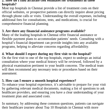
2. How do I find accurate cost estimates for treatments in these
hospitals?
Most top hospitals in Chennai provide a list of treatment costs on their
official websites, or prospective patients can directly inquire about pricing
through phone calls or visits. Understanding the overall expenses, including
additional fees for consultations, tests, and medications, is crucial for
comprehensive financial planning.
3. Are there any financial assistance programs available?
Many of the leading hospitals in Chennai offer financial assistance or
flexible payment plans to accommodate patients’ needs. Consulting with a
hospital’s financial department can provide insights into any available
programs, helping to alleviate concerns regarding affordability.
4. What should I expect during my first visit to the hospital?
On the first visit to one of the top hospitals, expect to undergo an initial
consultation where your medical history will be reviewed, followed by a
physical examination pertinent to your health concerns. The medical team
will then recommend any necessary tests or procedures based on their
assessment.
5. How can I ensure a smooth hospital experience?
To enhance your hospital experience, it’s advisable to prepare for your visit
by gathering relevant medical documents, making a list of questions to ask
healthcare providers, and ensuring you have a clear understanding of your
treatment plan and associated costs.
In summary, by addressing these common questions, patients can navigate
their healthcare journey about Top 10 Hospitals in Chennai with more