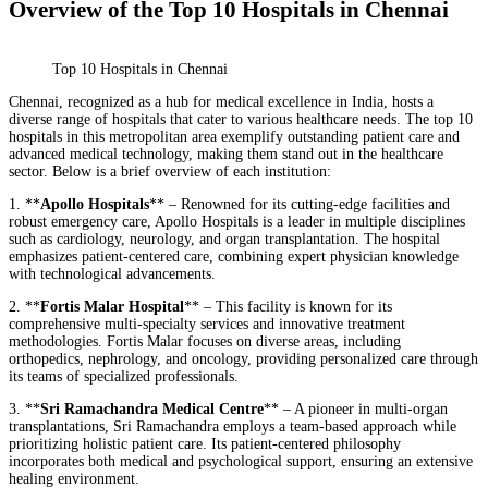
Overview of the Top 10 Hospitals in Chennai
Top 10 Hospitals in Chennai
Chennai, recognized as a hub for medical excellence in India, hosts a
diverse range of hospitals that cater to various healthcare needs. The top 10
hospitals in this metropolitan area exemplify outstanding patient care and
advanced medical technology, making them stand out in the healthcare
sector. Below is a brief overview of each institution:
1. **
Apollo Hospitals
** – Renowned for its cutting-edge facilities and
robust emergency care, Apollo Hospitals is a leader in multiple disciplines
such as cardiology, neurology, and organ transplantation. The hospital
emphasizes patient-centered care, combining expert physician knowledge
with technological advancements.
2. **
Fortis Malar Hospital
** – This facility is known for its
comprehensive multi-specialty services and innovative treatment
methodologies. Fortis Malar focuses on diverse areas, including
orthopedics, nephrology, and oncology, providing personalized care through
its teams of specialized professionals.
3. **
Sri Ramachandra Medical Centre
** – A pioneer in multi-organ
transplantations, Sri Ramachandra employs a team-based approach while
prioritizing holistic patient care. Its patient-centered philosophy
incorporates both medical and psychological support, ensuring an extensive
healing environment.