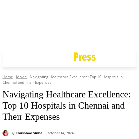
Home
Movie
Navigating Healthcare Excellence: Top 10 Hospitals in
Chennai and Their Expenses
Navigating Healthcare Excellence:
Top 10 Hospitals in Chennai and
Their Expenses
By
Khushboo Sinha
October 14, 2024