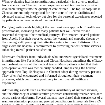
When evaluating healthcare institutions, particularly in a diverse medical
landscape such as Chennai, patient experiences and testimonials provide
invaluable insights into the quality of care offered. The top 10 hospitals in
Chennai are not only recognized for their state-of-the-art facilities and
advanced medical technology but also for the personal experiences reported
by patients who have received treatment there.
Pacifying testimonials highlight the compassionate approach of healthcare
professionals, indicating that many patients feel well-cared for and
respected throughout their medical journeys. For instance, several patients
from Apollo Hospitals reported about the warmth and empathy shown by
the nursing staff, praising their attentive nature in times of distress. This
aligns with the hospital’s commitment to providing patient-centric services,
enhancing overall patient satisfaction.
Moreover, feedback from individuals who underwent specialized treatments
in institutions like Fortis Malar and Global Hospitals underlines the efficacy
and professionalism of the medical teams. Many patients noted that their
post-operative care was meticulously handled, emphasizing the holistic
approach these Top 10 Hospitals in Chennai adopt during recovery periods.
They often feel encouraged and informed throughout their treatment
processes, which contributes positively to their overall healthcare
experience.
Additionally, aspects such as cleanliness, availability of support services,
and the efficiency of administrative processes consistently receive accolades
across various platforms. Several patients have shared their experiences of a
seamless admission process and prompt consultations in hospitals like SRM