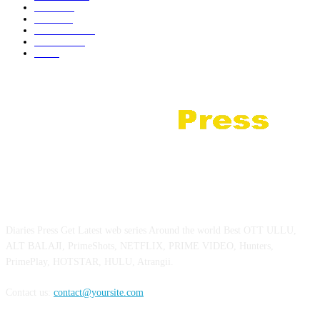
Review
35
Netflix
21
Prime Video
18
JioHotstar
10
Zee5
5
ABOUT US
Diaries Press Get Latest web series Around the world Best OTT ULLU,
ALT BALAJI, PrimeShots, NETFLIX, PRIME VIDEO, Hunters,
PrimePlay, HOTSTAR, HULU, Atrangii.
Contact us:
contact@yoursite.com