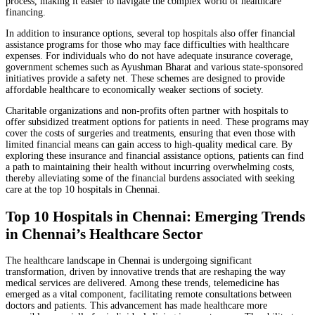
process, making it easier to navigate the complex world of healthcare
financing.
In addition to insurance options, several top hospitals also offer financial
assistance programs for those who may face difficulties with healthcare
expenses. For individuals who do not have adequate insurance coverage,
government schemes such as Ayushman Bharat and various state-sponsored
initiatives provide a safety net. These schemes are designed to provide
affordable healthcare to economically weaker sections of society.
Charitable organizations and non-profits often partner with hospitals to
offer subsidized treatment options for patients in need. These programs may
cover the costs of surgeries and treatments, ensuring that even those with
limited financial means can gain access to high-quality medical care. By
exploring these insurance and financial assistance options, patients can find
a path to maintaining their health without incurring overwhelming costs,
thereby alleviating some of the financial burdens associated with seeking
care at the top 10 hospitals in Chennai.
Top 10 Hospitals in Chennai: Emerging Trends
in Chennai’s Healthcare Sector
The healthcare landscape in Chennai is undergoing significant
transformation, driven by innovative trends that are reshaping the way
medical services are delivered. Among these trends, telemedicine has
emerged as a vital component, facilitating remote consultations between
doctors and patients. This advancement has made healthcare more