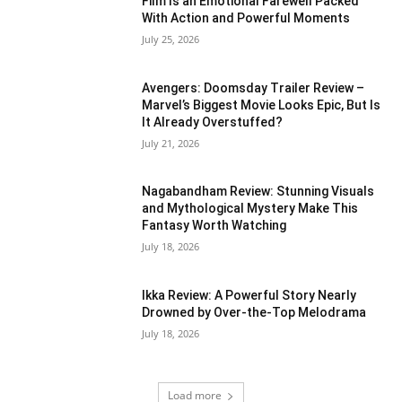
Film Is an Emotional Farewell Packed
With Action and Powerful Moments
July 25, 2026
Avengers: Doomsday Trailer Review –
Marvel’s Biggest Movie Looks Epic, But Is
It Already Overstuffed?
July 21, 2026
Nagabandham Review: Stunning Visuals
and Mythological Mystery Make This
Fantasy Worth Watching
July 18, 2026
Ikka Review: A Powerful Story Nearly
Drowned by Over-the-Top Melodrama
July 18, 2026
Load more