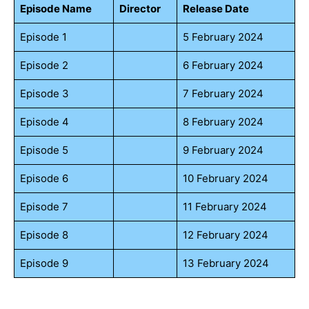
Episode Name
Director
Release Date
Episode 1
5 February 2024
Episode 2
6 February 2024
Episode 3
7 February 2024
Episode 4
8 February 2024
Episode 5
9 February 2024
Episode 6
10 February 2024
Episode 7
11 February 2024
Episode 8
12 February 2024
Episode 9
13 February 2024