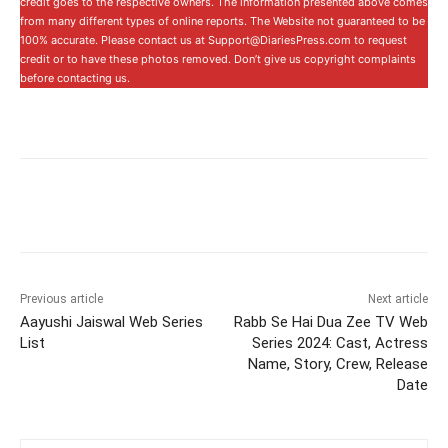
credit goes to the respective owners. The information presented above comes
from many different types of online reports. The Website not guaranteed to be
100% accurate. Please contact us at Support@DiariesPress.com to request
credit or to have these photos removed. Don’t give us copyright complaints
before contacting us.
Previous article
Next article
Aayushi Jaiswal Web Series
Rabb Se Hai Dua Zee TV Web
List
Series 2024: Cast, Actress
Name, Story, Crew, Release
Date