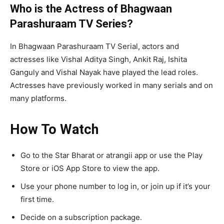
Who is the Actress of Bhagwaan
Parashuraam TV Series?
In Bhagwaan Parashuraam TV Serial, actors and
actresses like Vishal Aditya Singh, Ankit Raj, Ishita
Ganguly and Vishal Nayak have played the lead roles.
Actresses have previously worked in many serials and on
many platforms.
How To Watch
Go to the Star Bharat or atrangii app or use the Play
Store or iOS App Store to view the app.
Use your phone number to log in, or join up if it’s your
first time.
Decide on a subscription package.