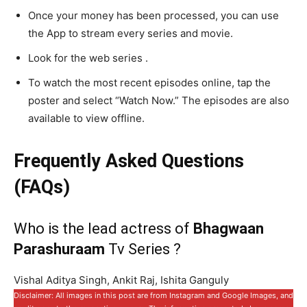
Once your money has been processed, you can use
the App to stream every series and movie.
Look for the web series .
To watch the most recent episodes online, tap the
poster and select “Watch Now.” The episodes are also
available to view offline.
Frequently Asked Questions
(FAQs)
Who is the lead actress of
Bhagwaan
Parashuraam
Tv Series ?
Vishal Aditya Singh, Ankit Raj, Ishita Ganguly
Disclaimer: All images in this post are from Instagram and Google Images, and