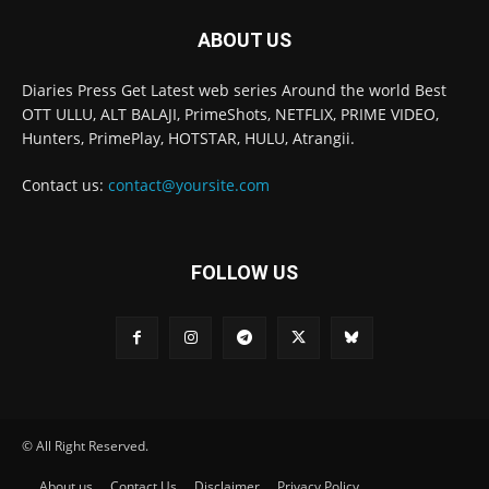
ABOUT US
Diaries Press Get Latest web series Around the world Best
OTT ULLU, ALT BALAJI, PrimeShots, NETFLIX, PRIME VIDEO,
Hunters, PrimePlay, HOTSTAR, HULU, Atrangii.
Contact us:
contact@yoursite.com
FOLLOW US
© All Right Reserved.
About us
Contact Us
Disclaimer
Privacy Policy