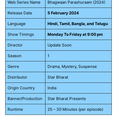
Web Series Name
Bhagwaan Parashuraam (2024)
Release Date
5 February 2024
Language
Hindi, Tamil, Bangla, and Telugu
Show Timings
Monday To Friday at 9:00 pm
Director
Update Soon
Season
1
Genre
Drama, Mystery, Suspense
Distributor
Star Bharat
Origin Country
India
Banner/Production
Star Bharat Presents
Runtime
25 – 30 Minutes (per episode)