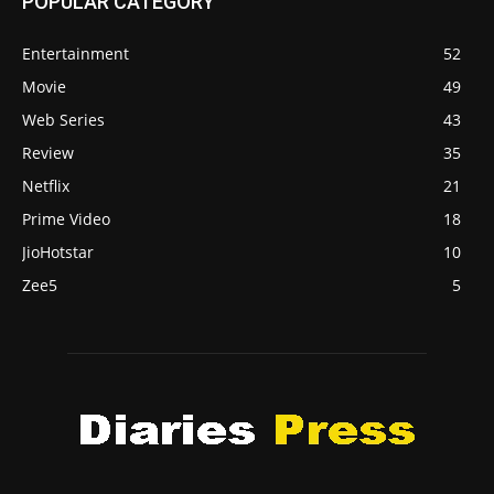
POPULAR CATEGORY
Entertainment
52
Movie
49
Web Series
43
Review
35
Netflix
21
Prime Video
18
JioHotstar
10
Zee5
5