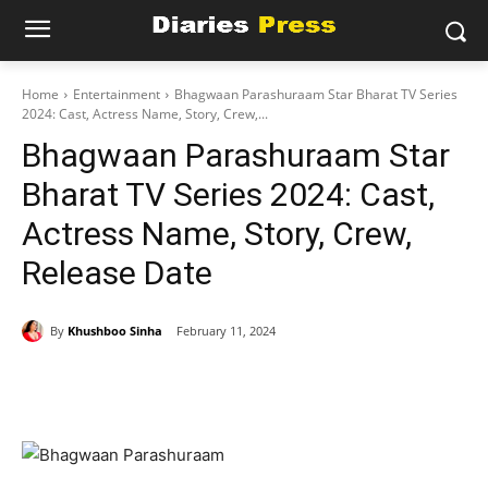
Home
Entertainment
Bhagwaan Parashuraam Star Bharat TV Series
2024: Cast, Actress Name, Story, Crew,...
Bhagwaan Parashuraam Star
Bharat TV Series 2024: Cast,
Actress Name, Story, Crew,
Release Date
By
Khushboo Sinha
February 11, 2024
Facebook
X
Pinterest
WhatsAp