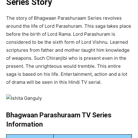
Series Story
The story of Bhagwaan Parashuraam Series revolves
around the life of Lord Parashuram. This saga takes place
before the birth of Lord Rama. Lord Parashuram is
considered to be the sixth form of Lord Vishnu. Learned
scriptures from father and mother taught him knowledge
of weapons. Such Chiranjibi who is present even in the
present. The unrighteous would tremble. This entire
saga is based on his life. Entertainment, action and a lot
of drama will be seen in this Hindi TV serial.
Bhagwaan Parashuraam TV Series
Information