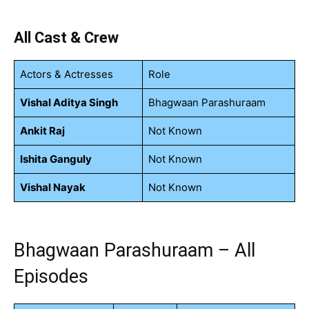
All Cast & Crew
Actors & Actresses
Role
Vishal Aditya Singh
Bhagwaan Parashuraam
Ankit Raj
Not Known
Ishita Ganguly
Not Known
Vishal Nayak
Not Known
Bhagwaan Parashuraam – All
Episodes