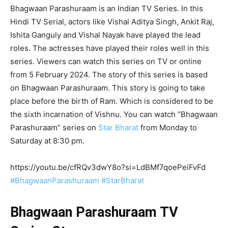
Bhagwaan Parashuraam is an Indian TV Series. In this
Hindi TV Serial, actors like Vishal Aditya Singh, Ankit Raj,
Ishita Ganguly and Vishal Nayak have played the lead
roles. The actresses have played their roles well in this
series. Viewers can watch this series on TV or online
from 5 February 2024. The story of this series is based
on Bhagwaan Parashuraam. This story is going to take
place before the birth of Ram. Which is considered to be
the sixth incarnation of Vishnu. You can watch “Bhagwaan
Parashuraam” series on
Star Bharat
from Monday to
Saturday at 8:30 pm.
https://youtu.be/cfRQv3dwY8o?si=LdBMf7qoePeiFvFd
#BhagwaanParashuraam
#StarBharat
Bhagwaan Parashuraam TV