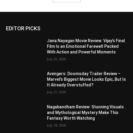
EDITOR PICKS
Jana Nayagan Movie Review: Vijay’s Final
Film Is an Emotional Farewell Packed
With Action and Powerful Moments
July 25, 2026
Avengers: Doomsday Trailer Review –
Marvel’s Biggest Movie Looks Epic, But Is
It Already Overstuffed?
July 21, 2026
Nagabandham Review: Stunning Visuals
and Mythological Mystery Make This
Fantasy Worth Watching
July 18, 2026