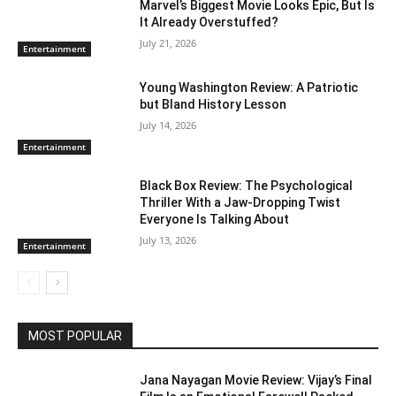
Marvel’s Biggest Movie Looks Epic, But Is
It Already Overstuffed?
July 21, 2026
Entertainment
Young Washington Review: A Patriotic
but Bland History Lesson
July 14, 2026
Entertainment
Black Box Review: The Psychological
Thriller With a Jaw-Dropping Twist
Everyone Is Talking About
July 13, 2026
Entertainment
MOST POPULAR
Jana Nayagan Movie Review: Vijay’s Final