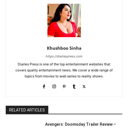
Khushboo Sinha
https://diariespress.com
Diaries Press is one of the top entertainment websites that
covers quality entertainment news. We cover a wide range of
topics from movies to web series to reality shows.
RELATED ARTICLES
Avengers: Doomsday Trailer Review –