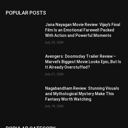
POPULAR POSTS
Jana Nayagan Movie Review: Vijay’s Final
Film Is an Emotional Farewell Packed
With Action and Powerful Moments
July 25, 2026
Avengers: Doomsday Trailer Review –
Marvel’s Biggest Movie Looks Epic, But Is
It Already Overstuffed?
July 21, 2026
Nagabandham Review: Stunning Visuals
and Mythological Mystery Make This
Fantasy Worth Watching
July 18, 2026