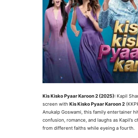
Kis Kisko Pyaar Karoon 2 (2025):
Kapil Shar
screen with
Kis Kisko Pyaar Karoon 2
(KKPK2
Anukalp Goswami, this family entertainer hi
confusion, romance, and laughs as Kapil’s 
from different faiths while eyeing a fourth.