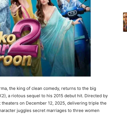
ma, the king of clean comedy, returns to the big
), a riotous sequel to his 2015 debut hit. Directed by
t theaters on December 12, 2025, delivering triple the
character juggles secret marriages to three women