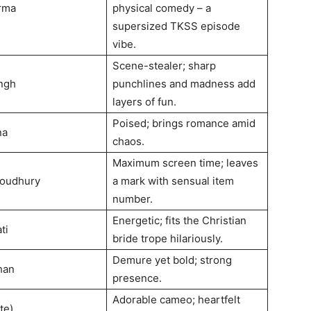
rma
physical comedy – a
supersized TKSS episode
vibe.
Scene-stealer; sharp
ngh
punchlines and madness add
layers of fun.
Poised; brings romance amid
na
chaos.
Maximum screen time; leaves
houdhury
a mark with sensual item
number.
Energetic; fits the Christian
ti
bride trope hilariously.
Demure yet bold; strong
han
presence.
Adorable cameo; heartfelt
te)