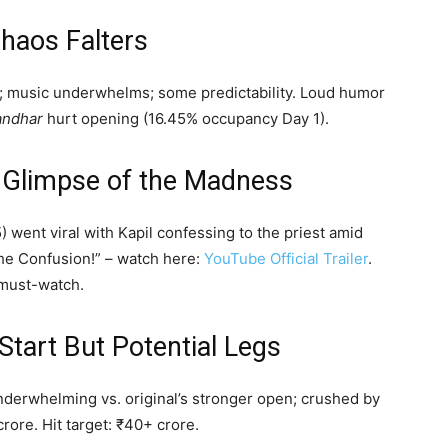
haos Falters
s; music underwhelms; some predictability. Loud humor
andhar
hurt opening (16.45% occupancy Day 1).
us Glimpse of the Madness
 went viral with Kapil confessing to the priest amid
The Confusion!” – watch here:
YouTube Official Trailer
.
 must-watch.
Start But Potential Legs
underwhelming vs. original’s stronger open; crushed by
rore. Hit target: ₹40+ crore.