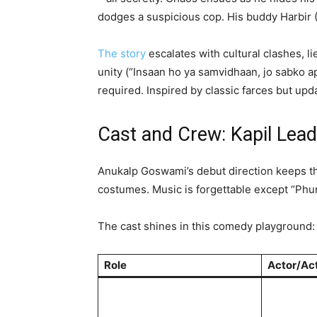
dodges a suspicious cop. His buddy Harbir (
The story
escalates with cultural clashes, l
unity (“Insaan ho ya samvidhaan, jo sabko ap
required. Inspired by classic farces but up
Cast and Crew: Kapil Lea
Anukalp Goswami’s debut direction keeps the
costumes. Music is forgettable except “Phur
The cast shines in this comedy playground:
Role
Actor/Ac