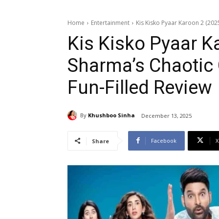
Home
Entertainment
Kis Kisko Pyaar Karoon 2 (202
Kis Kisko Pyaar Ka
Sharma’s Chaotic
Fun-Filled Review
By
Khushboo Sinha
December 13, 2025
Facebook
X
Share