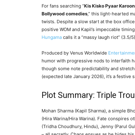
For fans searching “
Kis Kisko Pyaar Karoon
Bollywood comedies
,” this light-hearted
twists. Despite a slow start at the box offic
positive WOM and Kapil’s impeccable timing 
Hungama
calls it a “massy laugh riot” (3.5/
Produced by Venus Worldwide
Entertainme
humor with progressive nods to interfaith h
though some note predictability and stretc
(expected late January 2026), it’s a festive 
Plot Summary: Triple Trou
Mohan Sharma (Kapil Sharma), a simple Bhop
(Hira Warina/Hira Warina). Fate conspires 
(Tridha Choudhury, Hindu), Jenny (Parul Gul
– all secretly. Chaos ensues as he hides his t