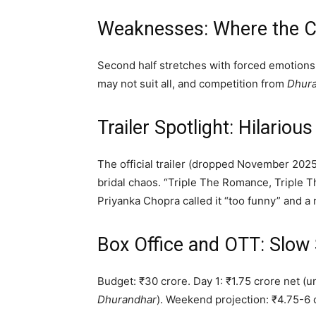
Weaknesses: Where the C
Second half stretches with forced emotion
may not suit all, and competition from
Dhur
Trailer Spotlight: Hilario
The official trailer (dropped November 2025)
bridal chaos. “Triple The Romance, Triple 
Priyanka Chopra called it “too funny” and a
Box Office and OTT: Slow 
Budget: ₹30 crore. Day 1: ₹1.75 crore net (
Dhurandhar
). Weekend projection: ₹4.75-6 c