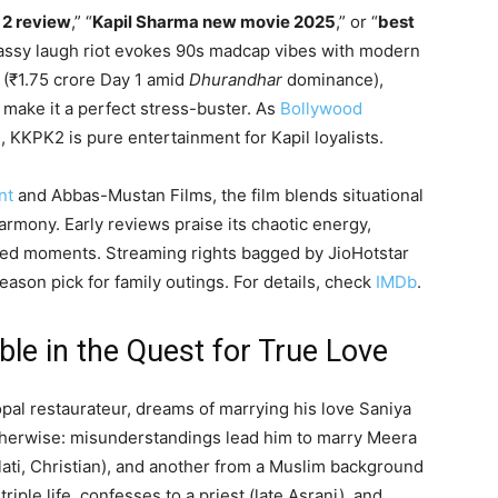
 2 review
,” “
Kapil Sharma new movie 2025
,” or “
best
 massy laugh riot evokes 90s madcap vibes with modern
e (₹1.75 crore Day 1 amid
Dhurandhar
dominance),
make it a perfect stress-buster. As
Bollywood
5), KKPK2 is pure entertainment for Kapil loyalists.
nt
and Abbas-Mustan Films, the film blends situational
armony. Early reviews praise its chaotic energy,
hed moments. Streaming rights bagged by JioHotstar
season pick for family outings. For details, check
IMDb
.
ble in the Quest for True Love
al restaurateur, dreams of marrying his love Saniya
otherwise: misunderstandings lead him to marry Meera
ati, Christian), and another from a Muslim background
riple life, confesses to a priest (late Asrani), and