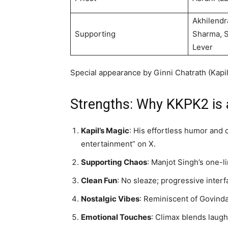
Akhilendr
Supporting
Sharma, S
Lever
Special appearance by Ginni Chatrath (Kapil’s
Strengths: Why KKPK2 is 
Kapil’s Magic
: His effortless humor and 
entertainment” on X.
Supporting Chaos
: Manjot Singh’s one-
Clean Fun
: No sleaze; progressive interf
Nostalgic Vibes
: Reminiscent of Govinda
Emotional Touches
: Climax blends laugh