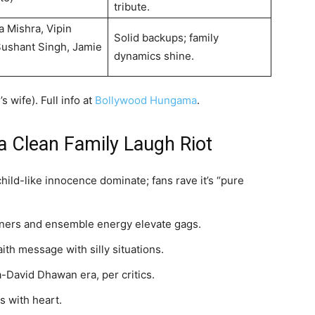
tribute.
a Mishra, Vipin
Solid backups; family
ushant Singh, Jamie
dynamics shine.
 wife). Full info at
Bollywood Hungama
.
a Clean Family Laugh Riot
child-like innocence dominate; fans rave it’s “pure
liners and ensemble energy elevate gags.
aith message with silly situations.
-David Dhawan era, per critics.
s with heart.