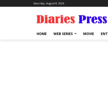
Saturday, August 8, 2026
HOME
WEB SERIES
MOVIE
ENT