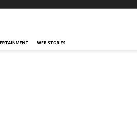
ERTAINMENT
WEB STORIES