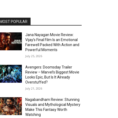
MOST POPULAR
Jana Nayagan Movie Review:
Vijay’s Final Film Is an Emotional
Farewell Packed With Action and
Powerful Moments
July 25, 2026
Avengers: Doomsday Trailer
Review – Marvel’s Biggest Movie
Looks Epic, But Is It Already
Overstuffed?
July 21, 2026
Nagabandham Review: Stunning
Visuals and Mythological Mystery
Make This Fantasy Worth
Watching