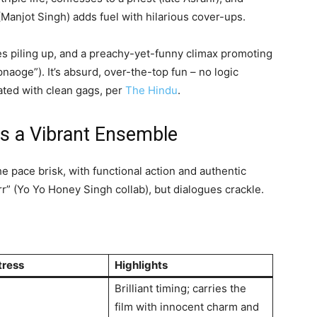
Manjot Singh) adds fuel with hilarious cover-ups.
ies piling up, and a preachy-yet-funny climax promoting
naoge”). It’s absurd, over-the-top fun – no logic
dated with clean gags, per
The Hindu
.
ds a Vibrant Ensemble
 pace brisk, with functional action and authentic
r” (Yo Yo Honey Singh collab), but dialogues crackle.
tress
Highlights
Brilliant timing; carries the
film with innocent charm and