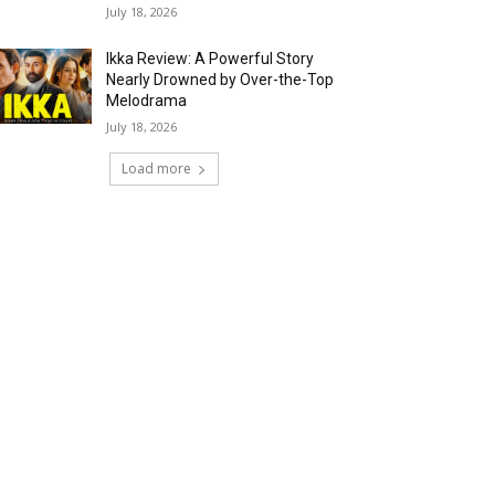
July 18, 2026
Ikka Review: A Powerful Story
Nearly Drowned by Over-the-Top
Melodrama
July 18, 2026
Load more