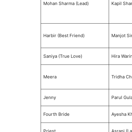
Mohan Sharma (Lead)
Kapil Sha
Harbir (Best Friend)
Manjot Si
Saniya (True Love)
Hira Wari
Meera
Tridha C
Jenny
Parul Gula
Fourth Bride
Ayesha K
Priest
Asrani (La