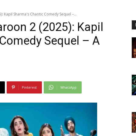
5): Kapil Sharma's Chaotic Comedy Sequel –...
roon 2 (2025): Kapil
 Comedy Sequel – A
Pinterest
WhatsApp