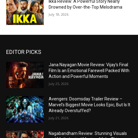
Ikka Review: A Powerful Story Nearly
Drowned by Over-the-Top Melodrama
July 18, 2026
EDITOR PICKS
Jana Nayagan Movie Review: Vijay’s Final
Film Is an Emotional Farewell Packed With
Action and Powerful Moments
July 25, 2026
Avengers: Doomsday Trailer Review –
Marvel’s Biggest Movie Looks Epic, But Is It
Already Overstuffed?
July 21, 2026
Nagabandham Review: Stunning Visuals