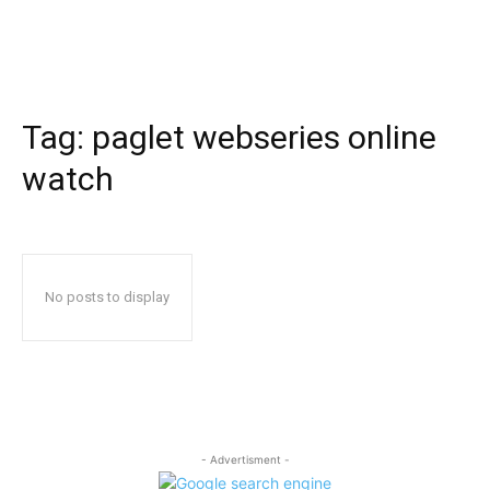
Tag:
paglet webseries online
watch
No posts to display
- Advertisment -