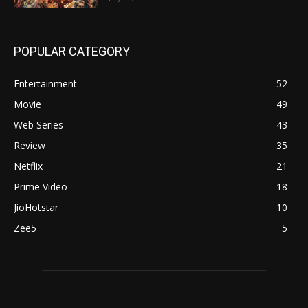
POPULAR CATEGORY
Entertainment
52
Movie
49
Web Series
43
Review
35
Netflix
21
Prime Video
18
JioHotstar
10
Zee5
5