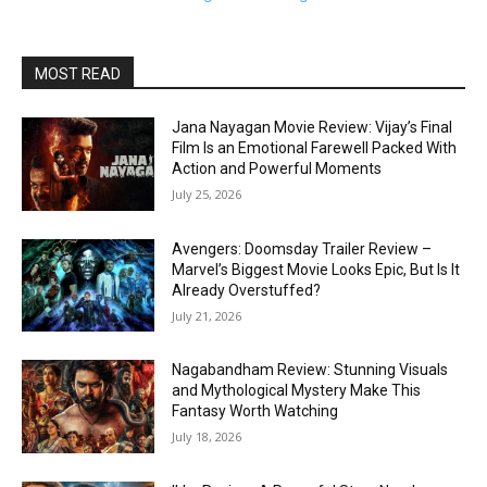
MOST READ
Jana Nayagan Movie Review: Vijay’s Final
Film Is an Emotional Farewell Packed With
Action and Powerful Moments
July 25, 2026
Avengers: Doomsday Trailer Review –
Marvel’s Biggest Movie Looks Epic, But Is It
Already Overstuffed?
July 21, 2026
Nagabandham Review: Stunning Visuals
and Mythological Mystery Make This
Fantasy Worth Watching
July 18, 2026