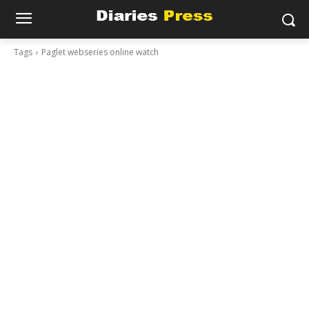
Tags
Paglet webseries online watch