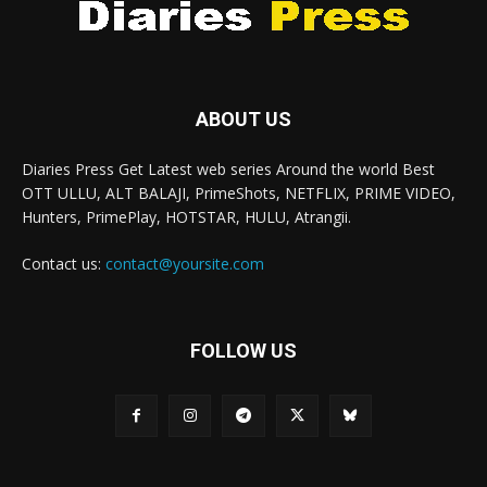
ABOUT US
Diaries Press Get Latest web series Around the world Best
OTT ULLU, ALT BALAJI, PrimeShots, NETFLIX, PRIME VIDEO,
Hunters, PrimePlay, HOTSTAR, HULU, Atrangii.
Contact us:
contact@yoursite.com
FOLLOW US