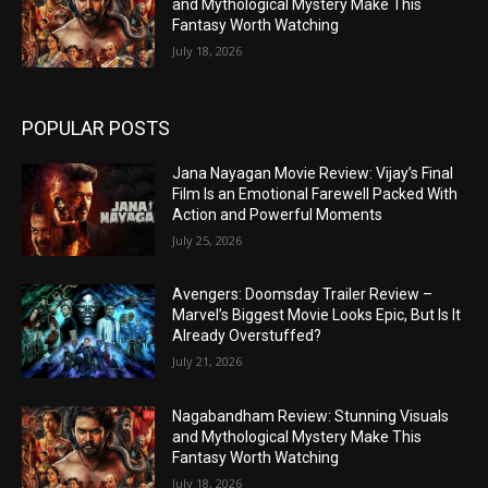
and Mythological Mystery Make This
Fantasy Worth Watching
July 18, 2026
POPULAR POSTS
Jana Nayagan Movie Review: Vijay’s Final
Film Is an Emotional Farewell Packed With
Action and Powerful Moments
July 25, 2026
Avengers: Doomsday Trailer Review –
Marvel’s Biggest Movie Looks Epic, But Is It
Already Overstuffed?
July 21, 2026
Nagabandham Review: Stunning Visuals
and Mythological Mystery Make This
Fantasy Worth Watching
July 18, 2026