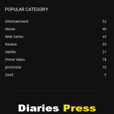
POPULAR CATEGORY
Entertainment
52
Movie
49
Web Series
43
Review
35
Netflix
21
Prime Video
18
JioHotstar
10
Zee5
5