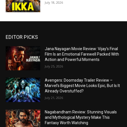
July 18, 2026
EDITOR PICKS
Jana Nayagan Movie Review: Vijay’s Final
Film Is an Emotional Farewell Packed With
Action and Powerful Moments
July 25, 2026
Avengers: Doomsday Trailer Review –
Marvel’s Biggest Movie Looks Epic, But Is It
Already Overstuffed?
July 21, 2026
Nagabandham Review: Stunning Visuals
and Mythological Mystery Make This
Fantasy Worth Watching