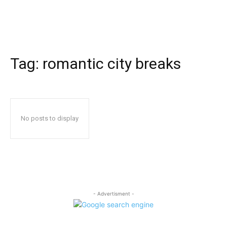
Tag:
romantic city breaks
No posts to display
- Advertisment -