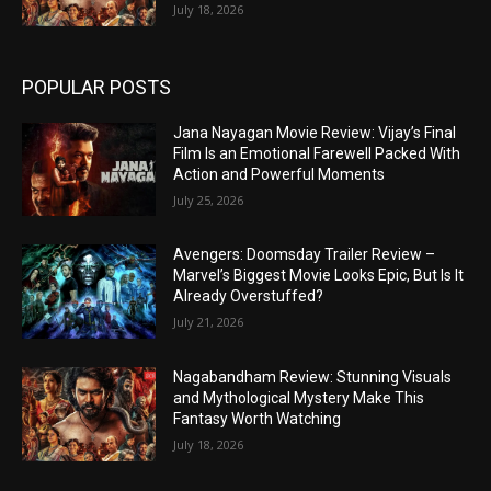
July 18, 2026
POPULAR POSTS
Jana Nayagan Movie Review: Vijay’s Final
Film Is an Emotional Farewell Packed With
Action and Powerful Moments
July 25, 2026
Avengers: Doomsday Trailer Review –
Marvel’s Biggest Movie Looks Epic, But Is It
Already Overstuffed?
July 21, 2026
Nagabandham Review: Stunning Visuals
and Mythological Mystery Make This
Fantasy Worth Watching
July 18, 2026