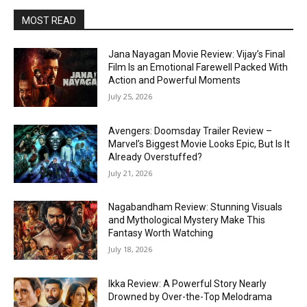
MOST READ
Jana Nayagan Movie Review: Vijay’s Final
Film Is an Emotional Farewell Packed With
Action and Powerful Moments
July 25, 2026
Avengers: Doomsday Trailer Review –
Marvel’s Biggest Movie Looks Epic, But Is It
Already Overstuffed?
July 21, 2026
Nagabandham Review: Stunning Visuals
and Mythological Mystery Make This
Fantasy Worth Watching
July 18, 2026
Ikka Review: A Powerful Story Nearly
Drowned by Over-the-Top Melodrama