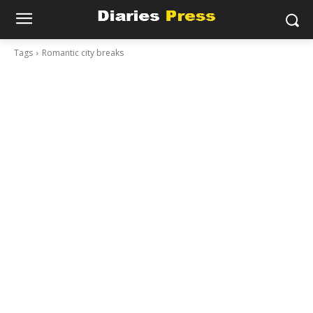
Tags
Romantic city breaks