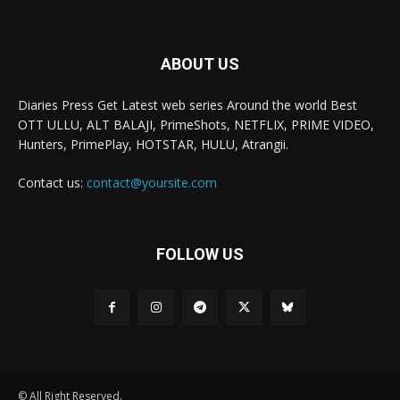
ABOUT US
Diaries Press Get Latest web series Around the world Best
OTT ULLU, ALT BALAJI, PrimeShots, NETFLIX, PRIME VIDEO,
Hunters, PrimePlay, HOTSTAR, HULU, Atrangii.
Contact us:
contact@yoursite.com
FOLLOW US
© All Right Reserved.