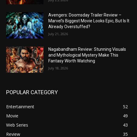
Avengers: Doomsday Trailer Review –
Marvel’s Biggest Movie Looks Epic, But Is It
Already Overstuffed?
July 21, 2026
Nagabandham Review: Stunning Visuals
and Mythological Mystery Make This
Fantasy Worth Watching
July 18, 2026
POPULAR CATEGORY
Entertainment
52
Movie
49
Web Series
43
Review
35