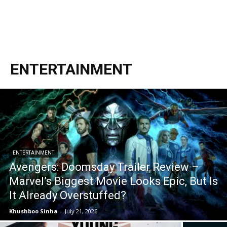
ENTERTAINMENT
ENTERTAINMENT
Avengers: Doomsday Trailer Review –
Marvel’s Biggest Movie Looks Epic, But Is
It Already Overstuffed?
Khushboo Sinha
-
July 21, 2026