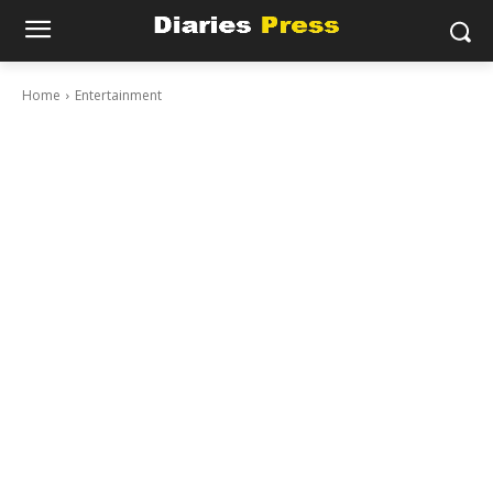
Home
Entertainment