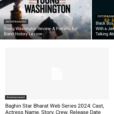
ENTERTAINM
ENTERTAINMENT
Black Box 
Young Washington Review: A Patriotic but
With a Ja
Bland History Lesson
Talking A
Entertainment
Baghin Star Bharat Web Series 2024: Cast,
Actress Name, Story, Crew, Release Date