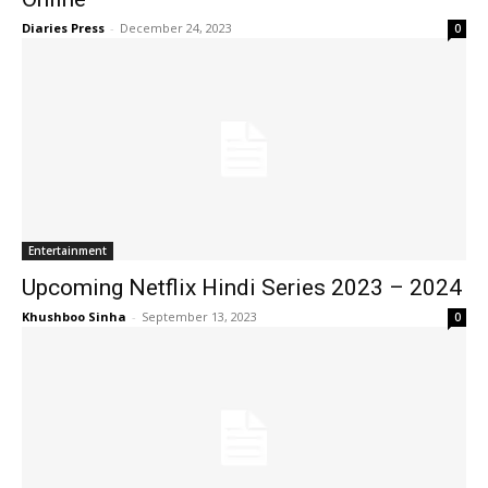
Diaries Press
-
December 24, 2023
0
Entertainment
Upcoming Netflix Hindi Series 2023 – 2024
Khushboo Sinha
-
September 13, 2023
0