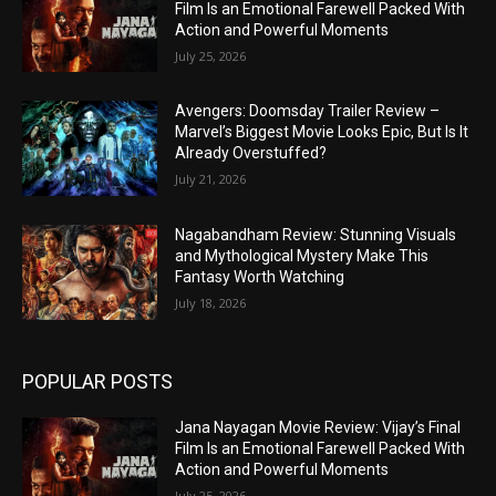
Film Is an Emotional Farewell Packed With
Action and Powerful Moments
July 25, 2026
Avengers: Doomsday Trailer Review –
Marvel’s Biggest Movie Looks Epic, But Is It
Already Overstuffed?
July 21, 2026
Nagabandham Review: Stunning Visuals
and Mythological Mystery Make This
Fantasy Worth Watching
July 18, 2026
POPULAR POSTS
Jana Nayagan Movie Review: Vijay’s Final
Film Is an Emotional Farewell Packed With
Action and Powerful Moments
July 25, 2026