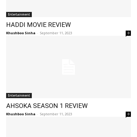
Entertainment
HADDI MOVIE REVIEW
Khushboo Sinha
-
September 11, 2023
0
Entertainment
AHSOKA SEASON 1 REVIEW
Khushboo Sinha
-
September 11, 2023
0