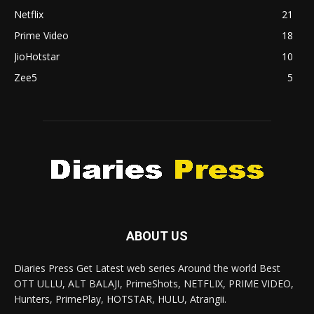
Netflix
21
Prime Video
18
JioHotstar
10
Zee5
5
ABOUT US
Diaries Press Get Latest web series Around the world Best
OTT ULLU, ALT BALAJI, PrimeShots, NETFLIX, PRIME VIDEO,
Hunters, PrimePlay, HOTSTAR, HULU, Atrangii.