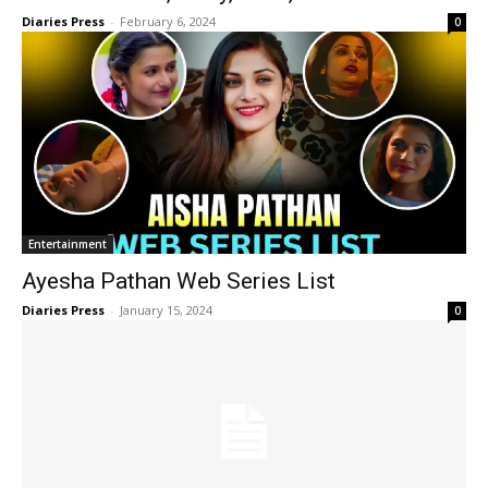
Diaries Press
-
February 6, 2024
0
Entertainment
Ayesha Pathan Web Series List
Diaries Press
-
January 15, 2024
0