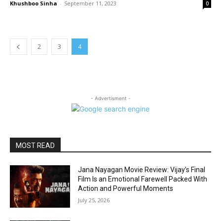
Khushboo Sinha
-
September 11, 2023
0
2
3
4
- Advertisment -
MOST READ
Jana Nayagan Movie Review: Vijay’s Final
Film Is an Emotional Farewell Packed With
Action and Powerful Moments
July 25, 2026