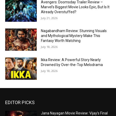
Avengers: Doomsday Trailer Review –
Marvel’s Biggest Movie Looks Epic, But Is It
Already Overstuffed?
July 21, 2026
Nagabandham Review: Stunning Visuals
and Mythological Mystery Make This
Fantasy Worth Watching
July 18, 2026
Ikka Review: A Powerful Story Nearly
Drowned by Over-the-Top Melodrama
July 18, 2026
EDITOR PICKS
Jana Nayagan Movie Review: Vijay’s Final