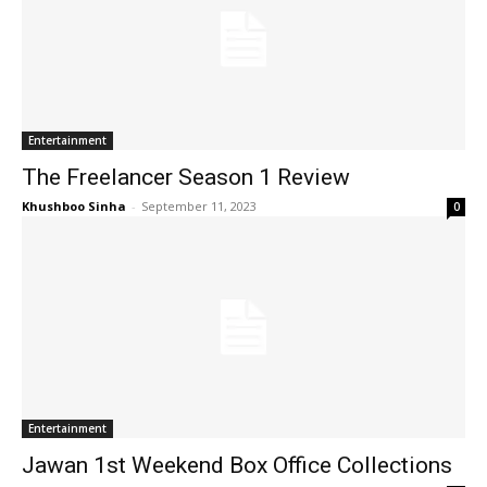
Entertainment
The Freelancer Season 1 Review
Khushboo Sinha
-
September 11, 2023
0
Entertainment
Jawan 1st Weekend Box Office Collections