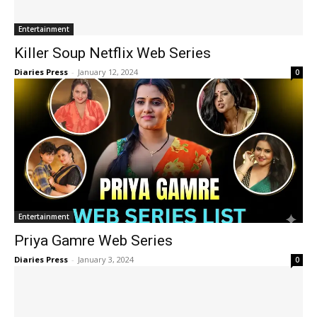
Entertainment
Killer Soup Netflix Web Series
Diaries Press
-
January 12, 2024
0
Entertainment
Priya Gamre Web Series
Diaries Press
-
January 3, 2024
0