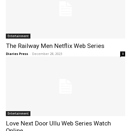
Entertainment
The Railway Men Netflix Web Series
Diaries Press
-
December 28, 2023
0
Entertainment
Love Next Door Ullu Web Series Watch
Online